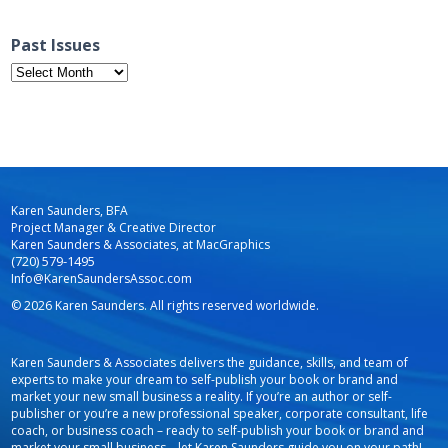
Past Issues
Past
Issues
Karen Saunders, BFA
Project Manager & Creative Director
Karen Saunders & Associates, at MacGraphics
(720) 579-1495
Info@KarenSaundersAssoc.com
© 2026 Karen Saunders. All rights reserved worldwide.
Karen Saunders & Associates delivers the guidance, skills, and team of
experts to make your dream to self-publish your book or brand and
market your new small business a reality. If you’re an author or self-
publisher or you’re a new professional speaker, corporate consultant, life
coach, or business coach – ready to self-publish your book or brand and
market your small business – let Karen Saunders guide you on your path!