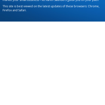
This site is best viewed on the latest updates of these browsers: Chrome,
Firefox and Safari.