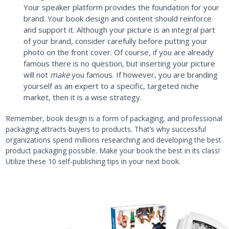
Your speaker platform provides the foundation for your
brand. Your book design and content should reinforce
and support it. Although your picture is an integral part
of your brand, consider carefully before putting your
photo on the front cover. Of course, if you are already
famous there is no question, but inserting your picture
will not
make
you famous. If however, you are branding
yourself as an expert to a specific, targeted niche
market, then it is a wise strategy.
Remember, book design is a form of packaging, and professional
packaging attracts buyers to products. That’s why successful
organizations spend millions researching and developing the best
product packaging possible. Make your book the best in its class!
Utilize these 10 self-publishing tips in your next book.