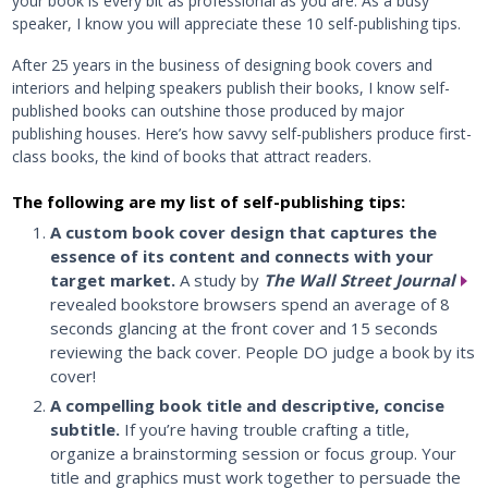
your book is every bit as professional as you are. As a busy
speaker, I know you will appreciate these 10 self-publishing tips.
After 25 years in the business of designing book covers and
interiors and helping speakers publish their books, I know self-
published books can outshine those produced by major
publishing houses. Here’s how savvy self-publishers produce first-
class books, the kind of books that attract readers.
The following are my list of self-publishing tips:
A custom book cover design that captures the
essence of its content and connects with your
target market.
A study by
The Wall Street Journal
revealed bookstore browsers spend an average of 8
seconds glancing at the front cover and 15 seconds
reviewing the back cover. People DO judge a book by its
cover!
A compelling book title and descriptive, concise
subtitle.
If you’re having trouble crafting a title,
organize a brainstorming session or focus group. Your
title and graphics must work together to persuade the