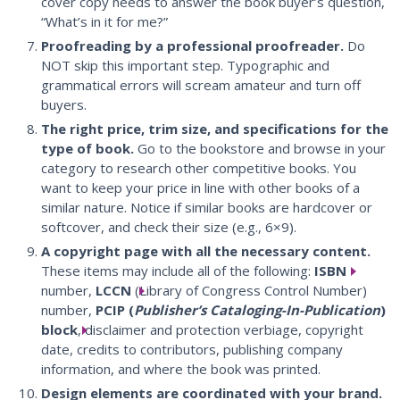
cover copy needs to answer the book buyer’s question,
“What’s in it for me?”
Proofreading by a professional proofreader.
Do
NOT skip this important step. Typographic and
grammatical errors will scream amateur and turn off
buyers.
The right price, trim size, and specifications for the
type of book.
Go to the bookstore and browse in your
category to research other competitive books. You
want to keep your price in line with other books of a
similar nature. Notice if similar books are hardcover or
softcover, and check their size (e.g., 6×9).
A copyright page with all the necessary content.
These items may include all of the following:
ISBN
number,
LCCN
(Library of Congress Control Number)
number,
PCIP (
Publisher’s Cataloging-In-Publication
)
block
, disclaimer and protection verbiage, copyright
date, credits to contributors, publishing company
information, and where the book was printed.
Design elements are coordinated with your brand.