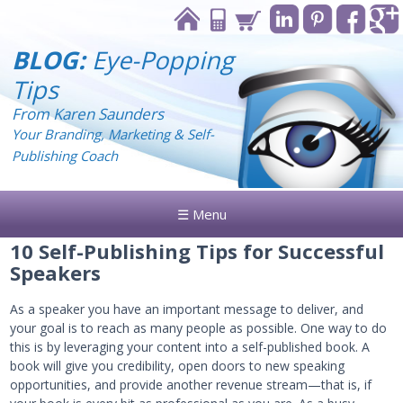
BLOG:
Eye-Popping
Tips
From Karen Saunders
Your Branding, Marketing & Self-
Publishing Coach
☰ Menu
10 Self-Publishing Tips for Successful
Speakers
As a speaker you have an important message to deliver, and
your goal is to reach as many people as possible. One way to do
this is by leveraging your content into a self-published book. A
book will give you credibility, open doors to new speaking
opportunities, and provide another revenue stream—that is, if