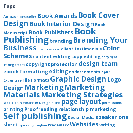
Tags
Book Cover
Book Awards
Amazon
bestseller
Design
Book Interior Design
Book
Book
Book Publishers
Manuscript
Publishing
Branding Your
branding
Business
Color
client testimonials
business card
Schemes
content editing
copy editing
copyright
design team
copyright protection
infringement
editing
ebook formatting
endorsements
epub
Graphic Design
Logo
File Formats
Expertise
Marketing
Marketing
Design
Materials
Marketing Strategies
page layout
Media Kit
Newsletter Design
niche
permissions
printing
Proofreading
relationship marketing
Self publishing
speaker one
Social Media
Websites
sheet
writing
trademark
speaking
tagline