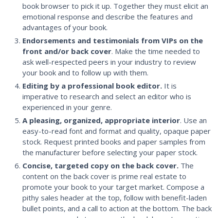
book browser to pick it up. Together they must elicit an
emotional response and describe the features and
advantages of your book.
Endorsements and testimonials from VIPs on the
front and/or back cover
. Make the time needed to
ask well-respected peers in your industry to review
your book and to follow up with them.
Editing by a professional book editor.
It is
imperative to research and select an editor who is
experienced in your genre.
A pleasing, organized, appropriate interior
. Use an
easy-to-read font and format and quality, opaque paper
stock. Request printed books and paper samples from
the manufacturer before selecting your paper stock.
Concise, targeted copy on the back cover.
The
content on the back cover is prime real estate to
promote your book to your target market. Compose a
pithy sales header at the top, follow with benefit-laden
bullet points, and a call to action at the bottom. The back