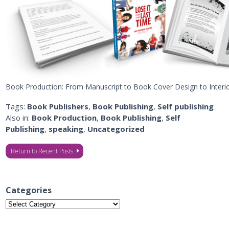
Book Production: From Manuscript to Book Cover Design to Inter
Tags:
Book Publishers
,
Book Publishing
,
Self publishing
Also in:
Book Production
,
Book Publishing
,
Self
Publishing
,
speaking
,
Uncategorized
Return to Recent Posts
Categories
Categories