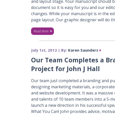
and layout stage. Your manuscript should be
document so it is easy for you and our edi
changes. While your manuscript is in the ed
page layout. Our graphic designer will do t
Read More
July 1st, 2012 | By:
Karen Saunders
Our Team Completes a Br
Project for John J Hall
Our team just completed a branding and publ
designing marketing materials, a corporat
and website development. It was a massive u
and talents of 10 team members into a 5-mo
launch a new direction in his successful s
What You Can! John provides advice, motivat