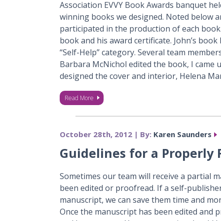
Association EVVY Book Awards banquet held
winning books we designed. Noted below 
participated in the production of each book. 
book and his award certificate. John’s book
“Self-Help” category. Several team members 
Barbara McNichol edited the book, I came u
designed the cover and interior, Helena M
Read More
October 28th, 2012 | By:
Karen Saunders
Guidelines for a Properly
Sometimes our team will receive a partial m
been edited or proofread. If a self-publish
manuscript, we can save them time and mon
Once the manuscript has been edited and p