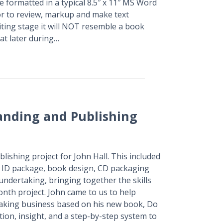
 formatted in a typical 8.5″ x 11″ MS Word
tor to review, markup and make text
iting stage it will NOT resemble a book
hat later during…
anding and Publishing
ishing project for John Hall. This included
e ID package, book design, CD packaging
ndertaking, bringing together the skills
nth project. John came to us to help
peaking business based on his new book, Do
ion, insight, and a step-by-step system to