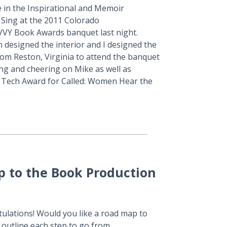
 in the Inspirational and Memoir
 Sing at the 2011 Colorado
VVY Book Awards banquet last night.
n designed the interior and I designed the
rom Reston, Virginia to attend the banquet
ing and cheering on Mike as well as
g Tech Award for Called: Women Hear the
p to the Book Production
tulations! Would you like a road map to
outline each step to go from