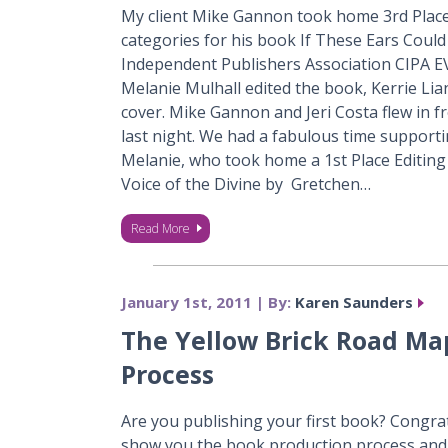
My client Mike Gannon took home 3rd Place
categories for his book If These Ears Could
Independent Publishers Association CIPA E
Melanie Mulhall edited the book, Kerrie Lia
cover. Mike Gannon and Jeri Costa flew in f
last night. We had a fabulous time support
Melanie, who took home a 1st Place Editin
Voice of the Divine by Gretchen…
Read More
January 1st, 2011 | By:
Karen Saunders
The Yellow Brick Road Ma
Process
Are you publishing your first book? Congra
show you the book production process and 