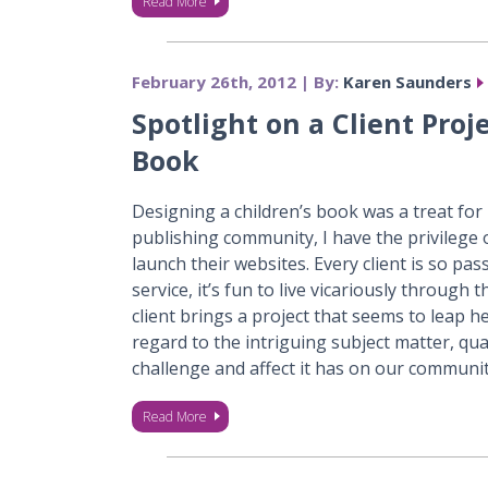
Read More
February 26th, 2012 | By:
Karen Saunders
Spotlight on a Client Proj
Book
Designing a children’s book was a treat for
publishing community, I have the privilege 
launch their websites. Every client is so pa
service, it’s fun to live vicariously through
client brings a project that seems to leap 
regard to the intriguing subject matter, qual
challenge and affect it has on our communi
Read More