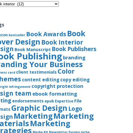
gories
gs
Book
Book Awards
azon
bestseller
over Design
Book Interior
sign
Book Publishers
Book Manuscript
ook Publishing
branding
randing Your Business
Color
client testimonials
ness card
chemes
content editing
copy editing
copyright protection
right infringement
sign team
ebook formatting
iting
endorsements
File
epub
Expertise
Graphic Design
Logo
rmats
Marketing
Marketing
sign
aterials
Marketing
trategies
Media Kit
Newsletter Design
niche