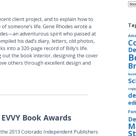
Cate
cent client project, and to explain how to
Ta
 of someone’s life. Gene Rhodes wrote a
odes—an adventurous spirit who passed at
Am
C
piled his dad’s diary, letters, old photos,
into a 320-page record of Billy’s life.
De
B
g out the book interior, designing the cover
ove others through excellent design and
B
busi
S
copy
de
ed
Fo
A EVVY Book Awards
De
M
S
t the 2013 Colorado Independent Publishers