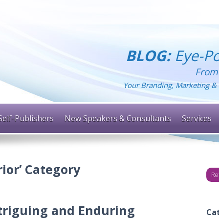
BLOG:
Eye-Po
From
Your Branding, Marketing & 
Self-Publishers
New Speakers & Consultants
Services
rior’ Category
Re
triguing and Enduring
Ca