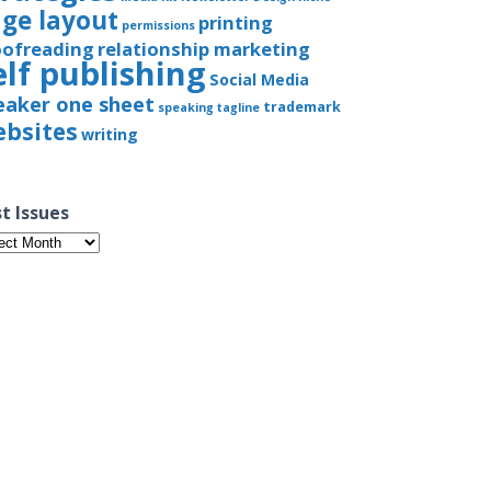
ge layout
printing
permissions
oofreading
relationship marketing
elf publishing
Social Media
eaker one sheet
trademark
speaking
tagline
bsites
writing
t Issues
t
ues