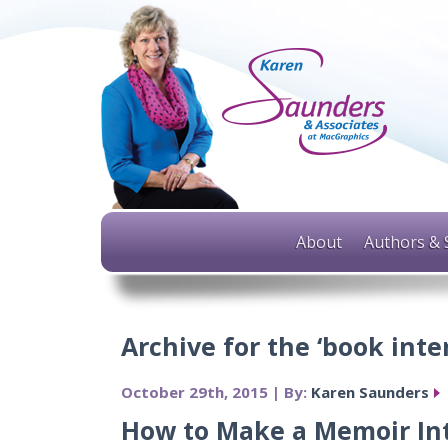
About
Authors & 
Archive for the ‘book inte
October 29th, 2015 | By:
Karen Saunders
How to Make a Memoir In