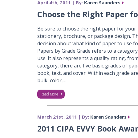
April 4th, 2011 | By:
Karen Saunders
Choose the Right Paper fo
Be sure to choose the right paper for your b
stationery, brochure, or package design. T
decision about what kind of paper to use fo
Papers by Grade Grade refers to a category
use. It also represents a quality rating, fro
category, there are five basic grades of pa
book, text, and cover. Within each grade are
bulk, color,…
Read More
March 21st, 2011 | By:
Karen Saunders
2011 CIPA EVVY Book Awa