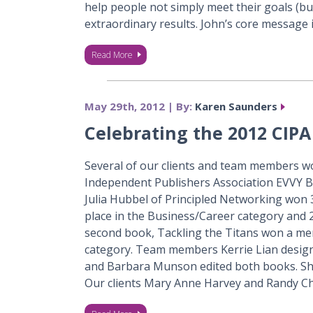
help people not simply meet their goals (bu
extraordinary results. John’s core message i
Read More
May 29th, 2012 | By:
Karen Saunders
Celebrating the 2012 CIP
Several of our clients and team members w
Independent Publishers Association EVVY 
Julia Hubbel of Principled Networking won 
place in the Business/Career category and 2n
second book, Tackling the Titans won a mer
category. Team members Kerrie Lian design
and Barbara Munson edited both books. Sh
Our clients Mary Anne Harvey and Randy C