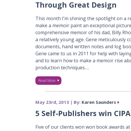
Through Great Design
This month I’m shining the spotlight on a re
make a memoir paint an exceptional picture
comprehensive memoir of his dad, Billy Rh
a relatively young age. Gene meticulously com
documents, hand written notes and log books 
Gene came to us in 2011 for help with layin
and to learn how to make a memoir rise ab
production techniques….
Read More
May 23rd, 2013 | By:
Karen Saunders
5 Self-Publishers win CIP
Five of our clients won won book awards a