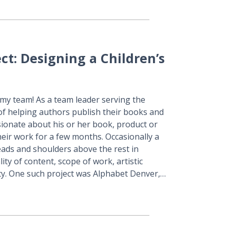
ect: Designing a Children’s
 my team! As a team leader serving the
of helping authors publish their books and
ssionate about his or her book, product or
 their work for a few months. Occasionally a
heads and shoulders above the rest in
ity of content, scope of work, artistic
ty. One such project was Alphabet Denver,…