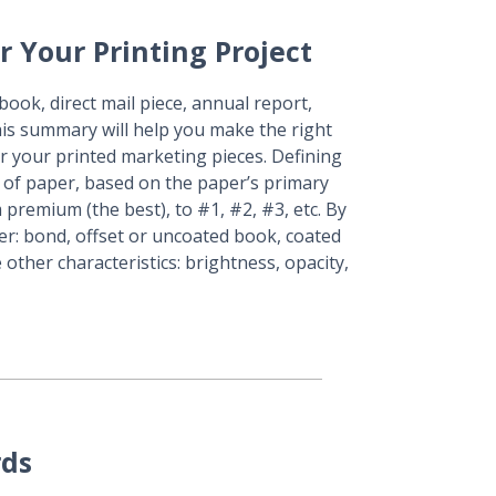
r Your Printing Project
ook, direct mail piece, annual report,
his summary will help you make the right
r your printed marketing pieces. Defining
 of paper, based on the paper’s primary
m premium (the best), to #1, #2, #3, etc. By
per: bond, offset or uncoated book, coated
 other characteristics: brightness, opacity,
rds