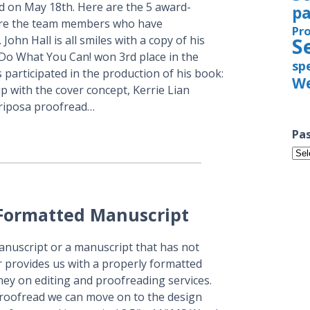
 on May 18th. Here are the 5 award-
pa
are the team members who have
Pr
John Hall is all smiles with a copy of his
S
 Do What You Can! won 3rd place in the
sp
participated in the production of his book:
We
p with the cover concept, Kerrie Lian
ariposa proofread…
Pas
Pas
Iss
 Formatted Manuscript
anuscript or a manuscript that has not
er provides us with a properly formatted
ey on editing and proofreading services.
roofread we can move on to the design