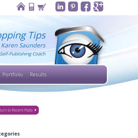
pping Tips
 Karen Saunders
Self-Publishing Coach
Portfolio
Results
turn to Recent Posts
tegories