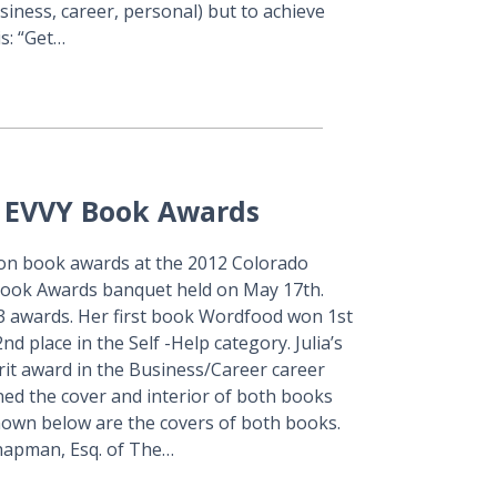
siness, career, personal) but to achieve
s: “Get…
A EVVY Book Awards
on book awards at the 2012 Colorado
Book Awards banquet held on May 17th.
3 awards. Her first book Wordfood won 1st
d place in the Self -Help category. Julia’s
it award in the Business/Career career
ed the cover and interior of both books
own below are the covers of both books.
hapman, Esq. of The…