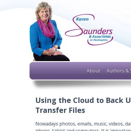
About
Authors & 
Using the Cloud to Back U
Transfer Files
Nowadays photos, emails, music, videos, dat
phone, tablet and computers. It is importan