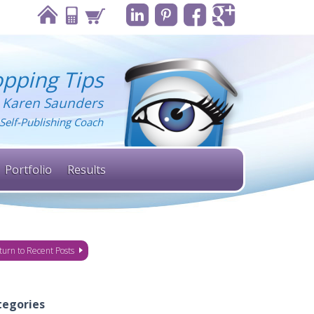
pping Tips
 Karen Saunders
Self-Publishing Coach
Portfolio
Results
turn to Recent Posts
tegories