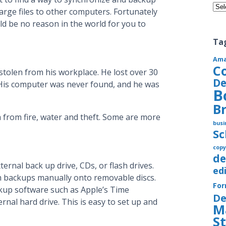
Cate
large files to other computers. Fortunately
ld be no reason in the world for you to
Ta
Am
C
stolen from his workplace. He lost over 30
De
. His computer was never found, and he was
B
B
 from fire, water and theft. Some are more
busi
S
copy
de
ernal back up drive, CDs, or flash drives.
ed
 backups manually onto removable discs.
Fo
ckup software such as Apple’s Time
De
nal hard drive. This is easy to set up and
M
S