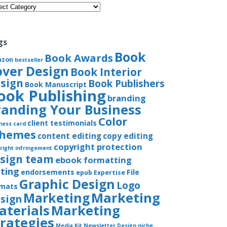
gories
gs
Book
Book Awards
azon
bestseller
over Design
Book Interior
sign
Book Publishers
Book Manuscript
ook Publishing
branding
randing Your Business
Color
client testimonials
ness card
chemes
content editing
copy editing
copyright protection
right infringement
sign team
ebook formatting
iting
endorsements
File
epub
Expertise
Graphic Design
Logo
rmats
Marketing
Marketing
sign
aterials
Marketing
trategies
Media Kit
Newsletter Design
niche