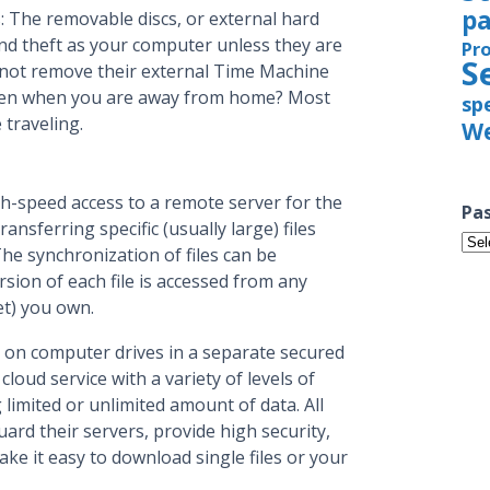
pa
: The removable discs, or external hard
d and theft as your computer unless they are
Pr
S
 not remove their external Time Machine
tolen when you are away from home? Most
sp
 traveling.
We
igh-speed access to a remote server for the
Pas
ansferring specific (usually large) files
Pas
e synchronization of files can be
Iss
rsion of each file is accessed from any
et) you own.
 on computer drives in a separate secured
loud service with a variety of levels of
 limited or unlimited amount of data. All
rd their servers, provide high security,
ke it easy to download single files or your