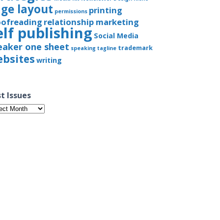
ge layout
printing
permissions
oofreading
relationship marketing
elf publishing
Social Media
eaker one sheet
trademark
speaking
tagline
bsites
writing
t Issues
t
ues