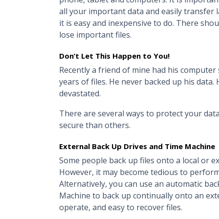
all your important data and easily transfer 
it is easy and inexpensive to do. There shou
lose important files.
Don’t Let This Happen to You!
Recently a friend of mine had his computer 
years of files. He never backed up his data
devastated.
There are several ways to protect your data
secure than others.
External Back Up Drives and Time Machine
Some people back up files onto a local or ext
However, it may become tedious to perform
Alternatively, you can use an automatic ba
Machine to back up continually onto an exter
operate, and easy to recover files.