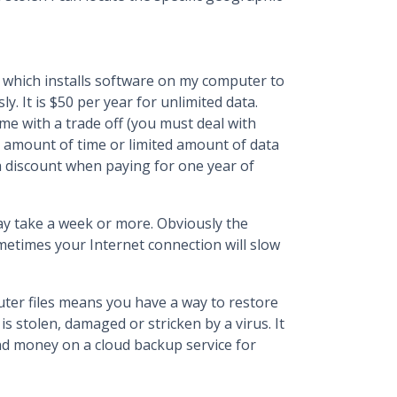
, which installs software on my computer to
y. It is $50 per year for unlimited data.
e with a trade off (you must deal with
ed amount of time or limited amount of data
a discount when paying for one year of
 may take a week or more. Obviously the
metimes your Internet connection will slow
ter files means you have a way to restore
is stolen, damaged or stricken by a virus. It
and money on a cloud backup service for