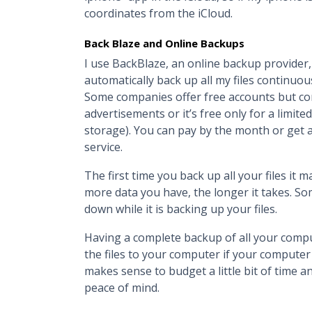
coordinates from the iCloud.
Back Blaze and Online Backups
I use BackBlaze, an online backup provider
automatically back up all my files continuousl
Some companies offer free accounts but com
advertisements or it’s free only for a limit
storage). You can pay by the month or get 
service.
The first time you back up all your files it
more data you have, the longer it takes. So
down while it is backing up your files.
Having a complete backup of all your compu
the files to your computer if your computer 
makes sense to budget a little bit of time 
peace of mind.