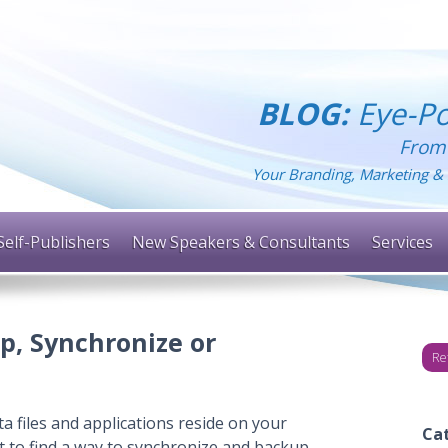
BLOG:
Eye-Po
From
Your Branding, Marketing & 
Self-Publishers
New Speakers & Consultants
Services
p, Synchronize or
Re
a files and applications reside on your
Ca
t to find a way to synchronize and backup