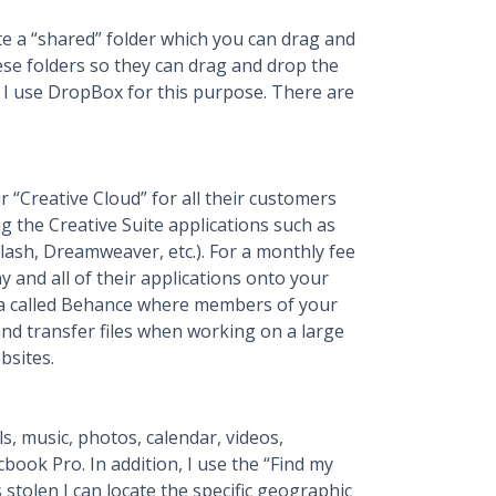
te a “shared” folder which you can drag and
hese folders so they can drag and drop the
s. I use DropBox for this purpose. There are
“Creative Cloud” for all their customers
ng the Creative Suite applications such as
Flash, Dreamweaver, etc.). For a monthly fee
 and all of their applications onto your
rea called Behance where members of your
nd transfer files when working on a large
bsites.
s, music, photos, calendar, videos,
ok Pro. In addition, I use the “Find my
 stolen I can locate the specific geographic