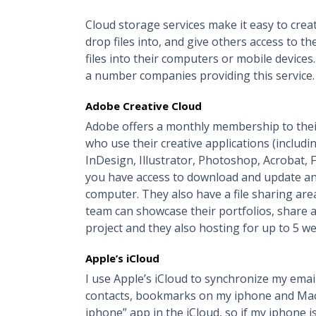
Cloud storage services make it easy to crea
drop files into, and give others access to t
files into their computers or mobile device
a number companies providing this service.
Adobe Creative Cloud
Adobe offers a monthly membership to their 
who use their creative applications (includi
InDesign, Illustrator, Photoshop, Acrobat, 
you have access to download and update any
computer. They also have a file sharing a
team can showcase their portfolios, share a
project and they also hosting for up to 5 we
Apple’s iCloud
I use Apple’s iCloud to synchronize my email
contacts, bookmarks on my iphone and Macbo
iphone” app in the iCloud, so if my iphone is