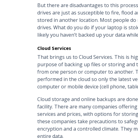
But there are disadvantages to this process
drives are just as susceptible to fire, floo
stored in another location. Most people do
drives. What do you do if your laptop is s
likely you haven’t backed up your data while
Cloud Services
That brings us to Cloud Services. This is h
purpose of backing up files or storing and tr
from one person or computer to another. Th
performed in the cloud so only the latest ve
computer or mobile device (cell phone, tabl
Cloud storage and online backups are done
facility. There are many companies offering c
services and prices, with options for storing
these companies take precautions to safegua
encryption and a controlled climate. They ma
entire data.