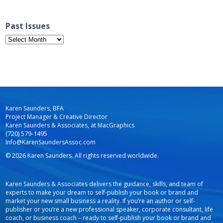
Past Issues
Past
Issues
Karen Saunders, BFA
Project Manager & Creative Director
Karen Saunders & Associates, at MacGraphics
(720) 579-1495
Info@KarenSaundersAssoc.com
© 2026 Karen Saunders. All rights reserved worldwide.
Karen Saunders & Associates delivers the guidance, skills, and team of
experts to make your dream to self-publish your book or brand and
market your new small business a reality. If you’re an author or self-
publisher or you’re a new professional speaker, corporate consultant, life
coach, or business coach – ready to self-publish your book or brand and