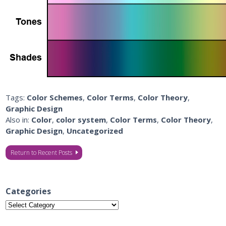
Tags:
Color Schemes
,
Color Terms
,
Color Theory
,
Graphic Design
Also in:
Color
,
color system
,
Color Terms
,
Color Theory
,
Graphic Design
,
Uncategorized
Return to Recent Posts
Categories
Categories