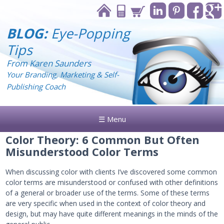
BLOG:
Eye-Popping
Tips
From Karen Saunders
Your Branding, Marketing & Self-
Publishing Coach
☰ Menu
Color Theory: 6 Common But Often
Misunderstood Color Terms
When discussing color with clients I’ve discovered some common
color terms are misunderstood or confused with other definitions
of a general or broader use of the terms. Some of these terms
are very specific when used in the context of color theory and
design, but may have quite different meanings in the minds of the