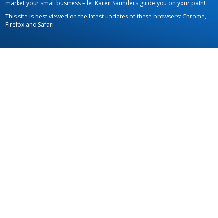
market your small business – let Karen Saunders guide you on your path!
This site is best viewed on the latest updates of these browsers: Chrome,
Firefox and Safari.