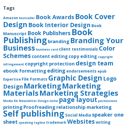
Tags
Book Cover
Book Awards
Amazon
bestseller
Design
Book Interior Design
Book
Book
Book Publishers
Manuscript
Publishing
Branding Your
branding
Business
Color
client testimonials
business card
Schemes
content editing
copy editing
copyright
design team
copyright protection
infringement
editing
ebook formatting
endorsements
epub
Graphic Design
Logo
File Formats
Expertise
Marketing
Marketing
Design
Materials
Marketing Strategies
page layout
Media Kit
Newsletter Design
niche
permissions
printing
Proofreading
relationship marketing
Self publishing
speaker one
Social Media
Websites
sheet
writing
trademark
speaking
tagline