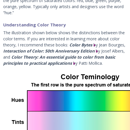
the pure spectrum of saturated colors: red, blue, green, purple,
orange, yellow. Typically only artists and designers use the word
“hue.”
Understanding Color Theory
The illustration shown below shows the distinctions between the
color terms. If you are interested in learning more about color
theory, I recommend these books:
Color Bytes
by Jean Bourges,
Interaction of Color: 50th Anniversary Edition
by Josef Albers,
and
Color Theory: An essential guide to color from basic
principles to practical applications
by Patti Mollica.