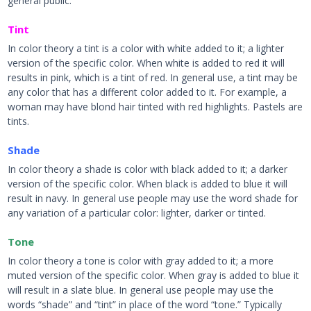
general public.
Tint
In color theory a tint is a color with white added to it; a lighter
version of the specific color. When white is added to red it will
results in pink, which is a tint of red. In general use, a tint may be
any color that has a different color added to it. For example, a
woman may have blond hair tinted with red highlights. Pastels are
tints.
Shade
In color theory a shade is color with black added to it; a darker
version of the specific color. When black is added to blue it will
result in navy. In general use people may use the word shade for
any variation of a particular color: lighter, darker or tinted.
Tone
In color theory a tone is color with gray added to it; a more
muted version of the specific color. When gray is added to blue it
will result in a slate blue. In general use people may use the
words “shade” and “tint” in place of the word “tone.” Typically