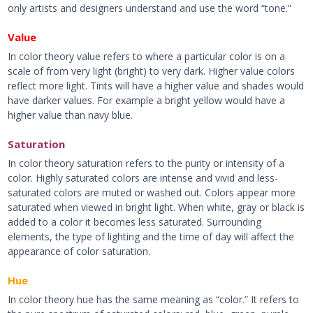
only artists and designers understand and use the word “tone.”
Value
In color theory value refers to where a particular color is on a
scale of from very light (bright) to very dark. Higher value colors
reflect more light. Tints will have a higher value and shades would
have darker values. For example a bright yellow would have a
higher value than navy blue.
Saturation
In color theory saturation refers to the purity or intensity of a
color. Highly saturated colors are intense and vivid and less-
saturated colors are muted or washed out. Colors appear more
saturated when viewed in bright light. When white, gray or black is
added to a color it becomes less saturated. Surrounding
elements, the type of lighting and the time of day will affect the
appearance of color saturation.
Hue
In color theory hue has the same meaning as “color.” It refers to