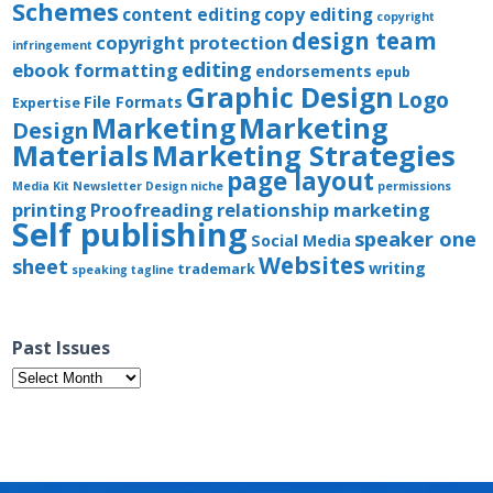
Schemes
content editing
copy editing
copyright
design team
copyright protection
infringement
editing
ebook formatting
endorsements
epub
Graphic Design
Logo
File Formats
Expertise
Marketing
Marketing
Design
Materials
Marketing Strategies
page layout
Media Kit
Newsletter Design
niche
permissions
printing
Proofreading
relationship marketing
Self publishing
speaker one
Social Media
Websites
sheet
writing
trademark
speaking
tagline
Past Issues
Past
Issues