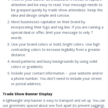
attention and be easy to read. Your message needs to
be grasped quickly by trade show attendees. Keep the
idea and design simple and concise.
Most businesses capitalize on their brand by
incorporating their logo and tag line. If you are running a
special deal or offer, limit your message to only 7
words.
Use your brand colors or bold, bright colors. Use high
contrasting colors to increase legibility from a greater
distance.
Avoid patterns and busy backgrounds by using solid
colors or gradients.
Include your contact information – your website and/or
a phone number. You don’t need to include your street
or postal address.
Trade Show Banner Display
A lightweight vinyl banner is easy to transport and set up. You can
use grommets spaced about one foot apart (to prevent sagging),