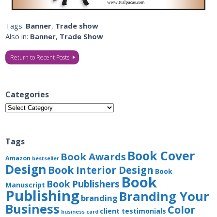
Tags:
Banner
,
Trade show
Also in:
Banner
,
Trade Show
Return to Recent Posts
Categories
Categories
Tags
Book Cover
Book Awards
Amazon
bestseller
Design
Book Interior Design
Book
Book
Book Publishers
Manuscript
Publishing
Branding Your
branding
Business
Color
client testimonials
business card