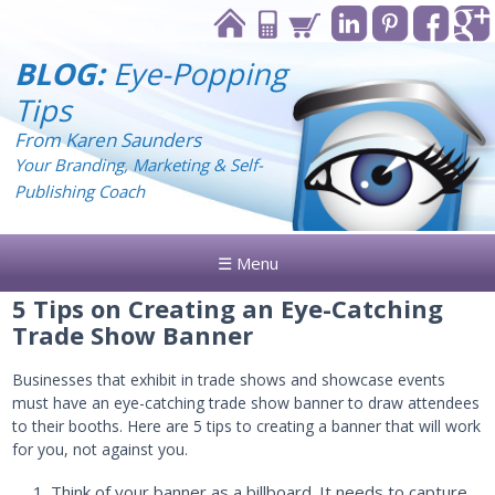
BLOG:
Eye-Popping
Tips
From Karen Saunders
Your Branding, Marketing & Self-
Publishing Coach
☰ Menu
5 Tips on Creating an Eye-Catching
Trade Show Banner
Businesses that exhibit in trade shows and showcase events
must have an eye-catching trade show banner to draw attendees
to their booths. Here are 5 tips to creating a banner that will work
for you, not against you.
Think of your banner as a billboard. It needs to capture