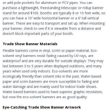
or add pole pockets for aluminum or PCV pipes. You can
purchase a lightweight, freestanding telescopic or rollup banner
stand for around $100. Booths are typically 8 or 10 feet wide, so
you can have a 10′ wide horizontal banner or a 6′ tall vertical
banner. These are easy to transport and set up. When mounting
your banner, check to see if it is viewable from a distance and
doesn’t block important parts of your booth.
Trade Show Banner Materials
Flexible banners come in vinyl, scrim or paper material. Eco-
solvent vinyl banners resist fading caused by UV rays, are
waterproof and are very durable for outside displays. They may
last between 3 to 5 years when displayed outdoors, and many
years when used only indoors. Eco-solvents are more
ecologically friendly than solvent inks in the past. Water-based
paper and scrim banners are more susceptible to fading and
water damage and are mainly used for indoor trade shows.
Water-based banners used to have superior graphic resolution,
but now the eco-solvent banners are as good quality.
Eye-Catching Trade Show Banner Artwork