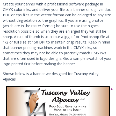
Create your banner with a professional software package in
CMYK color inks, and deliver your file to a banner or sign vendor.
PDF or eps files in the vector format can be enlarged to any size
without degradation to the graphics. If you are using photos,
(which are in the raster format) be sure to use the highest
resolution possible so when they are enlarged they will still be
sharp. A rule of thumb is to create a jpg, tif or Photoshop file at
1/2 or full size at 150 DPI to maintain crisp results. Keep in mind
that banner printing machines work in the CMYK inks, so
sometimes they may not be able to precisely match PMS inks
that are often used in logo designs. Get a sample swatch of your
logo printed first before making the banner.
Shown below is a banner we designed for Tuscany Valley
Alpacas.