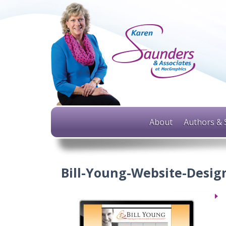
About
Authors & 
Bill-Young-Website-Desig