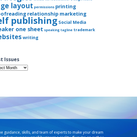
ge layout
printing
permissions
oofreading
relationship marketing
elf publishing
Social Media
eaker one sheet
trademark
speaking
tagline
bsites
writing
t Issues
t
ues
he guidance, skills, and team of experts to make your dream