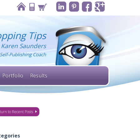
pping Tips
 Karen Saunders
Self-Publishing Coach
Portfolio
Results
turn to Recent Posts
tegories