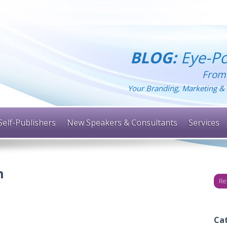
BLOG:
Eye-Po
From
Your Branding, Marketing & 
Self-Publishers
New Speakers & Consultants
Services
n
Re
Ca