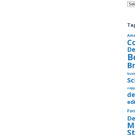
Cate
Ta
Am
C
De
B
B
busi
S
copy
de
ed
Fo
De
M
S