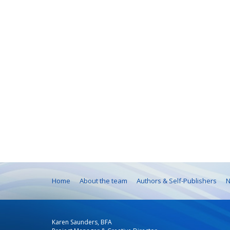
Home
About the team
Authors & Self-Publishers
N
Karen Saunders, BFA