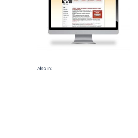
Also in: