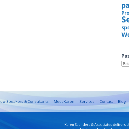
pa
Pr
S
sp
We
Pas
Pas
Iss
ew Speakers & Consultants
Meet Karen
Services
Contact
Blog
Karen Saunders & Associates delivers t