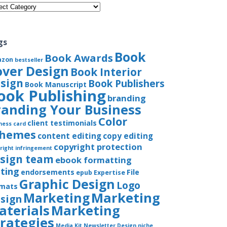
gories
gs
Book
Book Awards
azon
bestseller
over Design
Book Interior
sign
Book Publishers
Book Manuscript
ook Publishing
branding
randing Your Business
Color
client testimonials
ness card
chemes
content editing
copy editing
copyright protection
right infringement
sign team
ebook formatting
iting
endorsements
File
epub
Expertise
Graphic Design
Logo
rmats
Marketing
Marketing
sign
aterials
Marketing
trategies
Media Kit
Newsletter Design
niche