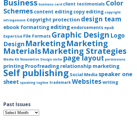
Business
Color
client testimonials
business card
Schemes
content editing
copy editing
copyright
design team
copyright protection
infringement
editing
ebook formatting
endorsements
epub
Graphic Design
Logo
File Formats
Expertise
Marketing
Marketing
Design
Materials
Marketing Strategies
page layout
Media Kit
Newsletter Design
niche
permissions
printing
Proofreading
relationship marketing
Self publishing
speaker one
Social Media
Websites
sheet
writing
trademark
speaking
tagline
Past Issues
Past
Issues