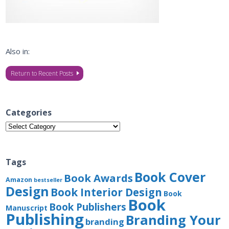
Also in:
Return to Recent Posts
Categories
Categories
Tags
Book Cover
Book Awards
Amazon
bestseller
Design
Book Interior Design
Book
Book
Book Publishers
Manuscript
Publishing
Branding Your
branding