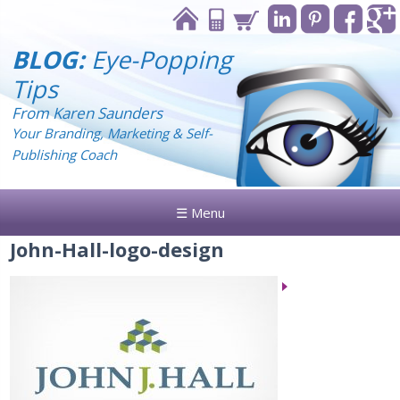
BLOG:
Eye-Popping
Tips
From Karen Saunders
Your Branding, Marketing & Self-
Publishing Coach
☰ Menu
John-Hall-logo-design