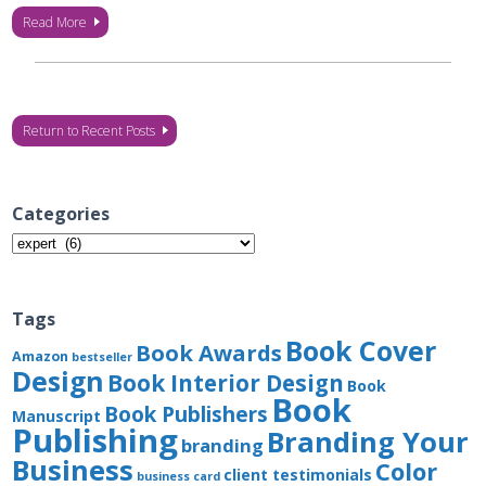
Read More
Return to Recent Posts
Categories
Categories
Tags
Book Cover
Book Awards
Amazon
bestseller
Design
Book Interior Design
Book
Book
Book Publishers
Manuscript
Publishing
Branding Your
branding
Business
Color
client testimonials
business card