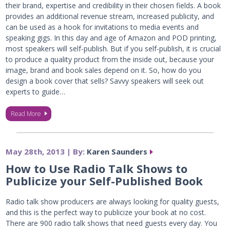
their brand, expertise and credibility in their chosen fields. A book
provides an additional revenue stream, increased publicity, and
can be used as a hook for invitations to media events and
speaking gigs. In this day and age of Amazon and POD printing,
most speakers will self-publish. But if you self-publish, it is crucial
to produce a quality product from the inside out, because your
image, brand and book sales depend on it. So, how do you
design a book cover that sells? Savvy speakers will seek out
experts to guide…
Read More
May 28th, 2013 | By:
Karen Saunders
How to Use Radio Talk Shows to
Publicize your Self-Published Book
Radio talk show producers are always looking for quality guests,
and this is the perfect way to publicize your book at no cost.
There are 900 radio talk shows that need guests every day. You