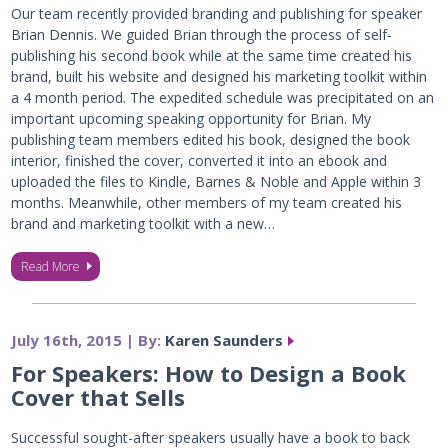
Our team recently provided branding and publishing for speaker
Brian Dennis. We guided Brian through the process of self-
publishing his second book while at the same time created his
brand, built his website and designed his marketing toolkit within
a 4 month period. The expedited schedule was precipitated on an
important upcoming speaking opportunity for Brian. My
publishing team members edited his book, designed the book
interior, finished the cover, converted it into an ebook and
uploaded the files to Kindle, Barnes & Noble and Apple within 3
months. Meanwhile, other members of my team created his
brand and marketing toolkit with a new…
Read More
July 16th, 2015 | By:
Karen Saunders
For Speakers: How to Design a Book
Cover that Sells
Successful sought-after speakers usually have a book to back