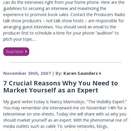
can do the interviews right from your home phone. Here are the
guidelines to securing an interview and maximizing the
experience to promote book sales. Contact the Producers Radio
talk show producers – not talk show hosts – are responsible for
arranging guest interviews. You should send an email to the
producer first to schedule a time for your phone “audition” to
pitch your topic….
Read More
November 30th, 2007 | By:
Karen Saunders
7 Crucial Reasons Why You Need to
Market Yourself as an Expert
My guest writer today is Nancy Marmolejo, “The Visibility Expert.”
You may remember she interviewed me on November 14th for a
teleseminar on one-sheets. Today she will share with us why you
should market yourself as an expert. With the phenomenal rise of
media outlets such as cable TV, online networks, blogs,