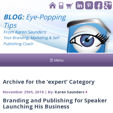
BLOG:
Eye-Popping
Tips
From Karen Saunders
Your Branding, Marketing & Self-
Publishing Coach
☰ Menu
Archive for the ‘expert’ Category
November 29th, 2016 | By:
Karen Saunders
Branding and Publishing for Speaker
Launching His Business