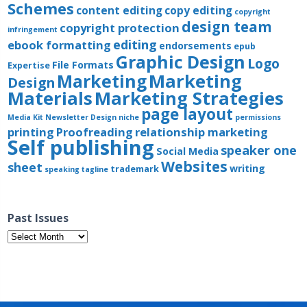
Schemes
content editing
copy editing
copyright
design team
copyright protection
infringement
editing
ebook formatting
endorsements
epub
Graphic Design
Logo
File Formats
Expertise
Marketing
Marketing
Design
Materials
Marketing Strategies
page layout
Media Kit
Newsletter Design
niche
permissions
printing
Proofreading
relationship marketing
Self publishing
speaker one
Social Media
Websites
sheet
writing
trademark
speaking
tagline
Past Issues
Past
Issues