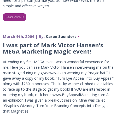
need for a person just like you. So now what? Well, there’s a
simple and effective way to…
Read More
March 9th, 2006 | By:
Karen Saunders
I was part of Mark Victor Hansen’s
MEGA Marketing Magic event!
Attending my first MEGA event was a wonderful experience for
me. Here you can see Mark Victor Hansen interviewing me on the
main stage during my giveaway–I am wearing my “magic hat.” I
gave away a copy of my book, “Turn Eye Appeal into Buy Appeal”
along with $280 in bonuses. The lucky winner climbed over tables
to race up to the stage to get my book! If YOU are interested in
ordering my book, click here: www.BuyAppealMarketing.com As
an exhibitor, I was given a breakout session. Mine was called
“Graphics Wizardry: Turn Your Branding Concepts into Designs
that Magnetize…