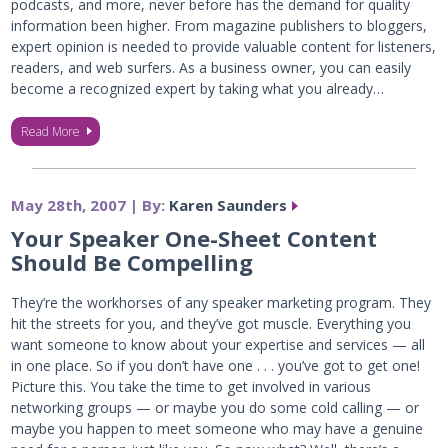
podcasts, and more, never before has the demand for quality
information been higher. From magazine publishers to bloggers,
expert opinion is needed to provide valuable content for listeners,
readers, and web surfers. As a business owner, you can easily
become a recognized expert by taking what you already…
Read More
May 28th, 2007 | By:
Karen Saunders
Your Speaker One-Sheet Content
Should Be Compelling
They’re the workhorses of any speaker marketing program. They
hit the streets for you, and they’ve got muscle. Everything you
want someone to know about your expertise and services — all
in one place. So if you don’t have one . . . you’ve got to get one!
Picture this. You take the time to get involved in various
networking groups — or maybe you do some cold calling — or
maybe you happen to meet someone who may have a genuine