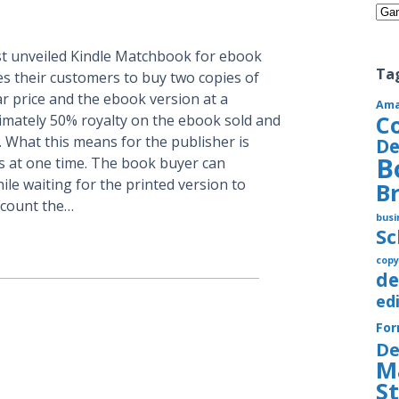
Cate
 unveiled Kindle Matchbook for ebook
Ta
s their customers to buy two copies of
ar price and the ebook version at a
Am
C
ximately 50% royalty on the ebook sold and
. What this means for the publisher is
De
B
ks at one time. The book buyer can
le waiting for the printed version to
B
iscount the…
busi
S
copy
de
ed
Fo
De
M
S