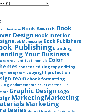
gories
gs
Book
Book Awards
azon
bestseller
over Design
Book Interior
sign
Book Publishers
Book Manuscript
ook Publishing
branding
randing Your Business
Color
client testimonials
ness card
chemes
content editing
copy editing
copyright protection
right infringement
sign team
ebook formatting
iting
endorsements
File
epub
Expertise
Graphic Design
Logo
rmats
Marketing
Marketing
sign
aterials
Marketing
trategies
Media Kit
Newsletter Design
niche