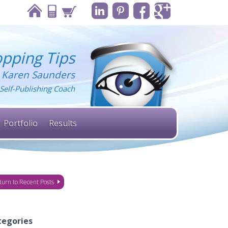
pping Tips
 Karen Saunders
Self-Publishing Coach
Portfolio
Results
turn to Recent Posts
tegories