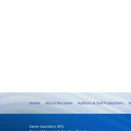
Home
About the team
Authors & Self-Publishers
N
Karen Saunders, BFA