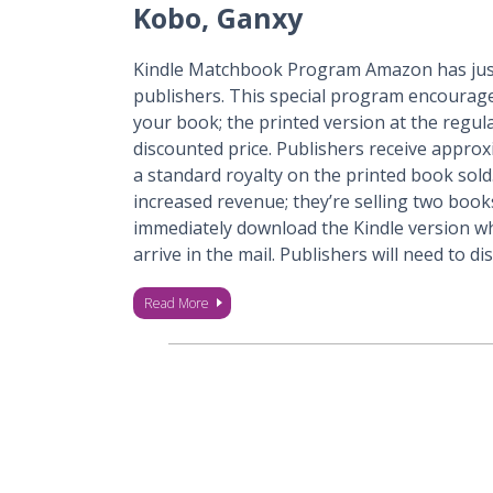
Kobo, Ganxy
Kindle Matchbook Program Amazon has just
publishers. This special program encourage
your book; the printed version at the regul
discounted price. Publishers receive appro
a standard royalty on the printed book sold
increased revenue; they’re selling two boo
immediately download the Kindle version whi
arrive in the mail. Publishers will need to d
Read More