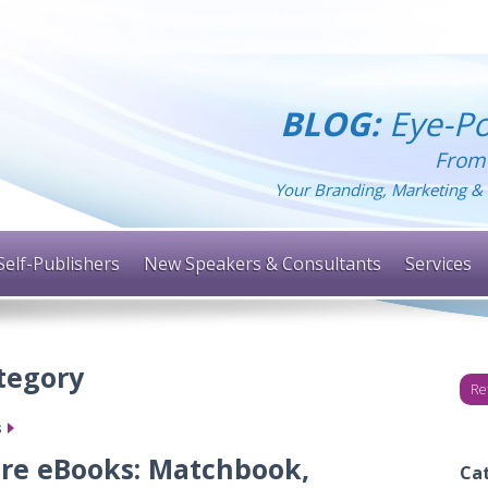
BLOG:
Eye-Po
From
Your Branding, Marketing & 
Self-Publishers
New Speakers & Consultants
Services
ategory
Re
s
ore eBooks: Matchbook,
Ca