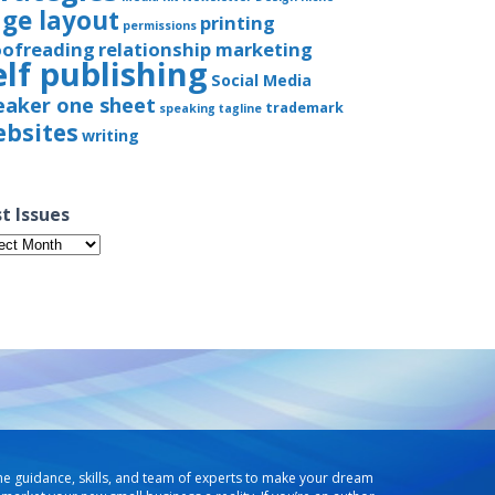
ge layout
printing
permissions
oofreading
relationship marketing
elf publishing
Social Media
eaker one sheet
trademark
speaking
tagline
bsites
writing
t Issues
t
ues
he guidance, skills, and team of experts to make your dream