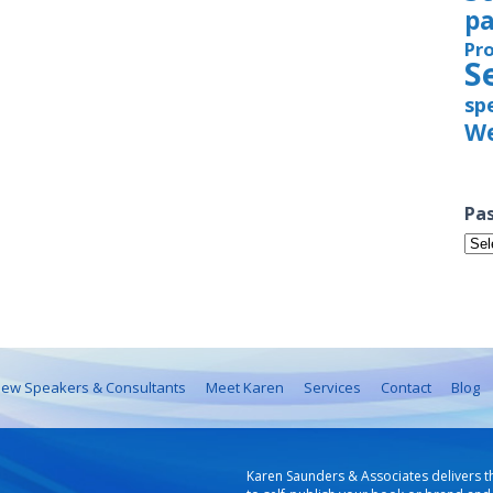
pa
Pr
S
sp
We
Pas
Pas
Iss
ew Speakers & Consultants
Meet Karen
Services
Contact
Blog
Karen Saunders & Associates delivers t