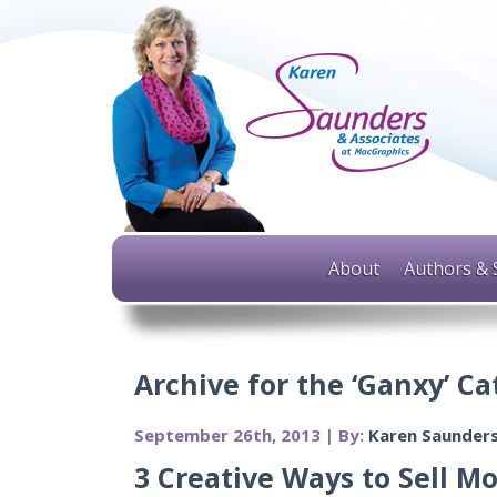
About
Authors & 
Archive for the ‘Ganxy’ C
September 26th, 2013 | By:
Karen Saunder
3 Creative Ways to Sell M