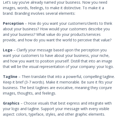
Let’s say you’ve already named your business. Now you need
images, words, feelings, to make it distinctive. To make it a
brand. Branding involves several elements:
Perception
– How do you want your customers/clients to think
about your business? How would your customers describe you
and your business? What value do your products/services
provide, and how do you want the world to perceive that value?
Logo
– Clarify your message based upon the perception you
want your customers to have about your business, your niche,
and how you want to position yourself. Distill that into an image
that will be the visual representation of your company: your logo.
Tagline
– Then translate that into a powerful, compelling tagline.
Keep it brief (3-7 words). Make it memorable. Be sure it fits your
business. The best taglines are evocative, meaning they conjure
images, thoughts, and feelings.
Graphics
– Choose visuals that best express and integrate with
your logo and tagline. Support your message with every visible
aspect: colors, typeface, styles, and other graphic elements.