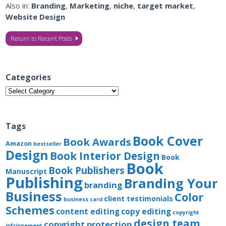
Also in:
Branding
,
Marketing
,
niche
,
target market
,
Website Design
Return to Recent Posts
Categories
Categories
Tags
Book Cover
Book Awards
Amazon
bestseller
Design
Book Interior Design
Book
Book
Book Publishers
Manuscript
Publishing
Branding Your
branding
Business
Color
client testimonials
business card
Schemes
content editing
copy editing
copyright
design team
copyright protection
infringement