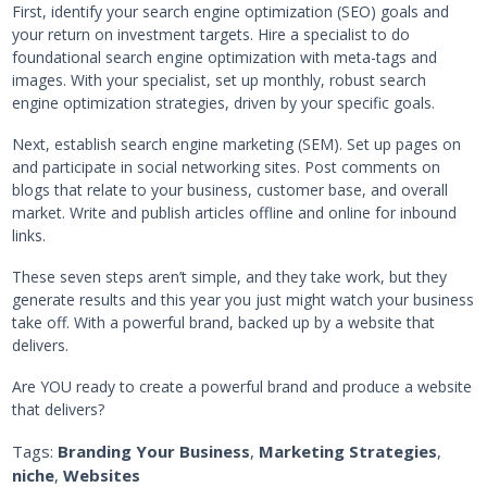
First, identify your search engine optimization (SEO) goals and
your return on investment targets. Hire a specialist to do
foundational search engine optimization with meta-tags and
images. With your specialist, set up monthly, robust search
engine optimization strategies, driven by your specific goals.
Next, establish search engine marketing (SEM). Set up pages on
and participate in social networking sites. Post comments on
blogs that relate to your business, customer base, and overall
market. Write and publish articles offline and online for inbound
links.
These seven steps aren’t simple, and they take work, but they
generate results and this year you just might watch your business
take off. With a powerful brand, backed up by a website that
delivers.
Are YOU ready to create a powerful brand and produce a website
that delivers?
Tags:
Branding Your Business
,
Marketing Strategies
,
niche
,
Websites