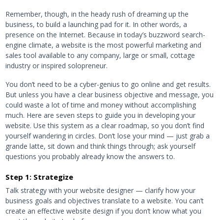
Remember, though, in the heady rush of dreaming up the
business, to build a launching pad for it. In other words, a
presence on the Internet. Because in today’s buzzword search-
engine climate, a website is the most powerful marketing and
sales tool available to any company, large or small, cottage
industry or inspired solopreneur.
You don’t need to be a cyber-genius to go online and get results.
But unless you have a clear business objective and message, you
could waste a lot of time and money without accomplishing
much. Here are seven steps to guide you in developing your
website. Use this system as a clear roadmap, so you don’t find
yourself wandering in circles. Don’t lose your mind — just grab a
grande latte, sit down and think things through; ask yourself
questions you probably already know the answers to.
Step 1: Strategize
Talk strategy with your website designer — clarify how your
business goals and objectives translate to a website. You can’t
create an effective website design if you don’t know what you