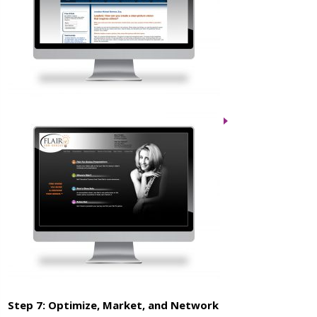
Step 7: Optimize, Market, and Network