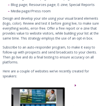
Blog page; Resources page; E-zine; Special Reports
Media page/Press room
Design and develop your site using your visual brand elements
(logo, color). Review and test it before going live, to make sure
everything works, error-free. Offer a free report or e-zine that
provides value to website visitors, while building your list at the
same time. This strategy employs the use of an opt-in box.
Subscribe to an auto-responder program, to make it easy to
follow-up with prospects and send broadcasts to your clients.
Then go live and do a final testing to ensure accuracy on all
platforms.
Here are a couple of websites we’ve recently created for
speakers: