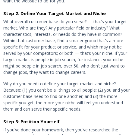
want the website to do for you.
Step 2: Define Your Target Market and Niche
What overall customer base do you serve? — that’s your target
market. Who are they? Any particular field or industry? What
characteristics, interests, or needs do they have in common?
Within that customer base, find a smaller group that’s a more
specific fit for your product or service, and which may not be
served by your competitors; or both — that’s your niche. If your
target market is people in job search, for instance, your niche
might be people in job search, over 50, who don’t just want to
change jobs, they want to change careers.
Why do you need to define your target market and niche?
Because: (1) you can’t be all things to all people; (2) you and your
customer base need to find one another; and (3) the more
specific you get, the more your niche will feel you understand
them and can serve their specific needs.
Step 3: Position Yourself
If you’ve done your homework, then you’ve researched the