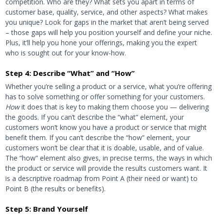
competition. Who are they? What sets you apart in terms of
customer base, quality, service, and other aspects? What makes
you unique? Look for gaps in the market that aren’t being served
– those gaps will help you position yourself and define your niche.
Plus, it’ll help you hone your offerings, making you the expert
who is sought out for your know-how.
Step 4: Describe “What” and “How”
Whether you’re selling a product or a service, what you’re offering
has to solve something or offer something for your customers.
How
it does that is key to making them choose you — delivering
the goods. If you can’t describe the “what” element, your
customers won’t know you have a product or service that might
benefit them. If you can’t describe the “how” element, your
customers won’t be clear that it is doable, usable, and of value.
The “how” element also gives, in precise terms, the ways in which
the product or service will provide the results customers want. It
is a descriptive roadmap from Point A (their need or want) to
Point B (the results or benefits).
Step 5: Brand Yourself