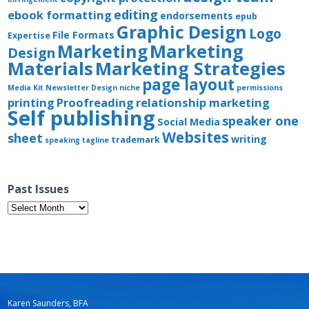
editing
ebook formatting
endorsements
epub
Graphic Design
Logo
File Formats
Expertise
Marketing
Marketing
Design
Materials
Marketing Strategies
page layout
Media Kit
Newsletter Design
niche
permissions
printing
Proofreading
relationship marketing
Self publishing
speaker one
Social Media
Websites
sheet
writing
trademark
speaking
tagline
Past Issues
Past
Issues
Karen Saunders, BFA