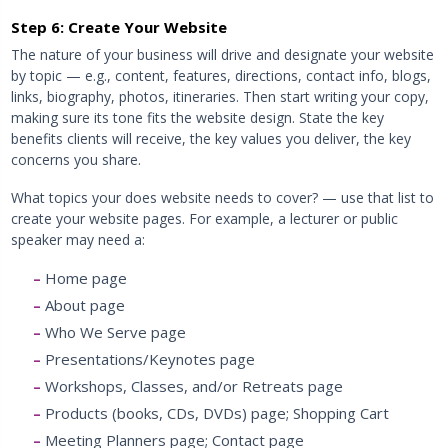
Step 6: Create Your Website
The nature of your business will drive and designate your website
by topic — e.g., content, features, directions, contact info, blogs,
links, biography, photos, itineraries. Then start writing your copy,
making sure its tone fits the website design. State the key
benefits clients will receive, the key values you deliver, the key
concerns you share.
What topics your does website needs to cover? — use that list to
create your website pages. For example, a lecturer or public
speaker may need a:
Home page
About page
Who We Serve page
Presentations/Keynotes page
Workshops, Classes, and/or Retreats page
Products (books, CDs, DVDs) page; Shopping Cart
Meeting Planners page; Contact page