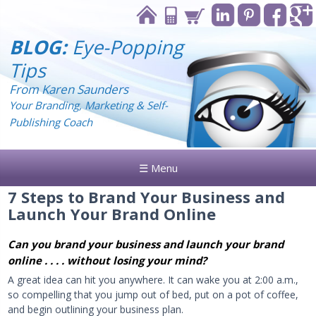
BLOG:
Eye-Popping
Tips
From Karen Saunders
Your Branding, Marketing & Self-
Publishing Coach
☰ Menu
7 Steps to Brand Your Business and
Launch Your Brand Online
Can you brand your business and launch your brand
online . . . . without losing your mind?
A great idea can hit you anywhere. It can wake you at 2:00 a.m.,
so compelling that you jump out of bed, put on a pot of coffee,
and begin outlining your business plan.