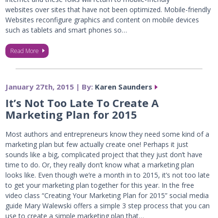
websites over sites that have not been optimized. Mobile-friendly
Websites reconfigure graphics and content on mobile devices
such as tablets and smart phones so…
Read More
January 27th, 2015 | By:
Karen Saunders
It’s Not Too Late To Create A
Marketing Plan for 2015
Most authors and entrepreneurs know they need some kind of a
marketing plan but few actually create one! Perhaps it just
sounds like a big, complicated project that they just don’t have
time to do. Or, they really don’t know what a marketing plan
looks like. Even though we’re a month in to 2015, it’s not too late
to get your marketing plan together for this year. In the free
video class “Creating Your Marketing Plan for 2015” social media
guide Mary Walewski offers a simple 3 step process that you can
use to create a simple marketing plan that…