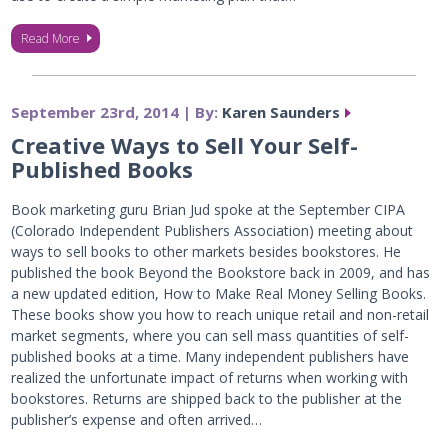
Read More
September 23rd, 2014 | By:
Karen Saunders
Creative Ways to Sell Your Self-
Published Books
Book marketing guru Brian Jud spoke at the September CIPA
(Colorado Independent Publishers Association) meeting about
ways to sell books to other markets besides bookstores. He
published the book Beyond the Bookstore back in 2009, and has
a new updated edition, How to Make Real Money Selling Books.
These books show you how to reach unique retail and non-retail
market segments, where you can sell mass quantities of self-
published books at a time. Many independent publishers have
realized the unfortunate impact of returns when working with
bookstores. Returns are shipped back to the publisher at the
publisher’s expense and often arrived…