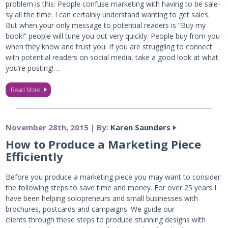
problem is this: People confuse marketing with having to be sale-
sy all the time. I can certainly understand wanting to get sales.
But when your only message to potential readers is “Buy my
book!” people will tune you out very quickly. People buy from you
when they know and trust you. If you are struggling to connect
with potential readers on social media, take a good look at what
you’re posting!…
Read More
November 28th, 2015 | By:
Karen Saunders
How to Produce a Marketing Piece
Efficiently
Before you produce a marketing piece you may want to consider
the following steps to save time and money. For over 25 years I
have been helping solopreneurs and small businesses with
brochures, postcards and campaigns. We guide our
clients through these steps to produce stunning designs with