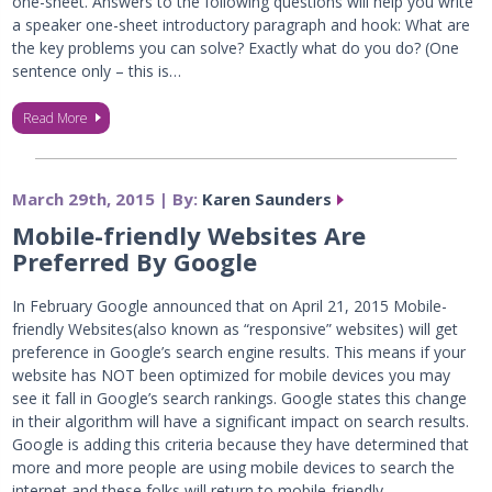
one-sheet. Answers to the following questions will help you write
a speaker one-sheet introductory paragraph and hook: What are
the key problems you can solve? Exactly what do you do? (One
sentence only – this is…
Read More
March 29th, 2015 | By:
Karen Saunders
Mobile-friendly Websites Are
Preferred By Google
In February Google announced that on April 21, 2015 Mobile-
friendly Websites(also known as “responsive” websites) will get
preference in Google’s search engine results. This means if your
website has NOT been optimized for mobile devices you may
see it fall in Google’s search rankings. Google states this change
in their algorithm will have a significant impact on search results.
Google is adding this criteria because they have determined that
more and more people are using mobile devices to search the
internet and these folks will return to mobile-friendly