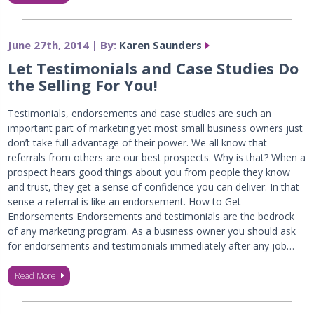
June 27th, 2014 | By:
Karen Saunders
Let Testimonials and Case Studies Do
the Selling For You!
Testimonials, endorsements and case studies are such an
important part of marketing yet most small business owners just
don’t take full advantage of their power. We all know that
referrals from others are our best prospects. Why is that? When a
prospect hears good things about you from people they know
and trust, they get a sense of confidence you can deliver. In that
sense a referral is like an endorsement. How to Get
Endorsements Endorsements and testimonials are the bedrock
of any marketing program. As a business owner you should ask
for endorsements and testimonials immediately after any job…
Read More