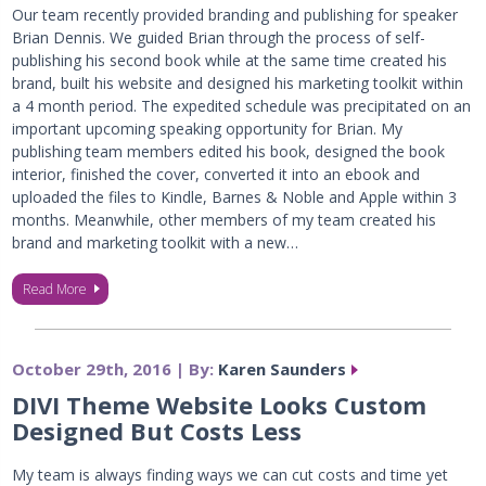
Our team recently provided branding and publishing for speaker
Brian Dennis. We guided Brian through the process of self-
publishing his second book while at the same time created his
brand, built his website and designed his marketing toolkit within
a 4 month period. The expedited schedule was precipitated on an
important upcoming speaking opportunity for Brian. My
publishing team members edited his book, designed the book
interior, finished the cover, converted it into an ebook and
uploaded the files to Kindle, Barnes & Noble and Apple within 3
months. Meanwhile, other members of my team created his
brand and marketing toolkit with a new…
Read More
October 29th, 2016 | By:
Karen Saunders
DIVI Theme Website Looks Custom
Designed But Costs Less
My team is always finding ways we can cut costs and time yet