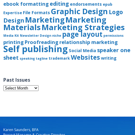
editing
ebook formatting
endorsements
epub
Graphic Design
Logo
File Formats
Expertise
Marketing
Marketing
Design
Materials
Marketing Strategies
page layout
Media Kit
Newsletter Design
niche
permissions
printing
Proofreading
relationship marketing
Self publishing
speaker one
Social Media
Websites
sheet
writing
trademark
speaking
tagline
Past Issues
Past
Issues
Karen Saunders, BFA
Project Manager & Creative Director