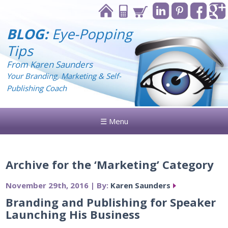
BLOG:
Eye-Popping
Tips
From Karen Saunders
Your Branding, Marketing & Self-
Publishing Coach
☰ Menu
Archive for the ‘Marketing’ Category
November 29th, 2016 | By:
Karen Saunders
Branding and Publishing for Speaker
Launching His Business