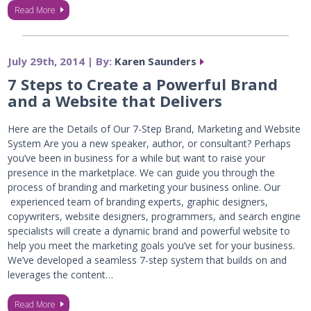
Read More
July 29th, 2014 | By:
Karen Saunders
7 Steps to Create a Powerful Brand
and a Website that Delivers
Here are the Details of Our 7-Step Brand, Marketing and Website
System Are you a new speaker, author, or consultant? Perhaps
you’ve been in business for a while but want to raise your
presence in the marketplace. We can guide you through the
process of branding and marketing your business online. Our
experienced team of branding experts, graphic designers,
copywriters, website designers, programmers, and search engine
specialists will create a dynamic brand and powerful website to
help you meet the marketing goals you’ve set for your business.
We’ve developed a seamless 7-step system that builds on and
leverages the content…
Read More