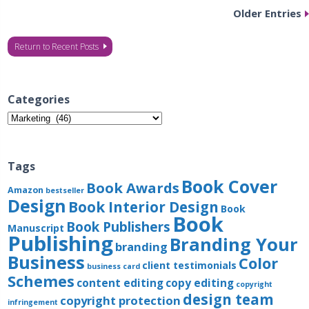
Older Entries
Return to Recent Posts
Categories
Categories
Tags
Book Cover
Book Awards
Amazon
bestseller
Design
Book Interior Design
Book
Book
Book Publishers
Manuscript
Publishing
Branding Your
branding
Business
Color
client testimonials
business card
Schemes
content editing
copy editing
copyright
design team
copyright protection
infringement