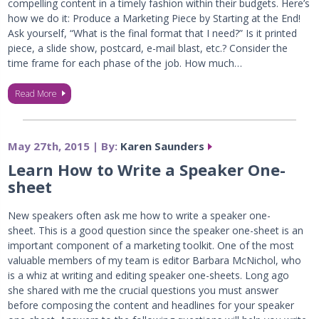
compelling content in a timely fashion within their budgets. Here’s
how we do it: Produce a Marketing Piece by Starting at the End!
Ask yourself, “What is the final format that I need?” Is it printed
piece, a slide show, postcard, e-mail blast, etc.? Consider the
time frame for each phase of the job. How much…
Read More
May 27th, 2015 | By:
Karen Saunders
Learn How to Write a Speaker One-
sheet
New speakers often ask me how to write a speaker one-
sheet. This is a good question since the speaker one-sheet is an
important component of a marketing toolkit. One of the most
valuable members of my team is editor Barbara McNichol, who
is a whiz at writing and editing speaker one-sheets. Long ago
she shared with me the crucial questions you must answer
before composing the content and headlines for your speaker