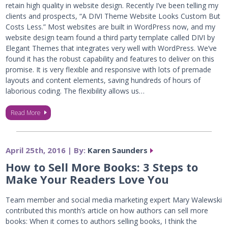
retain high quality in website design. Recently I’ve been telling my
clients and prospects, “A DIVI Theme Website Looks Custom But
Costs Less.” Most websites are built in WordPress now, and my
website design team found a third party template called DIVI by
Elegant Themes that integrates very well with WordPress. We’ve
found it has the robust capability and features to deliver on this
promise. It is very flexible and responsive with lots of premade
layouts and content elements, saving hundreds of hours of
laborious coding. The flexibility allows us…
Read More
April 25th, 2016 | By:
Karen Saunders
How to Sell More Books: 3 Steps to
Make Your Readers Love You
Team member and social media marketing expert Mary Walewski
contributed this month’s article on how authors can sell more
books: When it comes to authors selling books, I think the