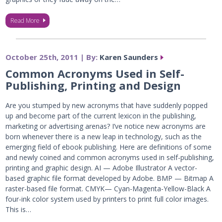
Read More
October 25th, 2011 | By:
Karen Saunders
Common Acronyms Used in Self-
Publishing, Printing and Design
Are you stumped by new acronyms that have suddenly popped
up and become part of the current lexicon in the publishing,
marketing or advertising arenas? I’ve notice new acronyms are
born whenever there is a new leap in technology, such as the
emerging field of ebook publishing. Here are definitions of some
and newly coined and common acronyms used in self-publishing,
printing and graphic design. AI — Adobe Illustrator A vector-
based graphic file format developed by Adobe. BMP — Bitmap A
raster-based file format. CMYK— Cyan-Magenta-Yellow-Black A
four-ink color system used by printers to print full color images.
This is…