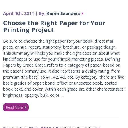
April 4th, 2011 | By:
Karen Saunders
Choose the Right Paper for Your
Printing Project
Be sure to choose the right paper for your book, direct mail
piece, annual report, stationery, brochure, or package design.
This summary will help you make the right decision about what
kind of paper to use for your printed marketing pieces. Defining
Papers by Grade Grade refers to a category of paper, based on
the paper’s primary use. It also represents a quality rating, from
premium (the best), to #1, #2, #3, etc. By category, there are five
basic grades of paper: bond, offset or uncoated book, coated
book, text, and cover. Within each grade are other characteristics:
brightness, opacity, bulk, color,…
Read More