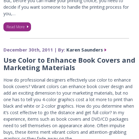
But, before you can make your printing choice, you need to
decide if you want someone to handle the printing process for
you,…
Read More
December 30th, 2011 | By:
Karen Saunders
Use Color to Enhance Book Covers and
Marketing Materials
How do professional designers effectively use color to enhance
book covers? Vibrant colors can enhance book cover design and
add an exciting dimension to your marketing materials, but no
one has to tell you 4-color graphics cost a lot more to print than
black and white or 2-color graphics. How do you determine when
it’s cost effective to go the distance and get full color? In my
experience, items such as book covers and DVD/CD packages
need to sell themselves on appearance alone. Often impulse
buys, these items merit vibrant colors and attention-grabbing
graphics or they fade away on the…