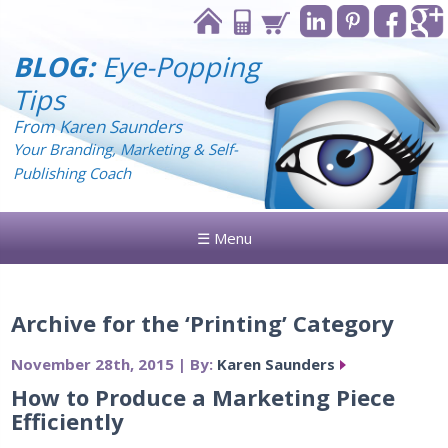
BLOG:
Eye-Popping
Tips
From Karen Saunders
Your Branding, Marketing & Self-
Publishing Coach
☰ Menu
Archive for the ‘Printing’ Category
November 28th, 2015 | By:
Karen Saunders
How to Produce a Marketing Piece
Efficiently