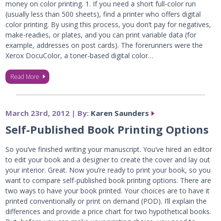
money on color printing. 1. If you need a short full-color run
(usually less than 500 sheets), find a printer who offers digital
color printing. By using this process, you don’t pay for negatives,
make-readies, or plates, and you can print variable data (for
example, addresses on post cards). The forerunners were the
Xerox DocuColor, a toner-based digital color…
Read More
March 23rd, 2012 | By:
Karen Saunders
Self-Published Book Printing Options
So you’ve finished writing your manuscript. You’ve hired an editor
to edit your book and a designer to create the cover and lay out
your interior. Great. Now you’re ready to print your book, so you
want to compare self-published book printing options. There are
two ways to have your book printed. Your choices are to have it
printed conventionally or print on demand (POD). I’ll explain the
differences and provide a price chart for two hypothetical books.