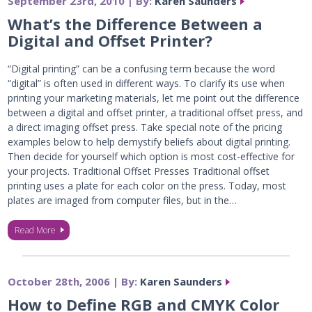
September 23rd, 2010 | By:
Karen Saunders
What’s the Difference Between a
Digital and Offset Printer?
“Digital printing” can be a confusing term because the word
“digital” is often used in different ways. To clarify its use when
printing your marketing materials, let me point out the difference
between a digital and offset printer, a traditional offset press, and
a direct imaging offset press. Take special note of the pricing
examples below to help demystify beliefs about digital printing.
Then decide for yourself which option is most cost-effective for
your projects. Traditional Offset Presses Traditional offset
printing uses a plate for each color on the press. Today, most
plates are imaged from computer files, but in the…
Read More
October 28th, 2006 | By:
Karen Saunders
How to Define RGB and CMYK Color