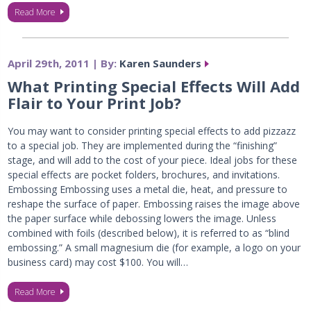
Read More
April 29th, 2011 | By:
Karen Saunders
What Printing Special Effects Will Add
Flair to Your Print Job?
You may want to consider printing special effects to add pizzazz
to a special job. They are implemented during the “finishing”
stage, and will add to the cost of your piece. Ideal jobs for these
special effects are pocket folders, brochures, and invitations.
Embossing Embossing uses a metal die, heat, and pressure to
reshape the surface of paper. Embossing raises the image above
the paper surface while debossing lowers the image. Unless
combined with foils (described below), it is referred to as “blind
embossing.” A small magnesium die (for example, a logo on your
business card) may cost $100. You will…
Read More