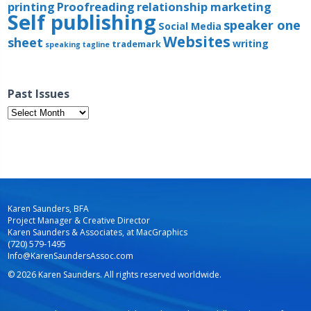
printing
Proofreading
relationship marketing
Self publishing
speaker one
Social Media
Websites
sheet
writing
trademark
speaking
tagline
Past Issues
Past
Issues
Karen Saunders, BFA
Project Manager & Creative Director
Karen Saunders & Associates, at MacGraphics
(720) 579-1495
Info@KarenSaundersAssoc.com
© 2026 Karen Saunders. All rights reserved worldwide.