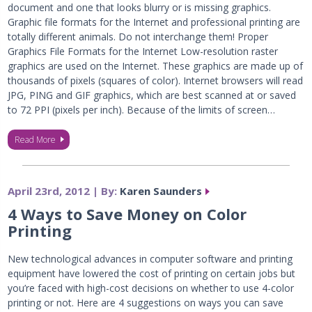
document and one that looks blurry or is missing graphics.
Graphic file formats for the Internet and professional printing are
totally different animals. Do not interchange them! Proper
Graphics File Formats for the Internet Low-resolution raster
graphics are used on the Internet. These graphics are made up of
thousands of pixels (squares of color). Internet browsers will read
JPG, PING and GIF graphics, which are best scanned at or saved
to 72 PPI (pixels per inch). Because of the limits of screen…
Read More
April 23rd, 2012 | By:
Karen Saunders
4 Ways to Save Money on Color
Printing
New technological advances in computer software and printing
equipment have lowered the cost of printing on certain jobs but
you’re faced with high-cost decisions on whether to use 4-color
printing or not. Here are 4 suggestions on ways you can save