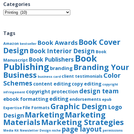
Categories
Categories
Tags
Book Cover
Book Awards
Amazon
bestseller
Design
Book Interior Design
Book
Book
Book Publishers
Manuscript
Publishing
Branding Your
branding
Business
Color
client testimonials
business card
Schemes
content editing
copy editing
copyright
design team
copyright protection
infringement
editing
ebook formatting
endorsements
epub
Graphic Design
Logo
File Formats
Expertise
Marketing
Marketing
Design
Materials
Marketing Strategies
page layout
Media Kit
Newsletter Design
niche
permissions