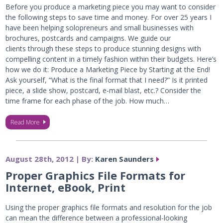
Before you produce a marketing piece you may want to consider
the following steps to save time and money. For over 25 years I
have been helping solopreneurs and small businesses with
brochures, postcards and campaigns. We guide our
clients through these steps to produce stunning designs with
compelling content in a timely fashion within their budgets. Here’s
how we do it: Produce a Marketing Piece by Starting at the End!
Ask yourself, “What is the final format that I need?” Is it printed
piece, a slide show, postcard, e-mail blast, etc.? Consider the
time frame for each phase of the job. How much…
Read More
August 28th, 2012 | By:
Karen Saunders
Proper Graphics File Formats for
Internet, eBook, Print
Using the proper graphics file formats and resolution for the job
can mean the difference between a professional-looking