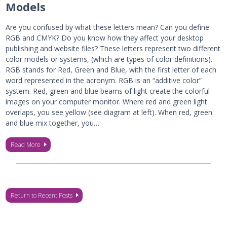
Models
Are you confused by what these letters mean? Can you define
RGB and CMYK? Do you know how they affect your desktop
publishing and website files? These letters represent two different
color models or systems, (which are types of color definitions).
RGB stands for Red, Green and Blue, with the first letter of each
word represented in the acronym. RGB is an “additive color”
system. Red, green and blue beams of light create the colorful
images on your computer monitor. Where red and green light
overlaps, you see yellow (see diagram at left). When red, green
and blue mix together, you…
Read More
Return to Recent Posts