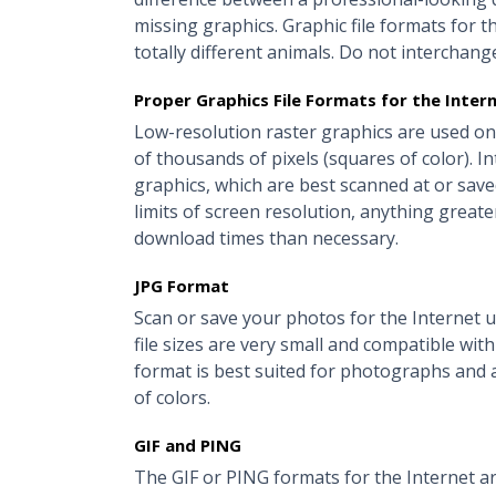
missing graphics. Graphic file formats for t
totally different animals. Do not interchang
Proper Graphics File Formats for the Inter
Low-resolution raster graphics are used on
of thousands of pixels (squares of color). I
graphics, which are best scanned at or saved
limits of screen resolution, anything greater 
download times than necessary.
JPG Format
Scan or save your photos for the Internet us
file sizes are very small and compatible wit
format is best suited for photographs and 
of colors.
GIF and PING
The GIF or PING formats for the Internet ar