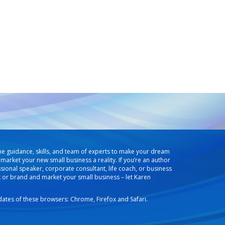
he guidance, skills, and team of experts to make your dream
market your new small business a reality. If you’re an author
ssional speaker, corporate consultant, life coach, or business
k or brand and market your small business – let Karen
pdates of these browsers: Chrome, Firefox and Safari.