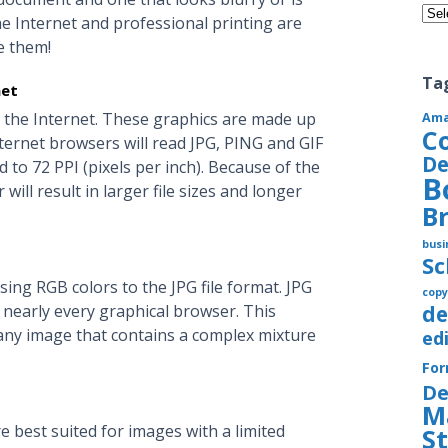
Cate
he Internet and professional printing are
e them!
Ta
net
 the Internet. These graphics are made up
Am
C
nternet browsers will read JPG, PING and GIF
De
 to 72 PPI (pixels per inch). Because of the
B
will result in larger file sizes and longer
B
busi
S
ing RGB colors to the JPG file format. JPG
copy
h nearly every graphical browser. This
de
any image that contains a complex mixture
ed
Fo
De
M
e best suited for images with a limited
S