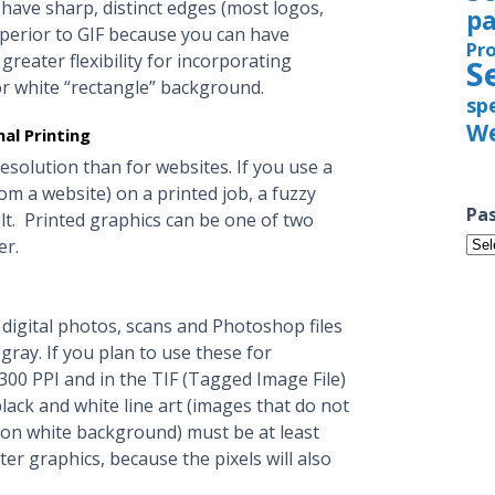
 have sharp, distinct edges (most logos,
pa
perior to GIF because you can have
Pr
greater flexibility for incorporating
S
r white “rectangle” background.
sp
We
al Printing
esolution than for websites. If you use a
rom a website) on a printed job, a fuzzy
Pas
. Printed graphics can be one of two
Pas
er.
Iss
digital photos, scans and Photoshop files
gray. If you plan to use these for
 300 PPI and in the TIF (Tagged Image File)
lack and white line art (images that do not
s on white background) must be at least
ter graphics, because the pixels will also