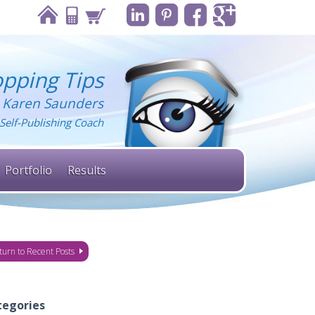
pping Tips
 Karen Saunders
Self-Publishing Coach
Portfolio
Results
turn to Recent Posts
tegories