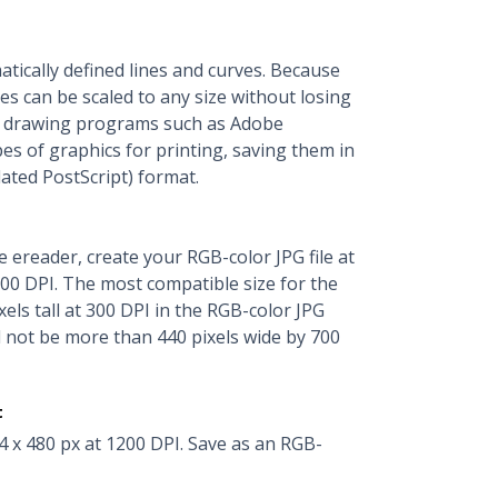
ically defined lines and curves. Because
les can be scaled to any size without losing
al drawing programs such as Adobe
pes of graphics for printing, saving them in
ted PostScript) format.
le ereader, create your RGB-color JPG file at
 300 DPI. The most compatible size for the
xels tall at 300 DPI in the RGB-color JPG
d not be more than 440 pixels wide by 700
t
4 x 480 px at 1200 DPI. Save as an RGB-