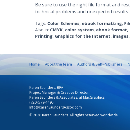
Be sure to use the right file format and res
technical problems and unexpected results.
Tags:
Color Schemes
,
ebook formatting
,
Fi
Also in:
CMYK
,
color system
,
ebook format
,
Printing
,
Graphics for the Internet
,
images
Home
About the team
Authors & Self-Publishers
N
Karen Saunders, BFA
Project Manager & Creative Director
Karen Saunders & Associates, at MacGraphics
(720) 579-1495
Info@KarenSaundersAssoc.com
© 2026 Karen Saunders. All rights reserved worldwide.