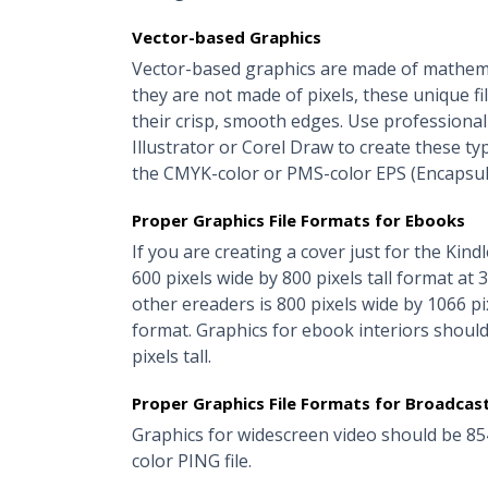
Vector-based Graphics
Vector-based graphics are made of mathemat
they are not made of pixels, these unique fi
their crisp, smooth edges. Use profession
Illustrator or Corel Draw to create these ty
the CMYK-color or PMS-color EPS (Encapsula
Proper Graphics File Formats for Ebooks
If you are creating a cover just for the Kind
600 pixels wide by 800 pixels tall format at
other ereaders is 800 pixels wide by 1066 pi
format. Graphics for ebook interiors shoul
pixels tall.
Proper Graphics File Formats for Broadcas
Graphics for widescreen video should be 85
color PING file.