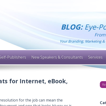
BLOG:
Eye-Po
From
Your Branding, Marketing & 
Self-Publishers
New Speakers & Consultants
Services
ts for Internet, eBook,
Re
resolution for the job can mean the
Ca
document and one that looks blurry or is