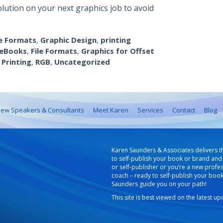
olution on your next graphics job to avoid
le Formats
,
Graphic Design
,
printing
eBooks
,
File Formats
,
Graphics for Offset
,
Printing
,
RGB
,
Uncategorized
ew Speakers & Consultants
Meet Karen
Services
Contact
Blog
Karen Saunders & Associates delivers t
to self-publish your book or brand and 
or self-publisher or you’re a new profe
coach – ready to self-publish your boo
Saunders guide you on your path!
This site is best viewed on the latest u