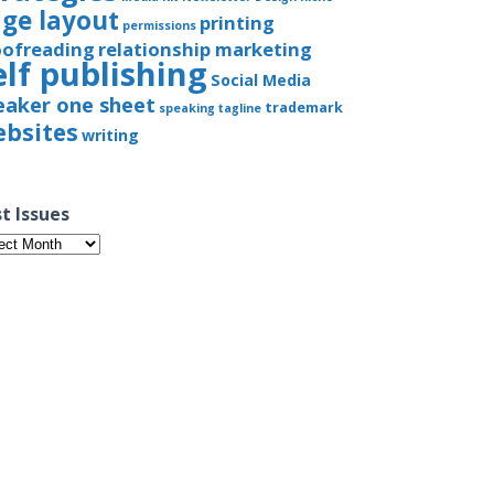
ge layout
printing
permissions
oofreading
relationship marketing
elf publishing
Social Media
eaker one sheet
trademark
speaking
tagline
bsites
writing
t Issues
t
ues