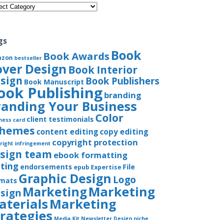
gories
gs
Book
Book Awards
azon
bestseller
over Design
Book Interior
sign
Book Publishers
Book Manuscript
ook Publishing
branding
randing Your Business
Color
client testimonials
ness card
chemes
content editing
copy editing
copyright protection
right infringement
sign team
ebook formatting
iting
endorsements
File
epub
Expertise
Graphic Design
Logo
rmats
Marketing
Marketing
sign
aterials
Marketing
trategies
Media Kit
Newsletter Design
niche