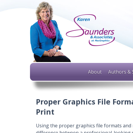
About
Authors & 
Proper Graphics File Forma
Print
Using the proper graphics file formats and 
difference between a professional-looking 