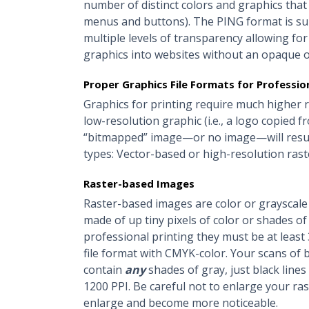
number of distinct colors and graphics that
menus and buttons). The PING format is su
multiple levels of transparency allowing for 
graphics into websites without an opaque o
Proper Graphics File Formats for Profession
Graphics for printing require much higher r
low-resolution graphic (i.e., a logo copied f
“bitmapped” image—or no image—will result
types: Vector-based or high-resolution rast
Raster-based Images
Raster-based images are color or grayscale 
made of up tiny pixels of color or shades of 
professional printing they must be at least
file format with CMYK-color. Your scans of b
contain
any
shades of gray, just black line
1200 PPI. Be careful not to enlarge your ras
enlarge and become more noticeable.