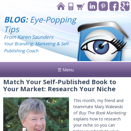
BLOG:
Eye-Popping
Tips
From Karen Saunders
Your Branding, Marketing & Self-
Publishing Coach
☰ Menu
Match Your Self-Published Book to
Your Market: Research Your Niche
This month, my friend and
teammate Mary Walewski
of
Buy The Book Marketing
explains how to research
your niche so you can