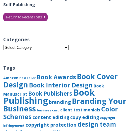
Self Publishing
Return to Recent Posts
Categories
Categories
Tags
Book Cover
Book Awards
Amazon
bestseller
Design
Book Interior Design
Book
Book
Book Publishers
Manuscript
Publishing
Branding Your
branding
Business
Color
client testimonials
business card
Schemes
content editing
copy editing
copyright
design team
copyright protection
infringement