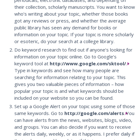
periodicals, electronic databases, and depending on
their collection, scholarly manuscripts. You want to know
who’s writing about your topic, whether those books
got any reviews or press, and whether the average
public library has seen any demand for books or
information on your topic. If your topic is more scholarly
or esoteric, do your search at a college library.
Do keyword research to find out if anyone’s looking for
information on your topic online. Go to Google’s
keyword tool at
http://www.google.com/sktool/
.
Type in keywords and see how many people are
searching for information relating to your topic. This
gives you two valuable pieces of information – how
popular your topic is and what keywords should be
included on your website so you can be found.
Set up a Google Alert on your topic using some of those
same keywords. Go to
http://google.com/alerts
. You
can have alerts from the news, websites, blogs, video,
and groups. You can also decide if you want to receive
the alerts daily, weekly, or as it happens. I prefer daily if