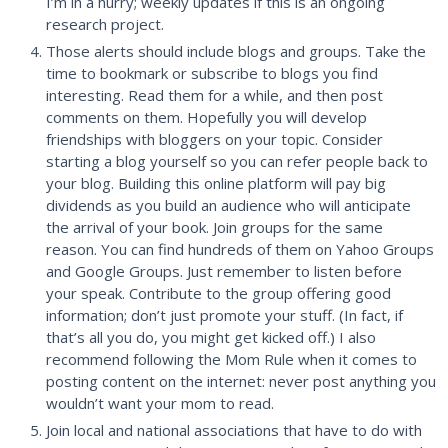
I’m in a hurry; weekly updates if this is an ongoing
research project.
Those alerts should include blogs and groups. Take the
time to bookmark or subscribe to blogs you find
interesting. Read them for a while, and then post
comments on them. Hopefully you will develop
friendships with bloggers on your topic. Consider
starting a blog yourself so you can refer people back to
your blog. Building this online platform will pay big
dividends as you build an audience who will anticipate
the arrival of your book. Join groups for the same
reason. You can find hundreds of them on Yahoo Groups
and Google Groups. Just remember to listen before
your speak. Contribute to the group offering good
information; don’t just promote your stuff. (In fact, if
that’s all you do, you might get kicked off.) I also
recommend following the Mom Rule when it comes to
posting content on the internet: never post anything you
wouldn’t want your mom to read.
Join local and national associations that have to do with