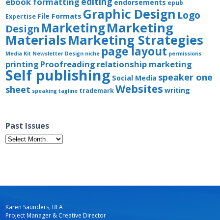
editing
ebook formatting
endorsements
epub
Graphic Design
Logo
File Formats
Expertise
Marketing
Marketing
Design
Materials
Marketing Strategies
page layout
Media Kit
Newsletter Design
niche
permissions
printing
Proofreading
relationship marketing
Self publishing
speaker one
Social Media
Websites
sheet
writing
trademark
speaking
tagline
Past Issues
Past
Issues
Karen Saunders, BFA
Project Manager & Creative Director