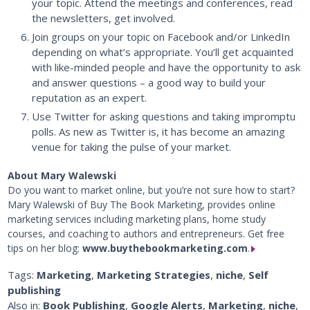
your topic. Attend the meetings and conferences, read
the newsletters, get involved.
Join groups on your topic on Facebook and/or LinkedIn
depending on what’s appropriate. You’ll get acquainted
with like-minded people and have the opportunity to ask
and answer questions – a good way to build your
reputation as an expert.
Use Twitter for asking questions and taking impromptu
polls. As new as Twitter is, it has become an amazing
venue for taking the pulse of your market.
About Mary Walewski
Do you want to market online, but you’re not sure how to start?
Mary Walewski of Buy The Book Marketing, provides online
marketing services including marketing plans, home study
courses, and coaching to authors and entrepreneurs. Get free
tips on her blog:
www.buythebookmarketing.com
.
Tags:
Marketing
,
Marketing Strategies
,
niche
,
Self
publishing
Also in:
Book Publishing
,
Google Alerts
,
Marketing
,
niche
,