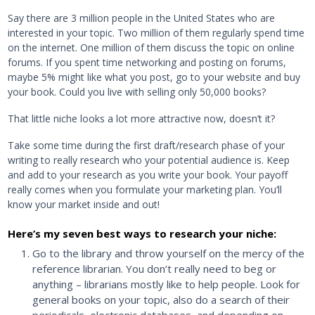
Say there are 3 million people in the United States who are
interested in your topic. Two million of them regularly spend time
on the internet. One million of them discuss the topic on online
forums. If you spent time networking and posting on forums,
maybe 5% might like what you post, go to your website and buy
your book. Could you live with selling only 50,000 books?
That little niche looks a lot more attractive now, doesn’t it?
Take some time during the first draft/research phase of your
writing to really research who your potential audience is. Keep
and add to your research as you write your book. Your payoff
really comes when you formulate your marketing plan. You’ll
know your market inside and out!
Here’s my seven best ways to research your niche:
Go to the library and throw yourself on the mercy of the
reference librarian. You don’t really need to beg or
anything – librarians mostly like to help people. Look for
general books on your topic, also do a search of their