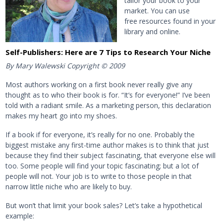
tailor your book to your
market. You can use
free resources found in your
library and online.
Self-Publishers: Here are 7 Tips to Research Your Niche
By Mary Walewski Copyright © 2009
Most authors working on a first book never really give any
thought as to who their book is for. “It’s for everyone!” I’ve been
told with a radiant smile. As a marketing person, this declaration
makes my heart go into my shoes.
If a book if for everyone, it’s really for no one. Probably the
biggest mistake any first-time author makes is to think that just
because they find their subject fascinating, that everyone else will
too. Some people will find your topic fascinating; but a lot of
people will not. Your job is to write to those people in that
narrow little niche who are likely to buy.
But won’t that limit your book sales? Let’s take a hypothetical
example: