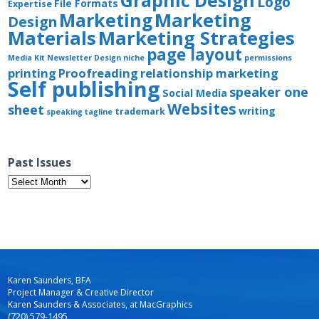
Graphic Design
Logo
File Formats
Expertise
Marketing
Marketing
Design
Materials
Marketing Strategies
page layout
Media Kit
Newsletter Design
niche
permissions
printing
Proofreading
relationship marketing
Self publishing
speaker one
Social Media
Websites
sheet
writing
trademark
speaking
tagline
Past Issues
Past
Issues
Karen Saunders, BFA
Project Manager & Creative Director
Karen Saunders & Associates, at MacGraphics
(720) 579-1495