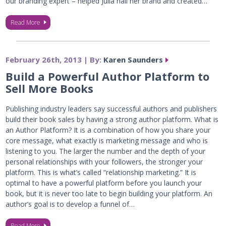
our branding expert – helped Julia nail her brand and created…
Read More
February 26th, 2013 | By:
Karen Saunders
Build a Powerful Author Platform to
Sell More Books
Publishing industry leaders say successful authors and publishers
build their book sales by having a strong author platform. What is
an Author Platform? It is a combination of how you share your
core message, what exactly is marketing message and who is
listening to you. The larger the number and the depth of your
personal relationships with your followers, the stronger your
platform. This is what’s called “relationship marketing.” It is
optimal to have a powerful platform before you launch your
book, but it is never too late to begin building your platform. An
author’s goal is to develop a funnel of…
Read More