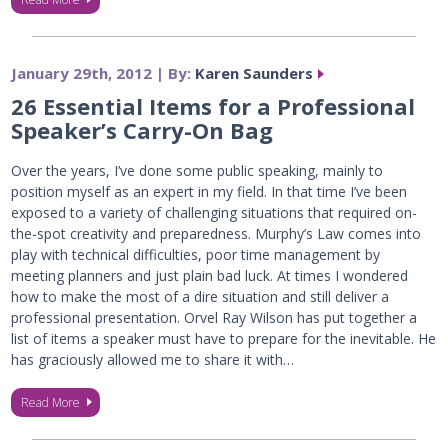
January 29th, 2012 | By:
Karen Saunders
26 Essential Items for a Professional
Speaker’s Carry-On Bag
Over the years, I’ve done some public speaking, mainly to
position myself as an expert in my field. In that time I’ve been
exposed to a variety of challenging situations that required on-
the-spot creativity and preparedness. Murphy’s Law comes into
play with technical difficulties, poor time management by
meeting planners and just plain bad luck. At times I wondered
how to make the most of a dire situation and still deliver a
professional presentation. Orvel Ray Wilson has put together a
list of items a speaker must have to prepare for the inevitable. He
has graciously allowed me to share it with…
Read More