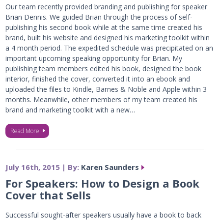
Our team recently provided branding and publishing for speaker
Brian Dennis. We guided Brian through the process of self-
publishing his second book while at the same time created his
brand, built his website and designed his marketing toolkit within
a 4 month period. The expedited schedule was precipitated on an
important upcoming speaking opportunity for Brian. My
publishing team members edited his book, designed the book
interior, finished the cover, converted it into an ebook and
uploaded the files to Kindle, Barnes & Noble and Apple within 3
months. Meanwhile, other members of my team created his
brand and marketing toolkit with a new…
Read More
July 16th, 2015 | By:
Karen Saunders
For Speakers: How to Design a Book
Cover that Sells
Successful sought-after speakers usually have a book to back