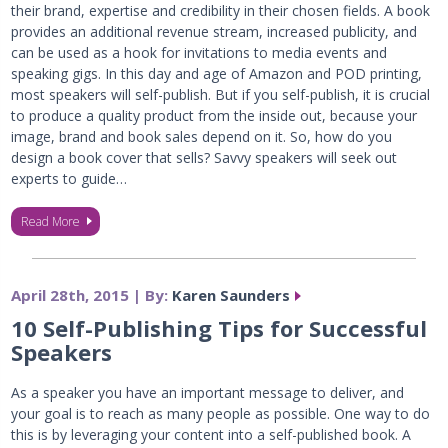
their brand, expertise and credibility in their chosen fields. A book
provides an additional revenue stream, increased publicity, and
can be used as a hook for invitations to media events and
speaking gigs. In this day and age of Amazon and POD printing,
most speakers will self-publish. But if you self-publish, it is crucial
to produce a quality product from the inside out, because your
image, brand and book sales depend on it. So, how do you
design a book cover that sells? Savvy speakers will seek out
experts to guide…
Read More
April 28th, 2015 | By:
Karen Saunders
10 Self-Publishing Tips for Successful
Speakers
As a speaker you have an important message to deliver, and
your goal is to reach as many people as possible. One way to do
this is by leveraging your content into a self-published book. A