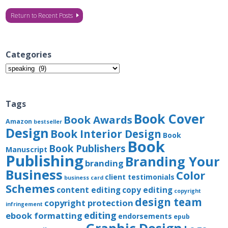
Return to Recent Posts
Categories
Categories
Tags
Book Cover
Book Awards
Amazon
bestseller
Design
Book Interior Design
Book
Book
Book Publishers
Manuscript
Publishing
Branding Your
branding
Business
Color
client testimonials
business card
Schemes
content editing
copy editing
copyright
design team
copyright protection
infringement
editing
ebook formatting
endorsements
epub