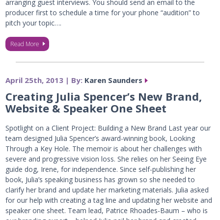
arranging guest interviews. You should send an email to the
producer first to schedule a time for your phone “audition” to
pitch your topic….
Read More
April 25th, 2013 | By:
Karen Saunders
Creating Julia Spencer’s New Brand,
Website & Speaker One Sheet
Spotlight on a Client Project: Building a New Brand Last year our
team designed Julia Spencer’s award-winning book, Looking
Through a Key Hole. The memoir is about her challenges with
severe and progressive vision loss. She relies on her Seeing Eye
guide dog, Irene, for independence. Since self-publishing her
book, Julia’s speaking business has grown so she needed to
clarify her brand and update her marketing materials. Julia asked
for our help with creating a tag line and updating her website and
speaker one sheet. Team lead, Patrice Rhoades-Baum – who is