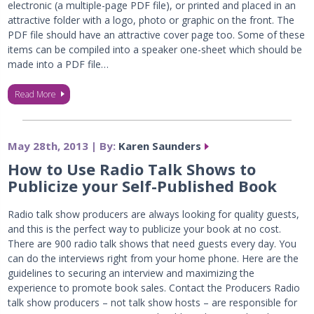
electronic (a multiple-page PDF file), or printed and placed in an
attractive folder with a logo, photo or graphic on the front. The
PDF file should have an attractive cover page too. Some of these
items can be compiled into a speaker one-sheet which should be
made into a PDF file…
Read More
May 28th, 2013 | By:
Karen Saunders
How to Use Radio Talk Shows to
Publicize your Self-Published Book
Radio talk show producers are always looking for quality guests,
and this is the perfect way to publicize your book at no cost.
There are 900 radio talk shows that need guests every day. You
can do the interviews right from your home phone. Here are the
guidelines to securing an interview and maximizing the
experience to promote book sales. Contact the Producers Radio
talk show producers – not talk show hosts – are responsible for