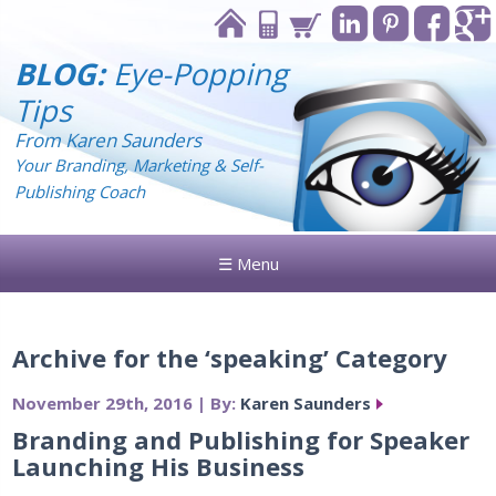
BLOG:
Eye-Popping
Tips
From Karen Saunders
Your Branding, Marketing & Self-
Publishing Coach
☰ Menu
Archive for the ‘speaking’ Category
November 29th, 2016 | By:
Karen Saunders
Branding and Publishing for Speaker
Launching His Business