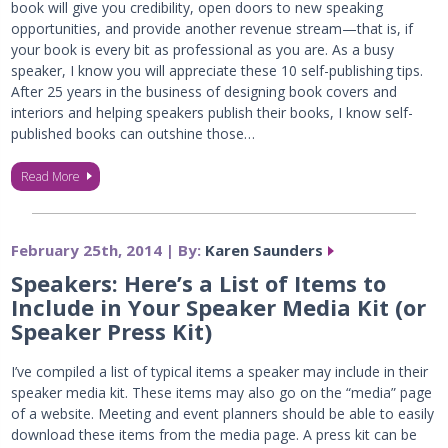
book will give you credibility, open doors to new speaking
opportunities, and provide another revenue stream—that is, if
your book is every bit as professional as you are. As a busy
speaker, I know you will appreciate these 10 self-publishing tips.
After 25 years in the business of designing book covers and
interiors and helping speakers publish their books, I know self-
published books can outshine those…
Read More
February 25th, 2014 | By:
Karen Saunders
Speakers: Here’s a List of Items to
Include in Your Speaker Media Kit (or
Speaker Press Kit)
I’ve compiled a list of typical items a speaker may include in their
speaker media kit. These items may also go on the “media” page
of a website. Meeting and event planners should be able to easily
download these items from the media page. A press kit can be