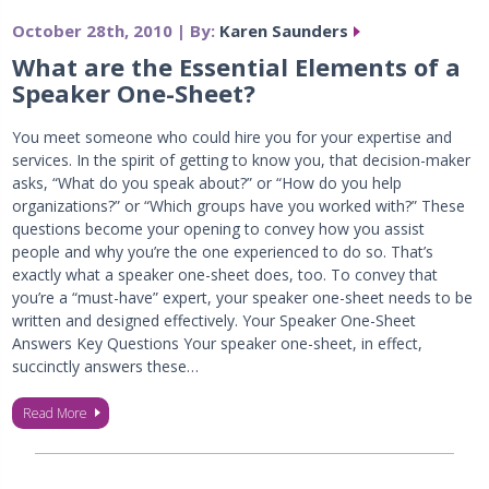
October 28th, 2010 | By:
Karen Saunders
What are the Essential Elements of a
Speaker One-Sheet?
You meet someone who could hire you for your expertise and
services. In the spirit of getting to know you, that decision-maker
asks, “What do you speak about?” or “How do you help
organizations?” or “Which groups have you worked with?” These
questions become your opening to convey how you assist
people and why you’re the one experienced to do so. That’s
exactly what a speaker one-sheet does, too. To convey that
you’re a “must-have” expert, your speaker one-sheet needs to be
written and designed effectively. Your Speaker One-Sheet
Answers Key Questions Your speaker one-sheet, in effect,
succinctly answers these…
Read More