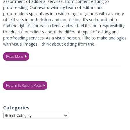
assortment of editorial services, from content editing to
proofreading. Our award-winning team of editors and
proofreaders specializes in a wide range of genres with a variety
of skill sets in both fiction and non-fiction. It’s so important to
find the right fit for each client, and we feel it is our responsibility
to educate our clients about the different types of editing and
proofreading services. As a visual person, I like to make analogies
with visual images. I think about editing from the…
Read More
Return to Recent Posts
Categories
Categories