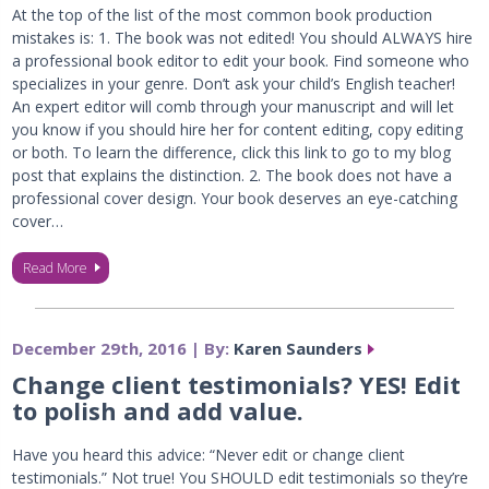
At the top of the list of the most common book production
mistakes is: 1. The book was not edited! You should ALWAYS hire
a professional book editor to edit your book. Find someone who
specializes in your genre. Don’t ask your child’s English teacher!
An expert editor will comb through your manuscript and will let
you know if you should hire her for content editing, copy editing
or both. To learn the difference, click this link to go to my blog
post that explains the distinction. 2. The book does not have a
professional cover design. Your book deserves an eye-catching
cover…
Read More
December 29th, 2016 | By:
Karen Saunders
Change client testimonials? YES! Edit
to polish and add value.
Have you heard this advice: “Never edit or change client
testimonials.” Not true! You SHOULD edit testimonials so they’re