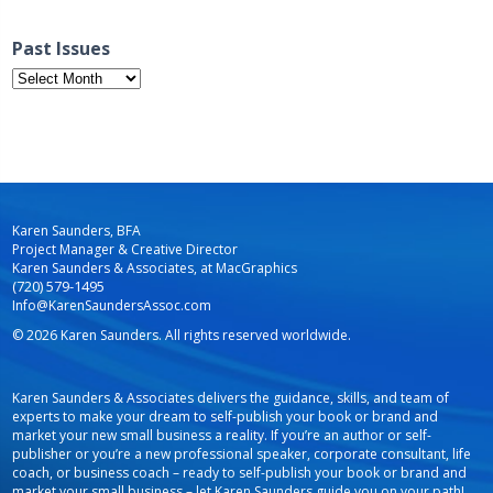
Past Issues
Past
Issues
Karen Saunders, BFA
Project Manager & Creative Director
Karen Saunders & Associates, at MacGraphics
(720) 579-1495
Info@KarenSaundersAssoc.com
© 2026 Karen Saunders. All rights reserved worldwide.
Karen Saunders & Associates delivers the guidance, skills, and team of
experts to make your dream to self-publish your book or brand and
market your new small business a reality. If you’re an author or self-
publisher or you’re a new professional speaker, corporate consultant, life
coach, or business coach – ready to self-publish your book or brand and
market your small business – let Karen Saunders guide you on your path!