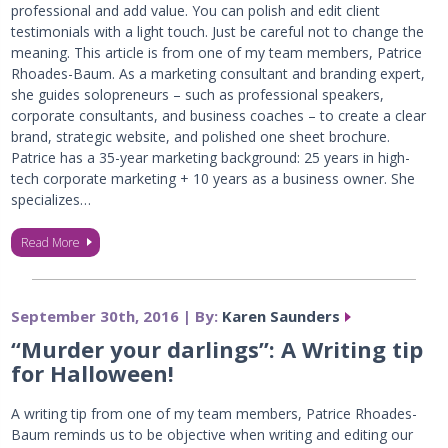
professional and add value. You can polish and edit client
testimonials with a light touch. Just be careful not to change the
meaning. This article is from one of my team members, Patrice
Rhoades-Baum. As a marketing consultant and branding expert,
she guides solopreneurs – such as professional speakers,
corporate consultants, and business coaches – to create a clear
brand, strategic website, and polished one sheet brochure.
Patrice has a 35-year marketing background: 25 years in high-
tech corporate marketing + 10 years as a business owner. She
specializes…
Read More
September 30th, 2016 | By:
Karen Saunders
“Murder your darlings”: A Writing tip
for Halloween!
A writing tip from one of my team members, Patrice Rhoades-
Baum reminds us to be objective when writing and editing our