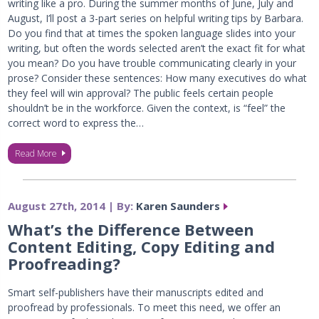
writing like a pro. During the summer months of June, July and
August, I’ll post a 3-part series on helpful writing tips by Barbara.
Do you find that at times the spoken language slides into your
writing, but often the words selected aren’t the exact fit for what
you mean? Do you have trouble communicating clearly in your
prose? Consider these sentences: How many executives do what
they feel will win approval? The public feels certain people
shouldn’t be in the workforce. Given the context, is “feel” the
correct word to express the…
Read More
August 27th, 2014 | By:
Karen Saunders
What’s the Difference Between
Content Editing, Copy Editing and
Proofreading?
Smart self-publishers have their manuscripts edited and
proofread by professionals. To meet this need, we offer an