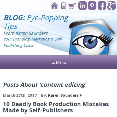
BLOG:
Eye-Popping
Tips
From Karen Saunders
Your Branding, Marketing & Self-
Publishing Coach
☰ Menu
Posts About ‘content editing’
March 27th, 2017 | By:
Karen Saunders
10 Deadly Book Production Mistakes
Made by Self-Publishers