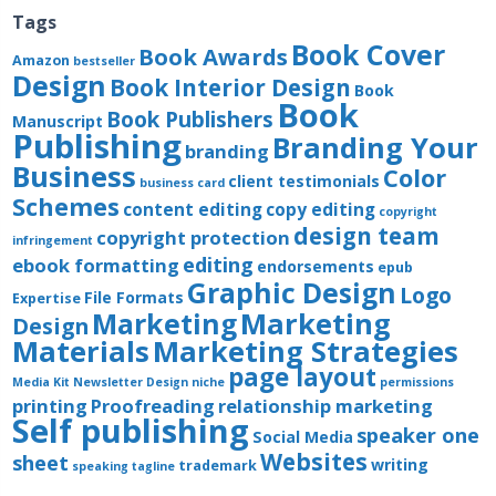
Tags
Book Cover
Book Awards
Amazon
bestseller
Design
Book Interior Design
Book
Book
Book Publishers
Manuscript
Publishing
Branding Your
branding
Business
Color
client testimonials
business card
Schemes
content editing
copy editing
copyright
design team
copyright protection
infringement
editing
ebook formatting
endorsements
epub
Graphic Design
Logo
File Formats
Expertise
Marketing
Marketing
Design
Materials
Marketing Strategies
page layout
Media Kit
Newsletter Design
niche
permissions
printing
Proofreading
relationship marketing
Self publishing
speaker one
Social Media
Websites
sheet
writing
trademark
speaking
tagline