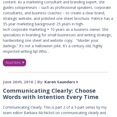
content. As a marketing consultant and branding expert, she
guides solopreneurs – such as professional speakers, corporate
consultants, and business coaches – to create a clear brand,
strategic website, and polished one sheet brochure. Patrice has a
35-year marketing background: 25 years in high-
tech corporate marketing + 10 years as a business owner. She
specializes in branding for small businesses and writing strategic,
hardworking one sheet and website copy. “Murder your
darlings.” It’s not a Halloween joke. It’s a century-old, highly
respected writing tip! Who…
Read More
June 26th, 2016 | By:
Karen Saunders
Communicating Clearly: Choose
Words with Intention Every Time
Communicating Clearly. This is part 2 of a 3-part series by my
team editor Barbara McNichol on communicating clearly and