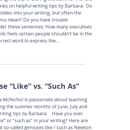
series on helpful writing tips by Barbara. Do
lides into your writing, but often the
t you mean? Do you have trouble
ider these sentences: How many executives
lic feels certain people shouldn’t be in the
correct word to express the…
e “Like” vs. “Such As”
ra McNichol is passionate about teaching
ring the summer months of June, July and
 writing tips by Barbara. Have you ever
e” or “such as” in your writing? Here are
hat so-called geniuses like / such as Newton