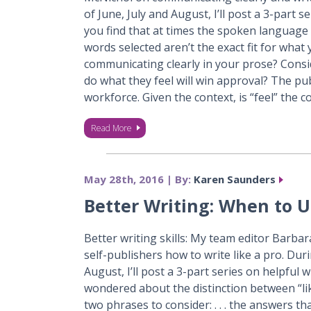
of June, July and August, I’ll post a 3-part 
you find that at times the spoken language s
words selected aren’t the exact fit for wha
communicating clearly in your prose? Cons
do what they feel will win approval? The pub
workforce. Given the context, is “feel” the 
Read More
May 28th, 2016 | By:
Karen Saunders
Better Writing: When to Us
Better writing skills: My team editor Barba
self-publishers how to write like a pro. Du
August, I’ll post a 3-part series on helpful
wondered about the distinction between “lik
two phrases to consider: . . . the answers t