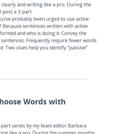
learly and writing like a pro. During the
l post a 3-part
You’ve probably been urged to use active
 Because sentences written with active
rformed and who is doing it. Convey the
e sentences. Frequently require fewer words
d. Two clues help you identify “passive”
Choose Words with
3-part series by my team editor Barbara
ting like a pro. During the summer months