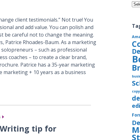
Cate
hange client testimonials.” Not true! You
Ta
sional and add value. You can polish and
Just be careful not to change the meaning.
Am
C
rs, Patrice Rhoades-Baum. As a marketing
 solopreneurs – such as professional
De
B
ss coaches – to create a clear brand,
rochure. Patrice has a 35-year marketing
B
e marketing + 10 years as a business
busi
S
copy
de
ed
Fo
s
De
Writing tip for
M
S