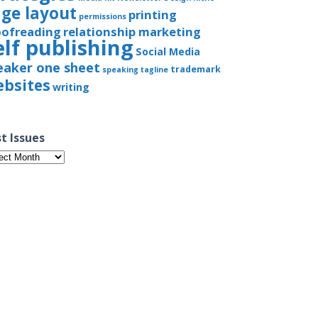
ge layout
printing
permissions
oofreading
relationship marketing
elf publishing
Social Media
eaker one sheet
trademark
speaking
tagline
bsites
writing
t Issues
t
ues