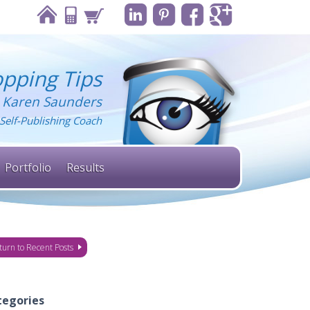
pping Tips
 Karen Saunders
Self-Publishing Coach
Portfolio
Results
turn to Recent Posts
tegories