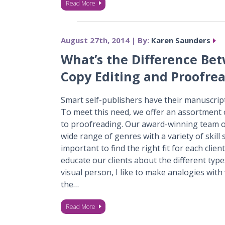
Read More
August 27th, 2014 | By:
Karen Saunders
What’s the Difference Be
Copy Editing and Proofre
Smart self-publishers have their manuscrip
To meet this need, we offer an assortment o
to proofreading. Our award-winning team of
wide range of genres with a variety of skill s
important to find the right fit for each client
educate our clients about the different type
visual person, I like to make analogies with
the…
Read More