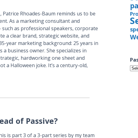
pa
, Patrice Rhoades-Baum reminds us to be
Pr
S
tent. As a marketing consultant and
 such as professional speakers, corporate
sp
te a clear brand, strategic website, and
We
 35-year marketing background: 25 years in
 a business owner. She specializes in
strategic, hardworking one sheet and
Pas
ot a Halloween joke. It’s a century-old,
Pas
Iss
ead of Passive?
is is part 3 of a 3-part series by my team