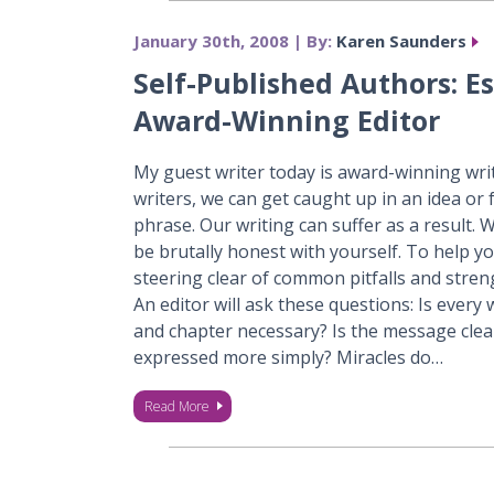
January 30th, 2008 | By:
Karen Saunders
Self-Published Authors: Es
Award-Winning Editor
My guest writer today is award-winning wri
writers, we can get caught up in an idea or 
phrase. Our writing can suffer as a result.
be brutally honest with yourself. To help you
steering clear of common pitfalls and stre
An editor will ask these questions: Is every
and chapter necessary? Is the message clea
expressed more simply? Miracles do…
Read More