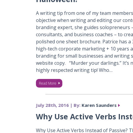
A writing tip from one of my team members
objective when writing and editing our con
branding expert, she guides solopreneurs –
consultants, and business coaches – to crea
polished one sheet brochure. Patrice has a
high-tech corporate marketing + 10 years as
branding for small businesses and writing 
website copy. “Murder your darlings.” It’s n
highly respected writing tip! Who…
Read More
July 28th, 2016 | By:
Karen Saunders
Why Use Active Verbs Inst
Why Use Active Verbs Instead of Passive? Th