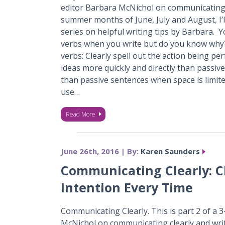
editor Barbara McNichol on communicating c
summer months of June, July and August, I’l
series on helpful writing tips by Barbara. 
verbs when you write but do you know why?
verbs: Clearly spell out the action being pe
ideas more quickly and directly than passiv
than passive sentences when space is limite
use…
Read More
June 26th, 2016 | By:
Karen Saunders
Communicating Clearly: 
Intention Every Time
Communicating Clearly. This is part 2 of a 
McNichol on communicating clearly and wri