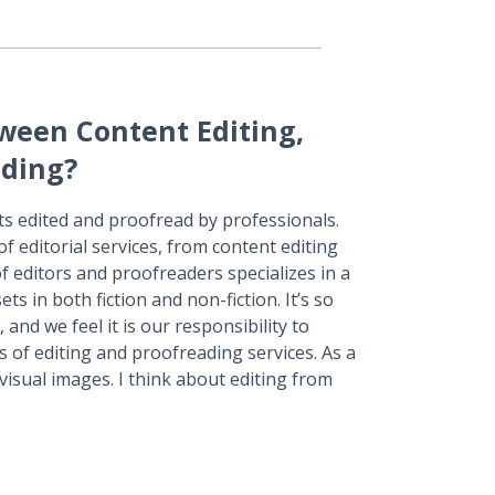
tween Content Editing,
ading?
ts edited and proofread by professionals.
f editorial services, from content editing
 editors and proofreaders specializes in a
ets in both fiction and non-fiction. It’s so
, and we feel it is our responsibility to
s of editing and proofreading services. As a
 visual images. I think about editing from