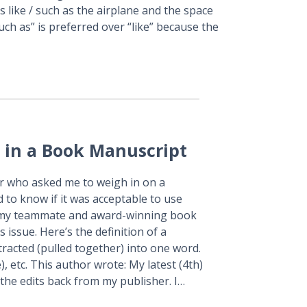
s like / such as the airplane and the space
uch as” is preferred over “like” because the
 in a Book Manuscript
er who asked me to weigh in on a
to know if it was acceptable to use
d my teammate and award-winning book
 issue. Here’s the definition of a
racted (pulled together) into one word.
re), etc. This author wrote: My latest (4th)
 the edits back from my publisher. I…