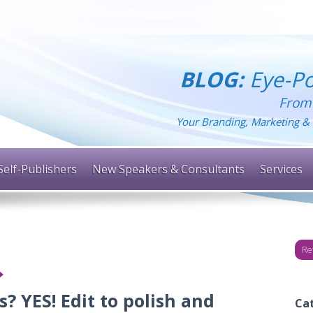
BLOG:
Eye-Po
From
Your Branding, Marketing & 
Self-Publishers
New Speakers & Consultants
Services
Re
? YES! Edit to polish and
Ca