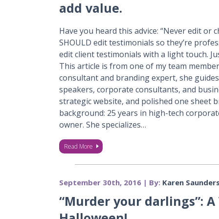
add value.
Have you heard this advice: “Never edit or c
SHOULD edit testimonials so they’re profes
edit client testimonials with a light touch. 
This article is from one of my team membe
consultant and branding expert, she guides
speakers, corporate consultants, and busine
strategic website, and polished one sheet b
background: 25 years in high-tech corporat
owner. She specializes…
Read More
September 30th, 2016 | By:
Karen Saunder
“Murder your darlings”: A 
Halloween!