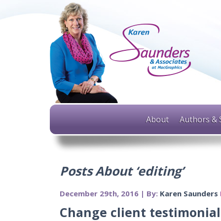
About
Authors & 
Posts About ‘editing’
December 29th, 2016 | By:
Karen Saunders
Change client testimonials