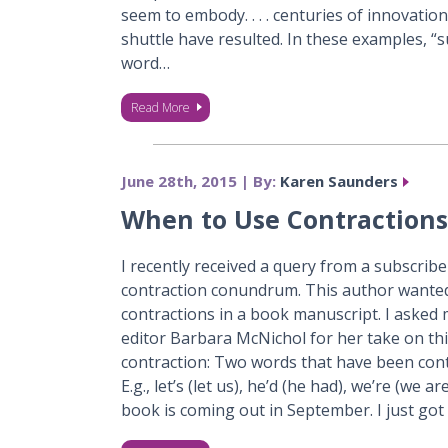
seem to embody. . . . centuries of innovation
shuttle have resulted. In these examples, “s
word…
Read More
June 28th, 2015 | By:
Karen Saunders
When to Use Contractions
I recently received a query from a subscrib
contraction conundrum. This author wanted 
contractions in a book manuscript. I aske
editor Barbara McNichol for her take on this
contraction: Two words that have been cont
E.g., let’s (let us), he’d (he had), we’re (we a
book is coming out in September. I just got