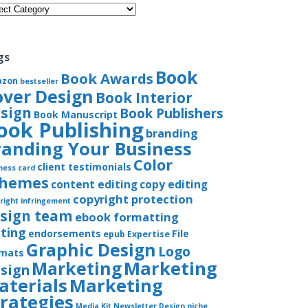
gories
gs
Book
Book Awards
azon
bestseller
over Design
Book Interior
sign
Book Publishers
Book Manuscript
ook Publishing
branding
randing Your Business
Color
client testimonials
ness card
chemes
content editing
copy editing
copyright protection
right infringement
sign team
ebook formatting
iting
endorsements
File
epub
Expertise
Graphic Design
Logo
rmats
Marketing
Marketing
sign
aterials
Marketing
trategies
Media Kit
Newsletter Design
niche