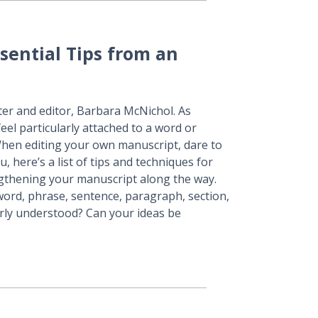
sential Tips from an
ter and editor, Barbara McNichol. As
feel particularly attached to a word or
 When editing your own manuscript, dare to
, here’s a list of tips and techniques for
ngthening your manuscript along the way.
 word, phrase, sentence, paragraph, section,
rly understood? Can your ideas be