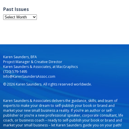
Past Issues
Past
Issues
Karen Saunders, BFA
Project Manager & Creative Director
Karen Saunders & Associates, at MacGraphics
(720) 579-1495
Info@KarenSaundersAssoc.com
© 2026 Karen Saunders. All rights reserved worldwide.
Karen Saunders & Associates delivers the guidance, skills, and team of
experts to make your dream to self-publish your book or brand and
market your new small business a reality. If you’re an author or self-
publisher or you’re a new professional speaker, corporate consultant, life
coach, or business coach – ready to self-publish your book or brand and
market your small business – let Karen Saunders guide you on your path!