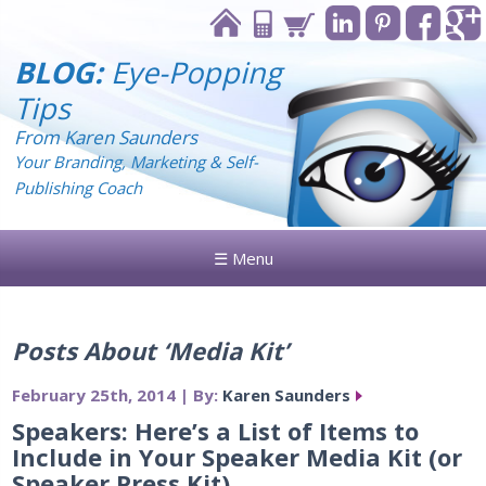
BLOG:
Eye-Popping
Tips
From Karen Saunders
Your Branding, Marketing & Self-
Publishing Coach
☰ Menu
Posts About ‘Media Kit’
February 25th, 2014 | By:
Karen Saunders
Speakers: Here’s a List of Items to
Include in Your Speaker Media Kit (or
Speaker Press Kit)