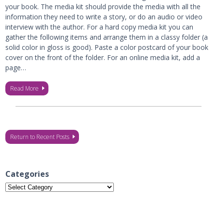
your book. The media kit should provide the media with all the
information they need to write a story, or do an audio or video
interview with the author. For a hard copy media kit you can
gather the following items and arrange them in a classy folder (a
solid color in gloss is good). Paste a color postcard of your book
cover on the front of the folder. For an online media kit, add a
page…
Read More
Return to Recent Posts
Categories
Categories