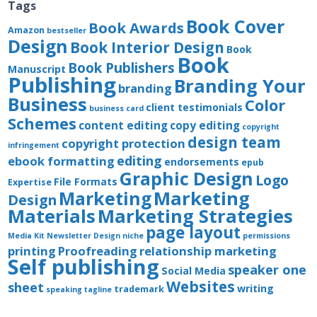
Tags
Book Cover
Book Awards
Amazon
bestseller
Design
Book Interior Design
Book
Book
Book Publishers
Manuscript
Publishing
Branding Your
branding
Business
Color
client testimonials
business card
Schemes
content editing
copy editing
copyright
design team
copyright protection
infringement
editing
ebook formatting
endorsements
epub
Graphic Design
Logo
File Formats
Expertise
Marketing
Marketing
Design
Materials
Marketing Strategies
page layout
Media Kit
Newsletter Design
niche
permissions
printing
Proofreading
relationship marketing
Self publishing
speaker one
Social Media
Websites
sheet
writing
trademark
speaking
tagline