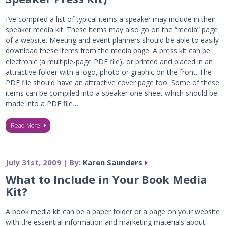
I’ve compiled a list of typical items a speaker may include in their
speaker media kit. These items may also go on the “media” page
of a website. Meeting and event planners should be able to easily
download these items from the media page. A press kit can be
electronic (a multiple-page PDF file), or printed and placed in an
attractive folder with a logo, photo or graphic on the front. The
PDF file should have an attractive cover page too. Some of these
items can be compiled into a speaker one-sheet which should be
made into a PDF file…
Read More
July 31st, 2009 | By:
Karen Saunders
What to Include in Your Book Media
Kit?
A book media kit can be a paper folder or a page on your website
with the essential information and marketing materials about