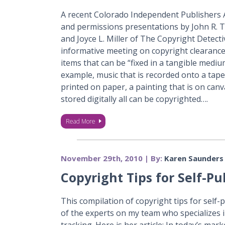
A recent Colorado Independent Publishers 
and permissions presentations by John R. T
and Joyce L. Miller of The Copyright Detect
informative meeting on copyright clearance
items that can be “fixed in a tangible medi
example, music that is recorded onto a tape
printed on paper, a painting that is on canv
stored digitally all can be copyrighted….
Read More
November 29th, 2010 | By:
Karen Saunders
Copyright Tips for Self-P
This compilation of copyright tips for self-
of the experts on my team who specializes 