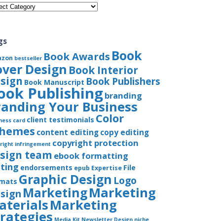
gories
gs
Book
Book Awards
azon
bestseller
over Design
Book Interior
sign
Book Publishers
Book Manuscript
ook Publishing
branding
randing Your Business
Color
client testimonials
ness card
chemes
content editing
copy editing
copyright protection
right infringement
sign team
ebook formatting
iting
endorsements
File
epub
Expertise
Graphic Design
Logo
rmats
Marketing
Marketing
sign
aterials
Marketing
trategies
Media Kit
Newsletter Design
niche