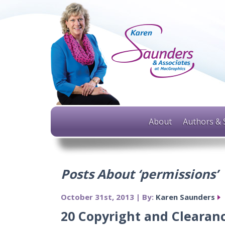
About
Authors & 
Posts About ‘permissions’
October 31st, 2013 | By:
Karen Saunders
20 Copyright and Clearanc