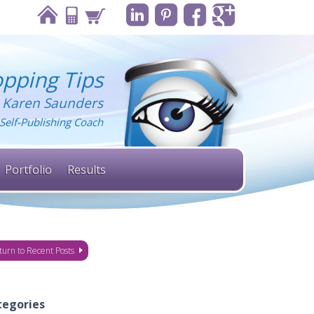
pping Tips
 Karen Saunders
Self-Publishing Coach
Portfolio
Results
turn to Recent Posts
tegories