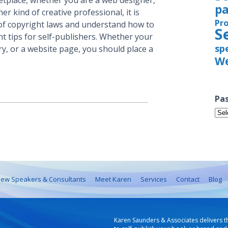
rketplace, whether you are a web designer,
pa
er kind of creative professional, it is
Pr
f copyright laws and understand how to
S
t tips for self-publishers. Whether your
sp
ry, or a website page, you should place a
We
Pas
Pas
Iss
ew Speakers & Consultants
Meet Karen
Services
Contact
Blog
Karen Saunders & Associates delivers t