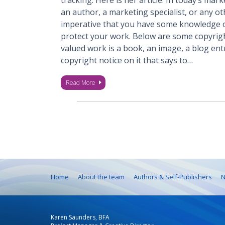
tracking. Here is her article: In today’s ma
an author, a marketing specialist, or any oth
imperative that you have some knowledge o
protect your work. Below are some copyrigh
valued work is a book, an image, a blog ent
copyright notice on it that says to…
Read More
Home
About the team
Authors & Self-Publishers
N
Karen Saunders, BFA