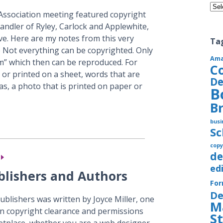
Cate
Association meeting featured copyright
andler of Ryley, Carlock and Applewhite,
ive. Here are my notes from this very
Ta
 Not everything can be copyrighted. Only
Am
um” which then can be reproduced. For
C
 or printed on a sheet, words that are
De
as, a photo that is printed on paper or
B
B
busi
S
copy
de
ed
ublishers and Authors
Fo
De
publishers was written by Joyce Miller, one
M
in copyright clearance and permissions
S