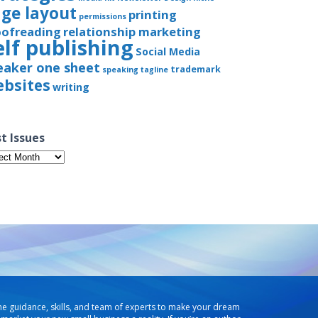
ge layout
printing
permissions
oofreading
relationship marketing
elf publishing
Social Media
eaker one sheet
trademark
speaking
tagline
bsites
writing
t Issues
t
ues
he guidance, skills, and team of experts to make your dream