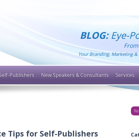
BLOG:
Eye-Po
From
Your Branding, Marketing & 
Self-Publishers
New Speakers & Consultants
Services
Re
e Tips for Self-Publishers
Ca