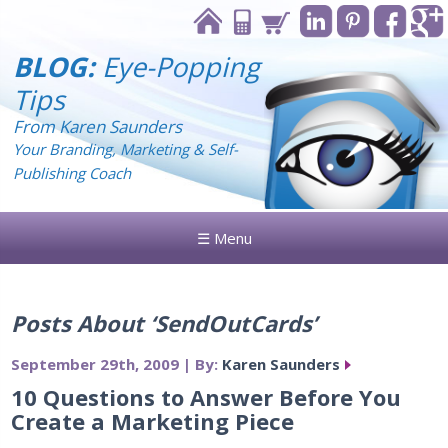
BLOG:
Eye-Popping
Tips
From Karen Saunders
Your Branding, Marketing & Self-
Publishing Coach
☰ Menu
Posts About ‘SendOutCards’
September 29th, 2009 | By:
Karen Saunders
10 Questions to Answer Before You
Create a Marketing Piece