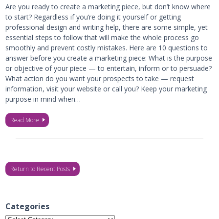
Are you ready to create a marketing piece, but don’t know where
to start? Regardless if you’re doing it yourself or getting
professional design and writing help, there are some simple, yet
essential steps to follow that will make the whole process go
smoothly and prevent costly mistakes. Here are 10 questions to
answer before you create a marketing piece: What is the purpose
or objective of your piece — to entertain, inform or to persuade?
What action do you want your prospects to take — request
information, visit your website or call you? Keep your marketing
purpose in mind when…
Read More
Return to Recent Posts
Categories
Categories