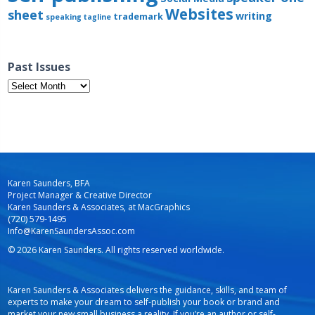
Websites
sheet
writing
trademark
speaking
tagline
Past Issues
Past
Issues
Karen Saunders, BFA
Project Manager & Creative Director
Karen Saunders & Associates, at MacGraphics
(720) 579-1495
Info@KarenSaundersAssoc.com
© 2026 Karen Saunders. All rights reserved worldwide.
Karen Saunders & Associates delivers the guidance, skills, and team of
experts to make your dream to self-publish your book or brand and
market your new small business a reality. If you’re an author or self-