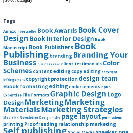
Tags
Book Cover
Book Awards
Amazon
bestseller
Design
Book Interior Design
Book
Book
Book Publishers
Manuscript
Publishing
Branding Your
branding
Business
Color
client testimonials
business card
Schemes
content editing
copy editing
copyright
design team
copyright protection
infringement
editing
ebook formatting
endorsements
epub
Graphic Design
Logo
File Formats
Expertise
Marketing
Marketing
Design
Materials
Marketing Strategies
page layout
Media Kit
Newsletter Design
niche
permissions
printing
Proofreading
relationship marketing
Self publishing
speaker one
Social Media