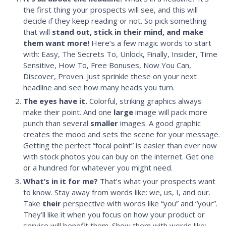
the first thing your prospects will see, and this will
decide if they keep reading or not. So pick something
that will
stand out, stick in their mind, and make
them want more!
Here’s a few magic words to start
with: Easy, The Secrets To, Unlock, Finally, Insider, Time
Sensitive, How To, Free Bonuses, Now You Can,
Discover, Proven. Just sprinkle these on your next
headline and see how many heads you turn.
The eyes have it.
Colorful, striking graphics always
make their point. And one
large
image will pack more
punch than several
smaller
images. A good graphic
creates the mood and sets the scene for your message.
Getting the perfect “focal point” is easier than ever now
with stock photos you can buy on the internet. Get one
or a hundred for whatever you might need.
What’s in it for me?
That’s what your prospects want
to know. Stay away from words like: we, us, I, and our.
Take
their
perspective with words like “you” and “your”.
They’ll like it when you focus on how your product or
service will benefit them. Show them with words like: