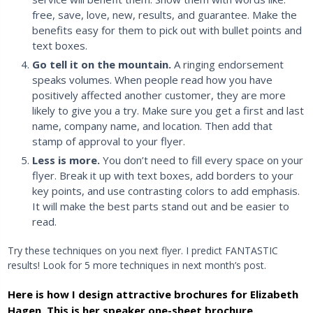
free, save, love, new, results, and guarantee. Make the
benefits easy for them to pick out with bullet points and
text boxes.
Go tell it on the mountain.
A ringing endorsement
speaks volumes. When people read how you have
positively affected another customer, they are more
likely to give you a try. Make sure you get a first and last
name, company name, and location. Then add that
stamp of approval to your flyer.
Less is more.
You don’t need to fill every space on your
flyer. Break it up with text boxes, add borders to your
key points, and use contrasting colors to add emphasis.
It will make the best parts stand out and be easier to
read.
Try these techniques on you next flyer. I predict FANTASTIC
results! Look for 5 more techniques in next month’s post.
Here is how I design attractive brochures for Elizabeth
Hagen. This is her speaker one-sheet brochure.