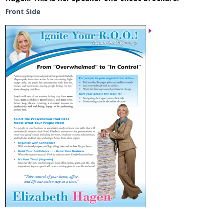
Front Side