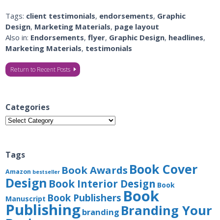
Tags:
client testimonials
,
endorsements
,
Graphic
Design
,
Marketing Materials
,
page layout
Also in:
Endorsements
,
flyer
,
Graphic Design
,
headlines
,
Marketing Materials
,
testimonials
Return to Recent Posts
Categories
Categories
Tags
Book Cover
Book Awards
Amazon
bestseller
Design
Book Interior Design
Book
Book
Book Publishers
Manuscript
Publishing
Branding Your
branding