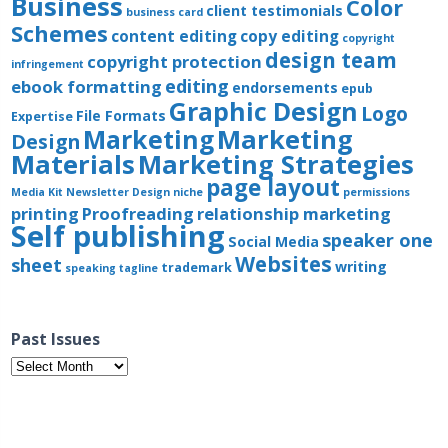
Business
Color
client testimonials
business card
Schemes
content editing
copy editing
copyright
design team
copyright protection
infringement
editing
ebook formatting
endorsements
epub
Graphic Design
Logo
File Formats
Expertise
Marketing
Marketing
Design
Materials
Marketing Strategies
page layout
Media Kit
Newsletter Design
niche
permissions
printing
Proofreading
relationship marketing
Self publishing
speaker one
Social Media
Websites
sheet
writing
trademark
speaking
tagline
Past Issues
Past
Issues