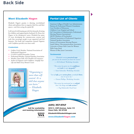
Back Side