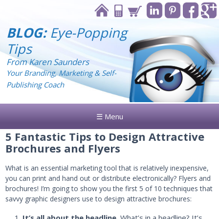
BLOG:
Eye-Popping
Tips
From Karen Saunders
Your Branding, Marketing & Self-
Publishing Coach
☰ Menu
5 Fantastic Tips to Design Attractive
Brochures and Flyers
What is an essential marketing tool that is relatively inexpensive,
you can print and hand out or distribute electronically? Flyers and
brochures! I’m going to show you the first 5 of 10 techniques that
savvy graphic designers use to design attractive brochures:
It’s all about the headline.
What’s in a headline? It’s