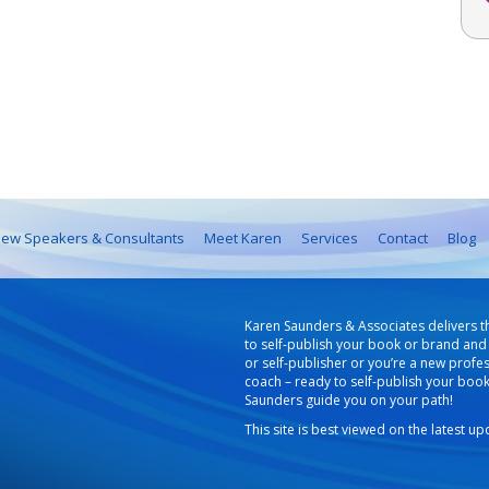
ew Speakers & Consultants
Meet Karen
Services
Contact
Blog
Karen Saunders & Associates delivers t
to self-publish your book or brand and 
or self-publisher or you’re a new profe
coach – ready to self-publish your boo
Saunders guide you on your path!
This site is best viewed on the latest u