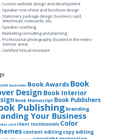
Custom website design and development
Speaker one-sheet and brochure design
Stationery package design: business card,
letterhead, notecards, etc.
Speaker coaching
Marketing consulting and planning
Professional photography (located in the metro-
Denver area)
Certified Virtual Assistant
gs
Book
Book Awards
azon
bestseller
over Design
Book Interior
sign
Book Publishers
Book Manuscript
ook Publishing
branding
randing Your Business
Color
client testimonials
ness card
chemes
content editing
copy editing
copyright protection