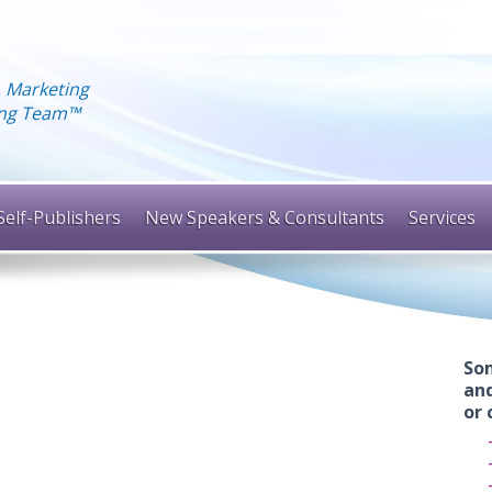
, Marketing
hing Team™
Self-Publishers
New Speakers & Consultants
Services
Som
and
or 