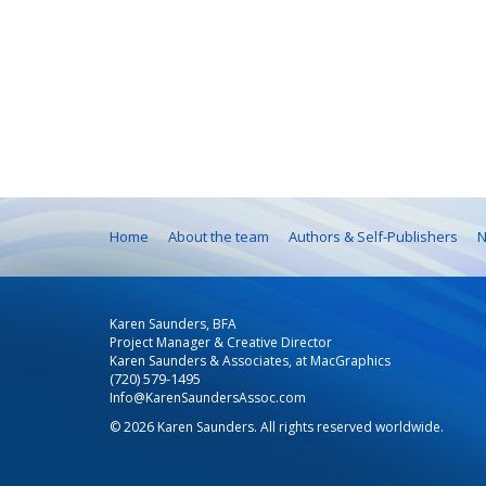
Home
About the team
Authors & Self-Publishers
N
Karen Saunders, BFA
Project Manager & Creative Director
Karen Saunders & Associates, at MacGraphics
(720) 579-1495
Info@KarenSaundersAssoc.com
© 2026 Karen Saunders. All rights reserved worldwide.