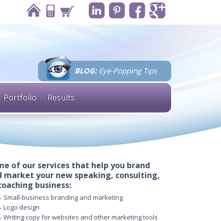
BLOG:
Eye-Popping Tips
Portfolio
Results
e of our services that help you brand
 market your new speaking, consulting,
coaching business:
Small-business branding and marketing
Logo design
Writing copy for websites and other marketing tools