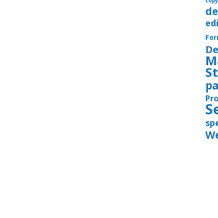
copy
de
ed
Fo
De
M
S
pa
Pr
S
sp
We