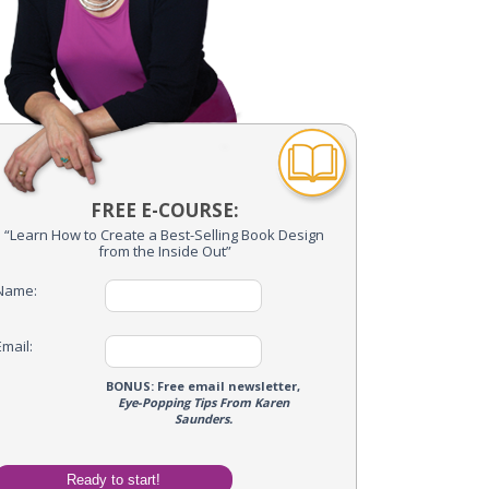
FREE E-COURSE:
“Learn How to Create a Best-Selling Book Design
from the Inside Out”
Name:
Email:
me Optin
BONUS: Free email newsletter,
Eye-Popping Tips From Karen
Name:
Saunders.
Email: