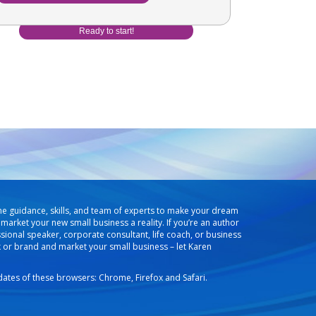
he guidance, skills, and team of experts to make your dream
market your new small business a reality. If you’re an author
ssional speaker, corporate consultant, life coach, or business
k or brand and market your small business – let Karen
pdates of these browsers: Chrome, Firefox and Safari.