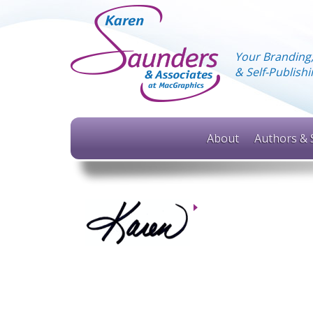
Your Branding
& Self-Publis
About
Authors & 