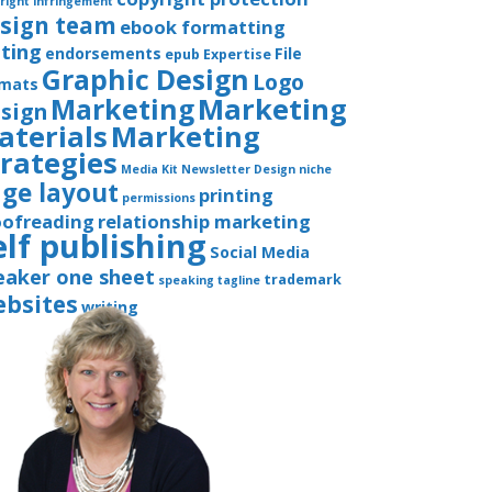
right infringement
sign team
ebook formatting
iting
endorsements
File
epub
Expertise
Graphic Design
Logo
rmats
Marketing
Marketing
sign
aterials
Marketing
trategies
Media Kit
Newsletter Design
niche
ge layout
printing
permissions
oofreading
relationship marketing
elf publishing
Social Media
eaker one sheet
trademark
speaking
tagline
bsites
writing