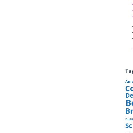
Ta
Am
C
De
B
B
busi
S