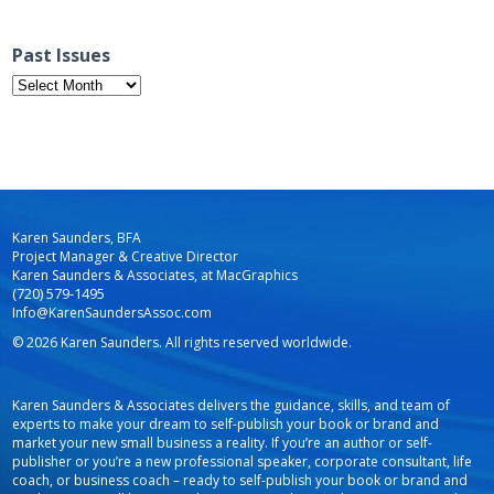
Past Issues
Past
Issues
Karen Saunders, BFA
Project Manager & Creative Director
Karen Saunders & Associates, at MacGraphics
(720) 579-1495
Info@KarenSaundersAssoc.com
© 2026 Karen Saunders. All rights reserved worldwide.
Karen Saunders & Associates delivers the guidance, skills, and team of
experts to make your dream to self-publish your book or brand and
market your new small business a reality. If you’re an author or self-
publisher or you’re a new professional speaker, corporate consultant, life
coach, or business coach – ready to self-publish your book or brand and