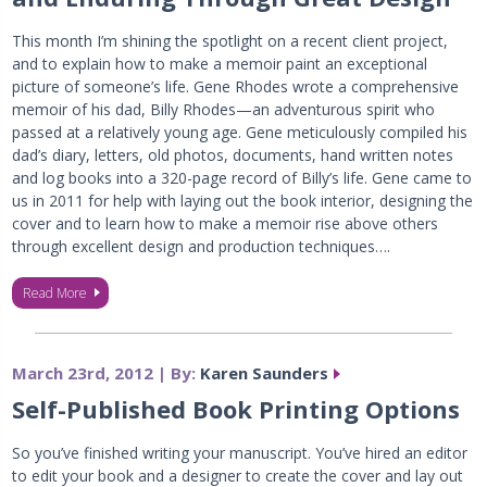
This month I’m shining the spotlight on a recent client project,
and to explain how to make a memoir paint an exceptional
picture of someone’s life. Gene Rhodes wrote a comprehensive
memoir of his dad, Billy Rhodes—an adventurous spirit who
passed at a relatively young age. Gene meticulously compiled his
dad’s diary, letters, old photos, documents, hand written notes
and log books into a 320-page record of Billy’s life. Gene came to
us in 2011 for help with laying out the book interior, designing the
cover and to learn how to make a memoir rise above others
through excellent design and production techniques….
Read More
March 23rd, 2012 | By:
Karen Saunders
Self-Published Book Printing Options
So you’ve finished writing your manuscript. You’ve hired an editor
to edit your book and a designer to create the cover and lay out