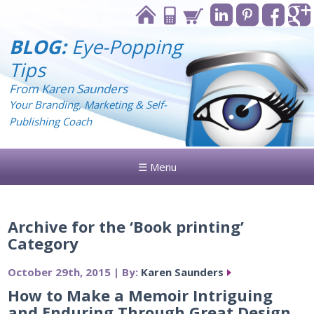
BLOG:
Eye-Popping
Tips
From Karen Saunders
Your Branding, Marketing & Self-
Publishing Coach
☰ Menu
Archive for the ‘Book printing’
Category
October 29th, 2015 | By:
Karen Saunders
How to Make a Memoir Intriguing
and Enduring Through Great Design