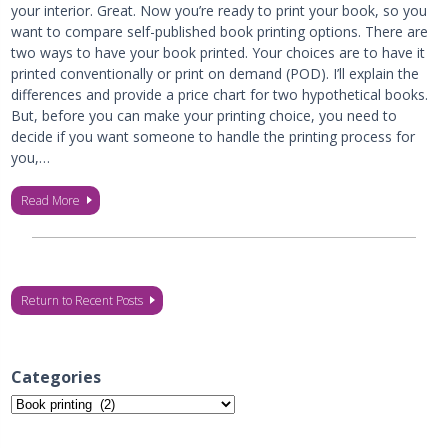
your interior. Great. Now you’re ready to print your book, so you
want to compare self-published book printing options. There are
two ways to have your book printed. Your choices are to have it
printed conventionally or print on demand (POD). I’ll explain the
differences and provide a price chart for two hypothetical books.
But, before you can make your printing choice, you need to
decide if you want someone to handle the printing process for
you,…
Read More
Return to Recent Posts
Categories
Categories