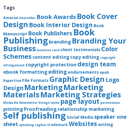
Tags
Book Cover
Book Awards
Amazon
bestseller
Design
Book Interior Design
Book
Book
Book Publishers
Manuscript
Publishing
Branding Your
branding
Business
Color
client testimonials
business card
Schemes
content editing
copy editing
copyright
design team
copyright protection
infringement
editing
ebook formatting
endorsements
epub
Graphic Design
Logo
File Formats
Expertise
Marketing
Marketing
Design
Materials
Marketing Strategies
page layout
Media Kit
Newsletter Design
niche
permissions
printing
Proofreading
relationship marketing
Self publishing
speaker one
Social Media
Websites
sheet
writing
trademark
speaking
tagline