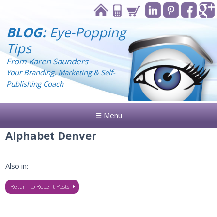
BLOG:
Eye-Popping
Tips
From Karen Saunders
Your Branding, Marketing & Self-
Publishing Coach
☰ Menu
Alphabet Denver
Also in:
Return to Recent Posts