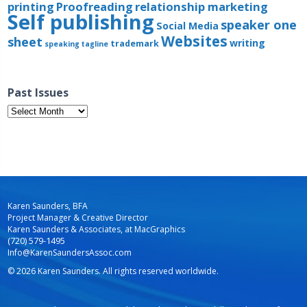
printing
Proofreading
relationship marketing
Self publishing
speaker one
Social Media
Websites
sheet
writing
trademark
speaking
tagline
Past Issues
Past
Issues
Karen Saunders, BFA
Project Manager & Creative Director
Karen Saunders & Associates, at MacGraphics
(720) 579-1495
Info@KarenSaundersAssoc.com
© 2026 Karen Saunders. All rights reserved worldwide.