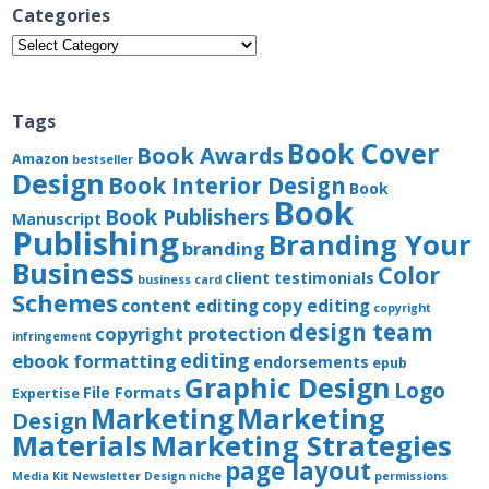
Categories
Categories
Tags
Book Cover
Book Awards
Amazon
bestseller
Design
Book Interior Design
Book
Book
Book Publishers
Manuscript
Publishing
Branding Your
branding
Business
Color
client testimonials
business card
Schemes
content editing
copy editing
copyright
design team
copyright protection
infringement
editing
ebook formatting
endorsements
epub
Graphic Design
Logo
File Formats
Expertise
Marketing
Marketing
Design
Materials
Marketing Strategies
page layout
Media Kit
Newsletter Design
niche
permissions