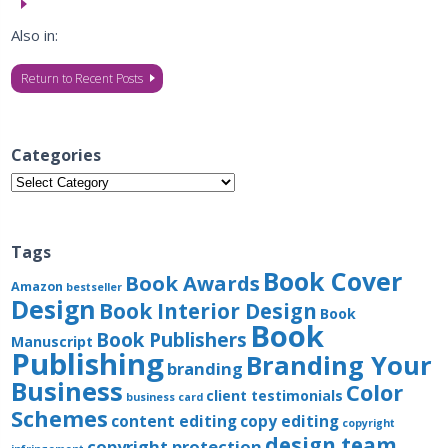
Also in:
Return to Recent Posts
Categories
Categories
Tags
Book Cover
Book Awards
Amazon
bestseller
Design
Book Interior Design
Book
Book
Book Publishers
Manuscript
Publishing
Branding Your
branding
Business
Color
client testimonials
business card
Schemes
content editing
copy editing
copyright
design team
copyright protection