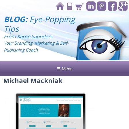
BLOG:
Eye-Popping
Tips
From Karen Saunders
Your Branding, Marketing & Self-
Publishing Coach
☰ Menu
Michael Mackniak