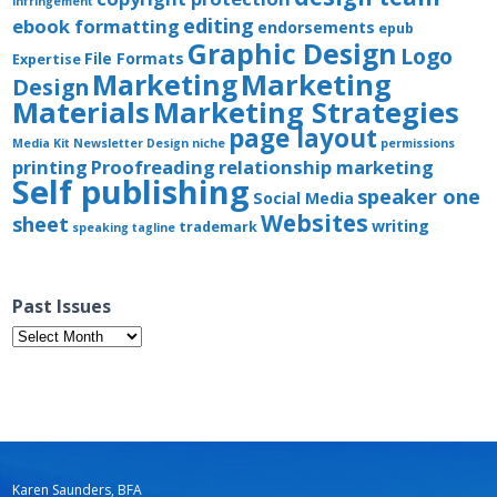
infringement
editing
ebook formatting
endorsements
epub
Graphic Design
Logo
File Formats
Expertise
Marketing
Marketing
Design
Materials
Marketing Strategies
page layout
Media Kit
Newsletter Design
niche
permissions
printing
Proofreading
relationship marketing
Self publishing
speaker one
Social Media
Websites
sheet
writing
trademark
speaking
tagline
Past Issues
Past
Issues
Karen Saunders, BFA