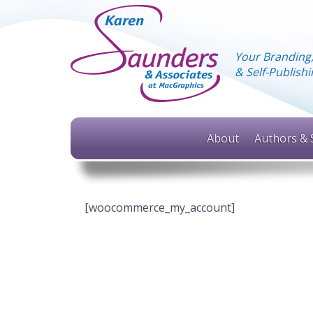
Your Branding
& Self-Publis
About
Authors & 
[woocommerce_my_account]