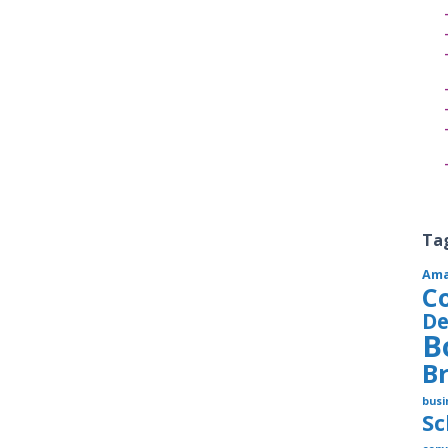
Ta
Am
C
De
B
B
busi
S