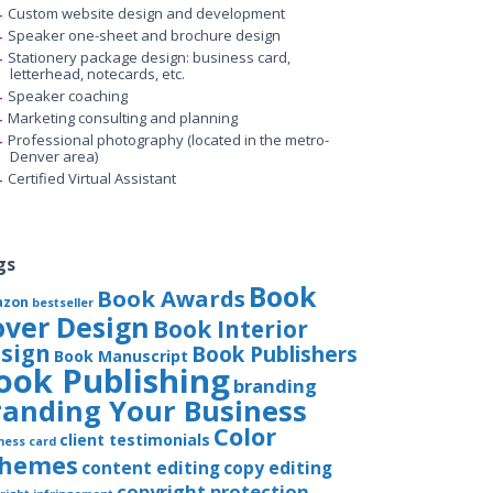
Custom website design and development
Speaker one-sheet and brochure design
Stationery package design: business card,
letterhead, notecards, etc.
Speaker coaching
Marketing consulting and planning
Professional photography (located in the metro-
Denver area)
Certified Virtual Assistant
gs
Book
Book Awards
azon
bestseller
over Design
Book Interior
sign
Book Publishers
Book Manuscript
ook Publishing
branding
randing Your Business
Color
client testimonials
ness card
chemes
content editing
copy editing
copyright protection