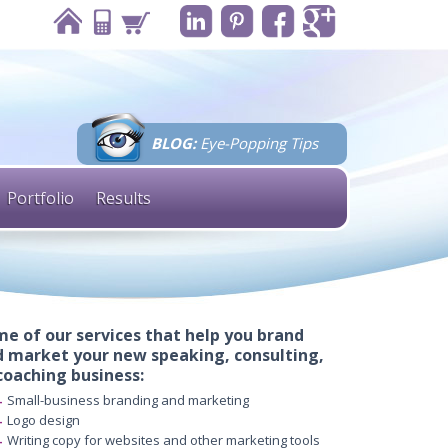
BLOG:
Eye-Popping Tips
Portfolio
Results
e of our services that help you brand
 market your new speaking, consulting,
coaching business:
Small-business branding and marketing
Logo design
Writing copy for websites and other marketing tools