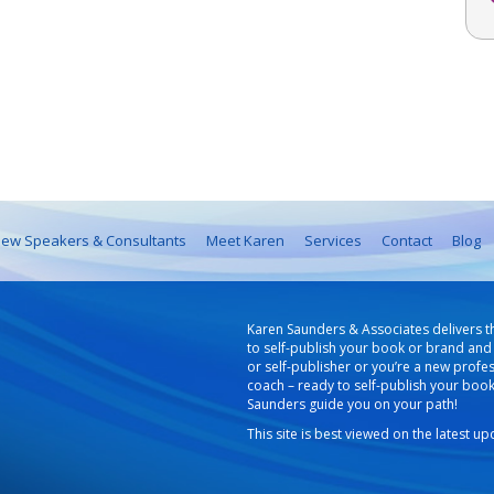
ew Speakers & Consultants
Meet Karen
Services
Contact
Blog
Karen Saunders & Associates delivers t
to self-publish your book or brand and 
or self-publisher or you’re a new profe
coach – ready to self-publish your boo
Saunders guide you on your path!
This site is best viewed on the latest u