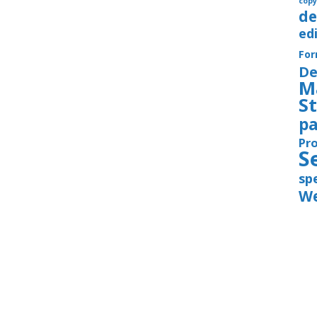
copy
de
ed
Fo
De
M
S
pa
Pr
S
sp
We