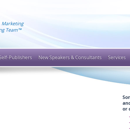
, Marketing
hing Team™
Self-Publishers
New Speakers & Consultants
Services
Som
and
or 