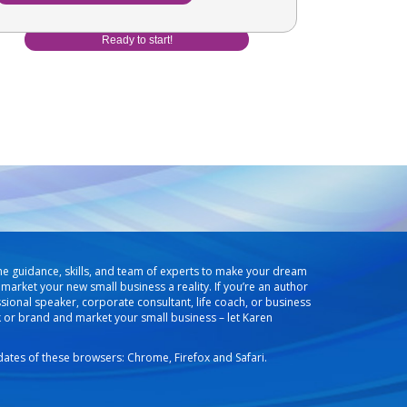
he guidance, skills, and team of experts to make your dream
market your new small business a reality. If you’re an author
ssional speaker, corporate consultant, life coach, or business
k or brand and market your small business – let Karen
pdates of these browsers: Chrome, Firefox and Safari.