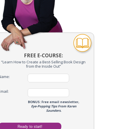
FREE E-COURSE:
“Learn How to Create a Best-Selling Book Design
from the Inside Out”
Name:
Email:
me Optin
BONUS: Free email newsletter,
Eye-Popping Tips From Karen
Name:
Saunders.
Email: