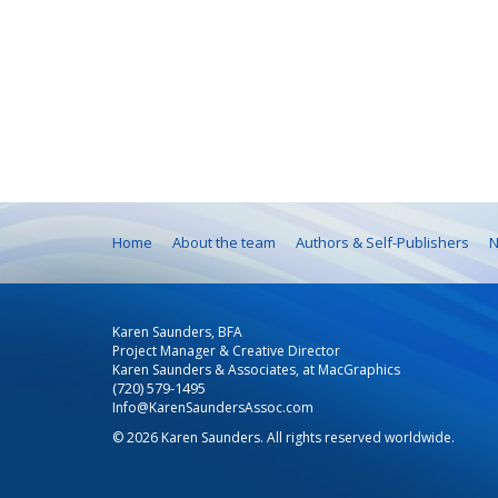
Home
About the team
Authors & Self-Publishers
N
Karen Saunders, BFA
Project Manager & Creative Director
Karen Saunders & Associates, at MacGraphics
(720) 579-1495
Info@KarenSaundersAssoc.com
© 2026 Karen Saunders. All rights reserved worldwide.