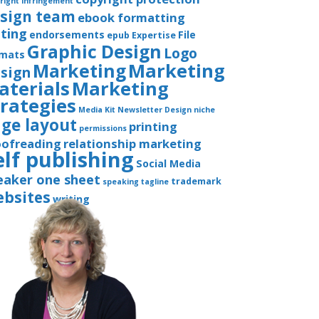
right infringement
sign team
ebook formatting
iting
endorsements
File
epub
Expertise
Graphic Design
Logo
rmats
Marketing
Marketing
sign
aterials
Marketing
trategies
Media Kit
Newsletter Design
niche
ge layout
printing
permissions
oofreading
relationship marketing
elf publishing
Social Media
eaker one sheet
trademark
speaking
tagline
bsites
writing