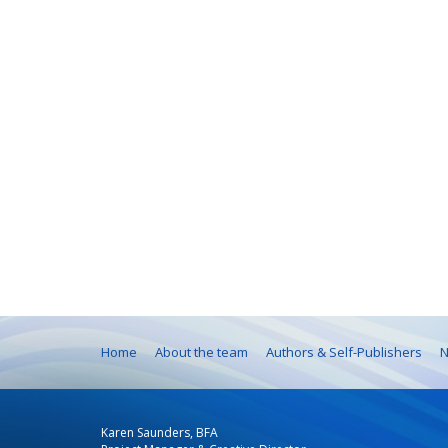
Home
About the team
Authors & Self-Publishers
N
Karen Saunders, BFA