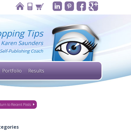
pping Tips
 Karen Saunders
Self-Publishing Coach
Portfolio
Results
turn to Recent Posts
tegories