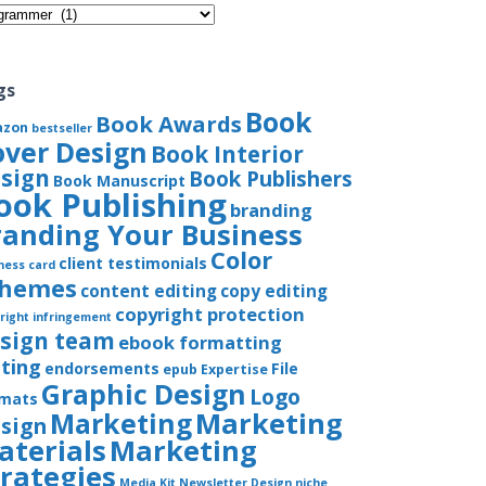
gories
gs
Book
Book Awards
azon
bestseller
over Design
Book Interior
sign
Book Publishers
Book Manuscript
ook Publishing
branding
randing Your Business
Color
client testimonials
ness card
chemes
content editing
copy editing
copyright protection
right infringement
sign team
ebook formatting
iting
endorsements
File
epub
Expertise
Graphic Design
Logo
rmats
Marketing
Marketing
sign
aterials
Marketing
trategies
Media Kit
Newsletter Design
niche