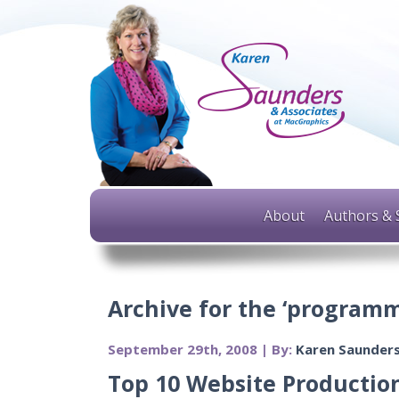
About
Authors & 
Archive for the ‘programm
September 29th, 2008 | By:
Karen Saunder
Top 10 Website Production