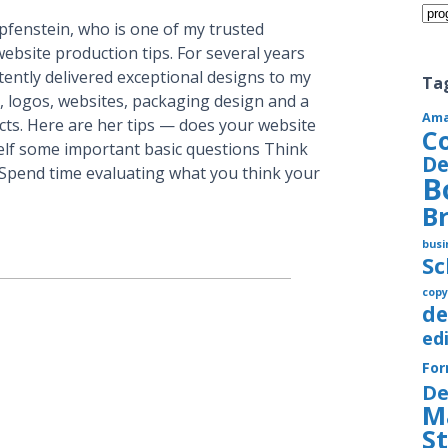
Cate
pfenstein, who is one of my trusted
bsite production tips. For several years
ently delivered exceptional designs to my
Ta
, logos, websites, packaging design and a
Am
ts. Here are her tips — does your website
C
rself some important basic questions Think
De
. Spend time evaluating what you think your
B
B
busi
S
copy
de
ed
Fo
De
M
S