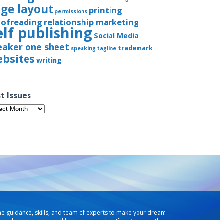
ge layout
printing
permissions
oofreading
relationship marketing
elf publishing
Social Media
eaker one sheet
trademark
speaking
tagline
bsites
writing
t Issues
t
ues
he guidance, skills, and team of experts to make your dream