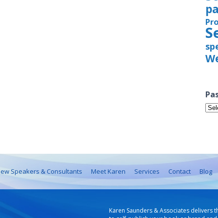
pa
Pr
S
sp
We
Pas
Pas
Iss
ew Speakers & Consultants
Meet Karen
Services
Contact
Blog
Karen Saunders & Associates delivers t