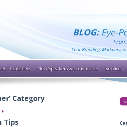
BLOG:
Eye-Po
From
Your Branding, Marketing & 
Self-Publishers
New Speakers & Consultants
Services
er’ Category
Re
s
 Tips
Ca