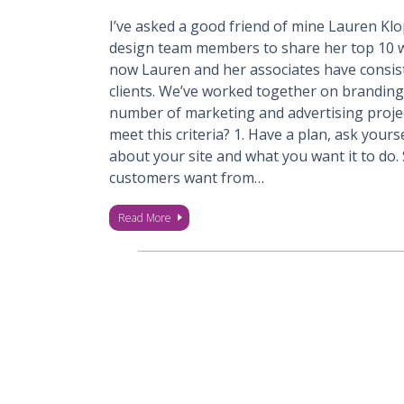
I’ve asked a good friend of mine Lauren Klo
design team members to share her top 10 we
now Lauren and her associates have consist
clients. We’ve worked together on branding
number of marketing and advertising projec
meet this criteria? 1. Have a plan, ask you
about your site and what you want it to do
customers want from…
Read More