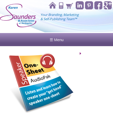
Your Branding, Marketing
& Self-Publishing Team™
☰ Menu