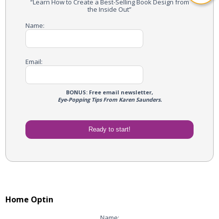
“Learn How to Create a Best-Selling Book Design from
the Inside Out”
Name:
Email:
BONUS: Free email newsletter,
Eye-Popping Tips From Karen Saunders.
Home Optin
Name: