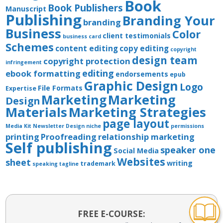
Book
Book Publishers
Manuscript
Publishing
Branding Your
branding
Business
Color
client testimonials
business card
Schemes
content editing
copy editing
copyright
design team
copyright protection
infringement
editing
ebook formatting
endorsements
epub
Graphic Design
Logo
File Formats
Expertise
Marketing
Marketing
Design
Materials
Marketing Strategies
page layout
Media Kit
Newsletter Design
niche
permissions
printing
Proofreading
relationship marketing
Self publishing
speaker one
Social Media
Websites
sheet
writing
trademark
speaking
tagline
FREE E-COURSE: