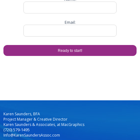
Email:
Karen Saunders, BFA
Project Manager & Creative Director
Karen Saunders & Associates, at MacGraphics
(720) 579-1495
Info@KarenSaundersAssoc.com