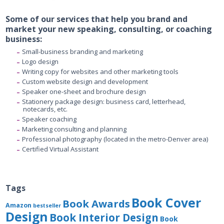
Some of our services that help you brand and
market your new speaking, consulting, or coaching
business:
Small-business branding and marketing
Logo design
Writing copy for websites and other marketing tools
Custom website design and development
Speaker one-sheet and brochure design
Stationery package design: business card, letterhead,
notecards, etc.
Speaker coaching
Marketing consulting and planning
Professional photography (located in the metro-Denver area)
Certified Virtual Assistant
Tags
Book Cover
Book Awards
Amazon
bestseller
Design
Book Interior Design
Book