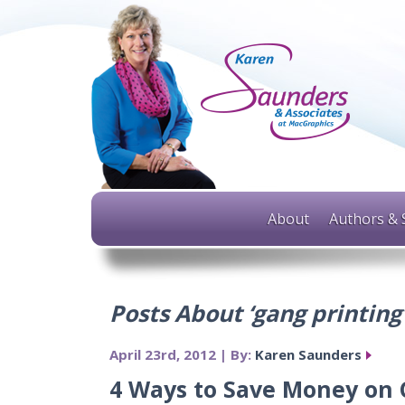
About
Authors & 
Posts About ‘gang printing
April 23rd, 2012 | By:
Karen Saunders
4 Ways to Save Money on C