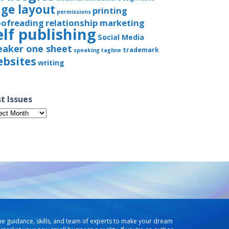
ge layout
printing
permissions
oofreading
relationship marketing
elf publishing
Social Media
eaker one sheet
trademark
speaking
tagline
bsites
writing
t Issues
t
ues
he guidance, skills, and team of experts to make your dream