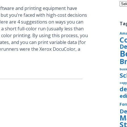
Cate
oftware and printing equipment have
 but you’re faced with high-cost decisions
 Here are 4 suggestions on ways you can
Ta
a short full-color run (usually less than
Am
l color printing. By using this process, you
C
ates, and you can print variable data (for
De
rerunners were the Xerox DocuColor, a
B
B
busi
S
copy
de
ed
Fo
De
M
S