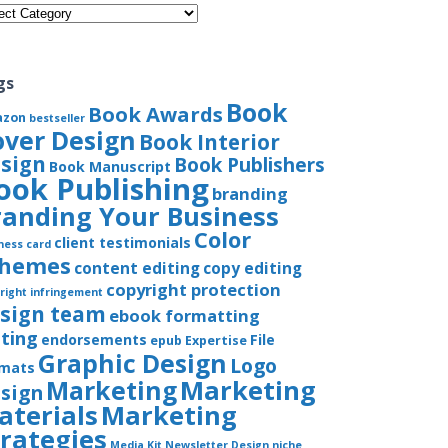
gories
gs
Book
Book Awards
azon
bestseller
over Design
Book Interior
sign
Book Publishers
Book Manuscript
ook Publishing
branding
randing Your Business
Color
client testimonials
ness card
chemes
content editing
copy editing
copyright protection
right infringement
sign team
ebook formatting
iting
endorsements
File
epub
Expertise
Graphic Design
Logo
rmats
Marketing
Marketing
sign
aterials
Marketing
trategies
Media Kit
Newsletter Design
niche