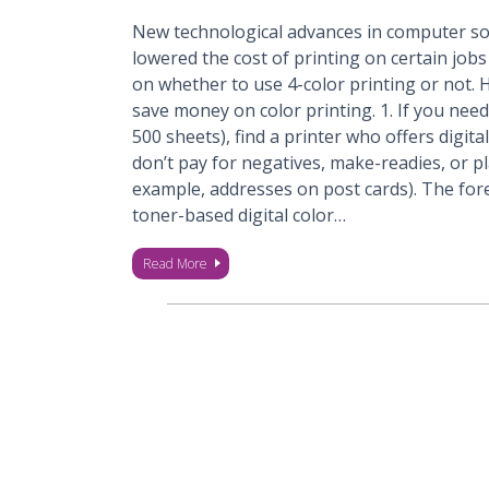
New technological advances in computer s
lowered the cost of printing on certain jobs
on whether to use 4-color printing or not.
save money on color printing. 1. If you need 
500 sheets), find a printer who offers digita
don’t pay for negatives, make-readies, or pl
example, addresses on post cards). The fo
toner-based digital color…
Read More