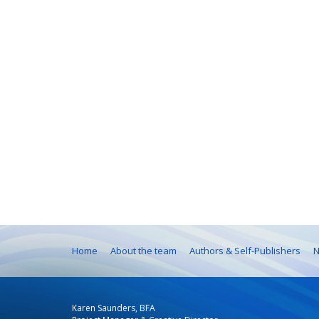
Home
About the team
Authors & Self-Publishers
N
Karen Saunders, BFA