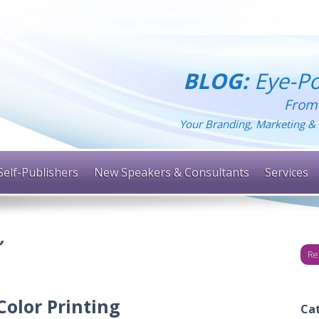
BLOG:
Eye-Po
From
Your Branding, Marketing & 
Self-Publishers
New Speakers & Consultants
Services
’
Re
olor Printing
Ca