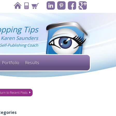
pping Tips
 Karen Saunders
Self-Publishing Coach
Portfolio
Results
turn to Recent Posts
tegories