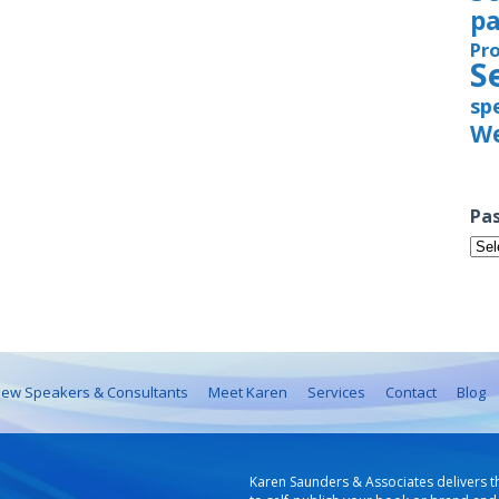
pa
Pr
S
sp
We
Pas
Pas
Iss
ew Speakers & Consultants
Meet Karen
Services
Contact
Blog
Karen Saunders & Associates delivers t