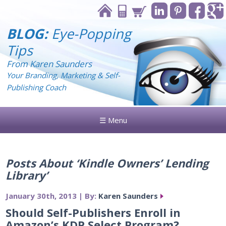
BLOG:
Eye-Popping
Tips
From Karen Saunders
Your Branding, Marketing & Self-
Publishing Coach
☰ Menu
Posts About ‘Kindle Owners’ Lending
Library’
January 30th, 2013 | By:
Karen Saunders
Should Self-Publishers Enroll in
Amazon’s KDP Select Program?