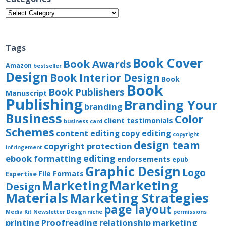
Categories
Tags
Book Cover
Book Awards
Amazon
bestseller
Design
Book Interior Design
Book
Book
Book Publishers
Manuscript
Publishing
Branding Your
branding
Business
Color
client testimonials
business card
Schemes
content editing
copy editing
copyright
design team
copyright protection
infringement
editing
ebook formatting
endorsements
epub
Graphic Design
Logo
File Formats
Expertise
Marketing
Marketing
Design
Materials
Marketing Strategies
page layout
Media Kit
Newsletter Design
niche
permissions
printing
Proofreading
relationship marketing