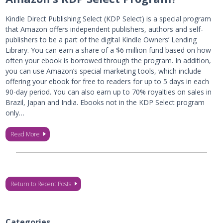
Kindle Direct Publishing Select (KDP Select) is a special program
that Amazon offers independent publishers, authors and self-
publishers to be a part of the digital Kindle Owners’ Lending
Library. You can earn a share of a $6 million fund based on how
often your ebook is borrowed through the program. In addition,
you can use Amazon’s special marketing tools, which include
offering your ebook for free to readers for up to 5 days in each
90-day period. You can also earn up to 70% royalties on sales in
Brazil, Japan and India. Ebooks not in the KDP Select program
only…
Read More
Return to Recent Posts
Categories