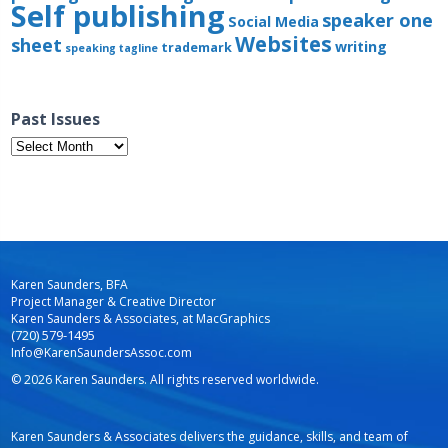
Self publishing
speaker one
Social Media
Websites
sheet
writing
trademark
speaking
tagline
Past Issues
Past
Issues
Karen Saunders, BFA
Project Manager & Creative Director
Karen Saunders & Associates, at MacGraphics
(720) 579-1495
Info@KarenSaundersAssoc.com
© 2026 Karen Saunders. All rights reserved worldwide.
Karen Saunders & Associates delivers the guidance, skills, and team of