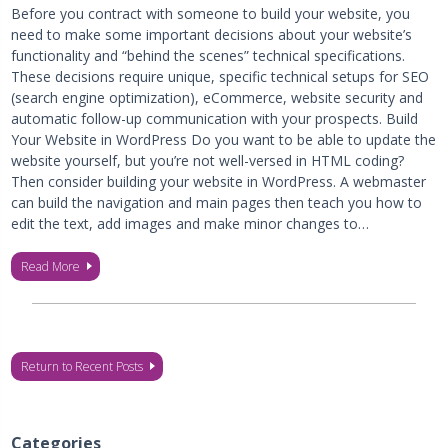
Before you contract with someone to build your website, you
need to make some important decisions about your website’s
functionality and “behind the scenes” technical specifications.
These decisions require unique, specific technical setups for SEO
(search engine optimization), eCommerce, website security and
automatic follow-up communication with your prospects. Build
Your Website in WordPress Do you want to be able to update the
website yourself, but you’re not well-versed in HTML coding?
Then consider building your website in WordPress. A webmaster
can build the navigation and main pages then teach you how to
edit the text, add images and make minor changes to…
Read More
Return to Recent Posts
Categories