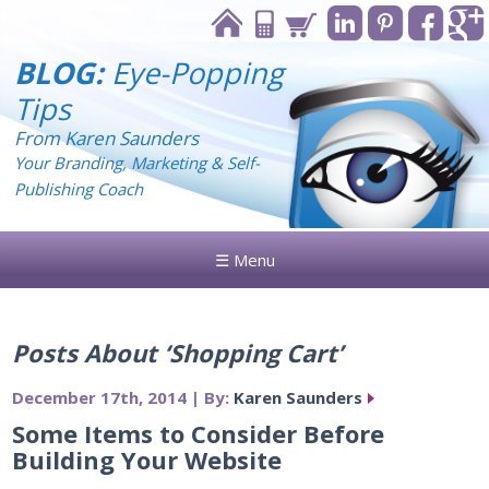
BLOG:
Eye-Popping
Tips
From Karen Saunders
Your Branding, Marketing & Self-
Publishing Coach
☰ Menu
Posts About ‘Shopping Cart’
December 17th, 2014 | By:
Karen Saunders
Some Items to Consider Before
Building Your Website