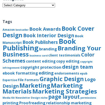
Categories
Tags
Book Cover
Book Awards
Amazon
bestseller
Design
Book Interior Design
Book
Book
Book Publishers
Manuscript
Publishing
Branding Your
branding
Business
Color
client testimonials
business card
Schemes
content editing
copy editing
copyright
design team
copyright protection
infringement
editing
ebook formatting
endorsements
epub
Graphic Design
Logo
File Formats
Expertise
Marketing
Marketing
Design
Materials
Marketing Strategies
page layout
Media Kit
Newsletter Design
niche
permissions
printing
Proofreading
relationship marketing