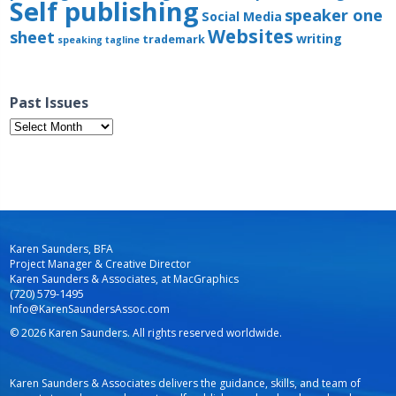
Self publishing
speaker one
Social Media
Websites
sheet
writing
trademark
speaking
tagline
Past Issues
Past
Issues
Karen Saunders, BFA
Project Manager & Creative Director
Karen Saunders & Associates, at MacGraphics
(720) 579-1495
Info@KarenSaundersAssoc.com
© 2026 Karen Saunders. All rights reserved worldwide.
Karen Saunders & Associates delivers the guidance, skills, and team of