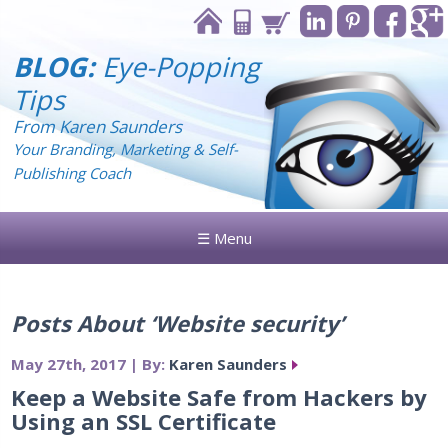
BLOG:
Eye-Popping
Tips
From Karen Saunders
Your Branding, Marketing & Self-
Publishing Coach
☰ Menu
Posts About ‘Website security’
May 27th, 2017 | By:
Karen Saunders
Keep a Website Safe from Hackers by
Using an SSL Certificate