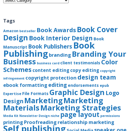
Tags
Book Cover
Book Awards
Amazon
bestseller
Design
Book Interior Design
Book
Book
Book Publishers
Manuscript
Publishing
Branding Your
branding
Business
Color
client testimonials
business card
Schemes
content editing
copy editing
copyright
design team
copyright protection
infringement
editing
ebook formatting
endorsements
epub
Graphic Design
Logo
File Formats
Expertise
Marketing
Marketing
Design
Materials
Marketing Strategies
page layout
Media Kit
Newsletter Design
niche
permissions
printing
Proofreading
relationship marketing
Self publishing
speaker one
Social Media