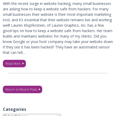
With the recent surge in website hacking, many small businesses
are asking how to keep a website safe from hackers. For many
small businesses their website is their most important marketing
tool, and it’s essential that their website remains live and working
well! Lauren Klopfenstein, of Lauren Graphics, Inc. has a few
good tips on how to keep a website safe from hackers. Her team
builds and maintains websites for many of my clients. Did you
know Google or your host company may take your website down
if they see it has been hacked? They have an automated sensor
that can tell…
Read More
Return to Recent Posts
Categories
Categories