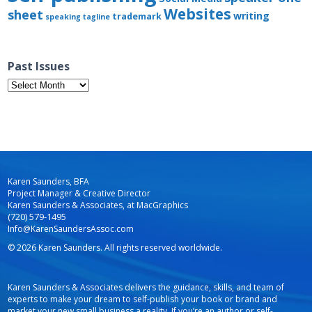
Websites
sheet
writing
trademark
speaking
tagline
Past Issues
Past
Issues
Karen Saunders, BFA
Project Manager & Creative Director
Karen Saunders & Associates, at MacGraphics
(720) 579-1495
Info@KarenSaundersAssoc.com
© 2026 Karen Saunders. All rights reserved worldwide.
Karen Saunders & Associates delivers the guidance, skills, and team of
experts to make your dream to self-publish your book or brand and
market your new small business a reality. If you’re an author or self-