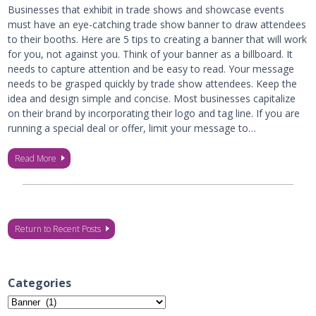
Businesses that exhibit in trade shows and showcase events
must have an eye-catching trade show banner to draw attendees
to their booths. Here are 5 tips to creating a banner that will work
for you, not against you. Think of your banner as a billboard. It
needs to capture attention and be easy to read. Your message
needs to be grasped quickly by trade show attendees. Keep the
idea and design simple and concise. Most businesses capitalize
on their brand by incorporating their logo and tag line. If you are
running a special deal or offer, limit your message to…
Read More
Return to Recent Posts
Categories
Categories