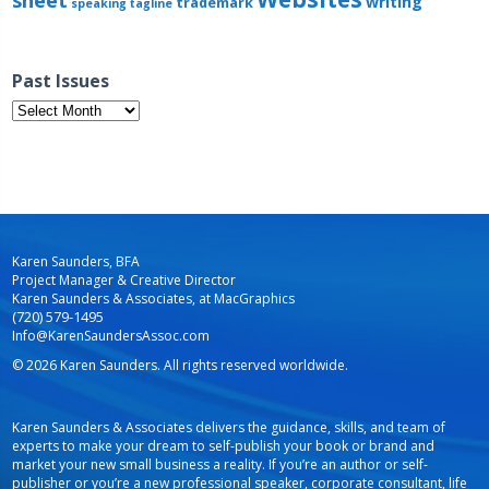
sheet
writing
trademark
speaking
tagline
Past Issues
Past
Issues
Karen Saunders, BFA
Project Manager & Creative Director
Karen Saunders & Associates, at MacGraphics
(720) 579-1495
Info@KarenSaundersAssoc.com
© 2026 Karen Saunders. All rights reserved worldwide.
Karen Saunders & Associates delivers the guidance, skills, and team of
experts to make your dream to self-publish your book or brand and
market your new small business a reality. If you’re an author or self-
publisher or you’re a new professional speaker, corporate consultant, life