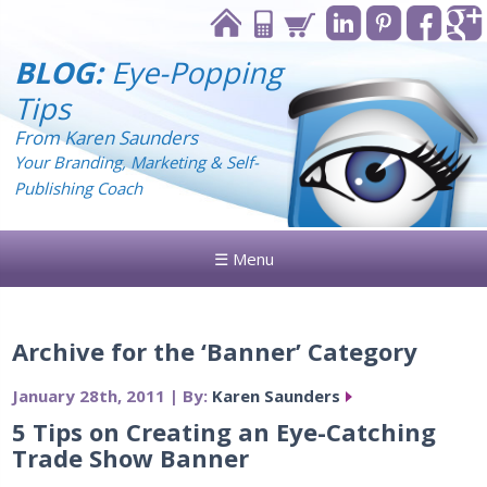
BLOG:
Eye-Popping
Tips
From Karen Saunders
Your Branding, Marketing & Self-
Publishing Coach
☰ Menu
Archive for the ‘Banner’ Category
January 28th, 2011 | By:
Karen Saunders
5 Tips on Creating an Eye-Catching
Trade Show Banner