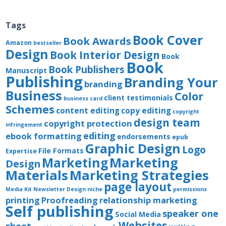
Tags
Book Cover
Book Awards
Amazon
bestseller
Design
Book Interior Design
Book
Book
Book Publishers
Manuscript
Publishing
Branding Your
branding
Business
Color
client testimonials
business card
Schemes
content editing
copy editing
copyright
design team
copyright protection
infringement
editing
ebook formatting
endorsements
epub
Graphic Design
Logo
File Formats
Expertise
Marketing
Marketing
Design
Materials
Marketing Strategies
page layout
Media Kit
Newsletter Design
niche
permissions
printing
Proofreading
relationship marketing
Self publishing
speaker one
Social Media
Websites