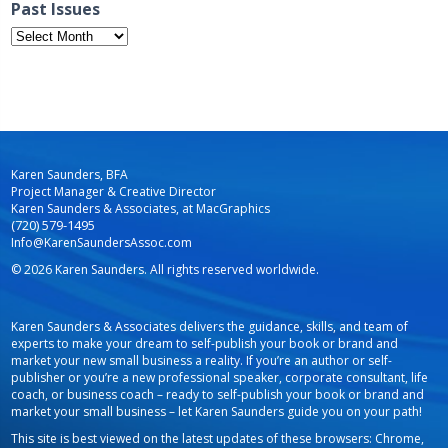
Past Issues
Past
Issues
Karen Saunders, BFA
Project Manager & Creative Director
Karen Saunders & Associates, at MacGraphics
(720) 579-1495
Info@KarenSaundersAssoc.com
© 2026 Karen Saunders. All rights reserved worldwide.
Karen Saunders & Associates delivers the guidance, skills, and team of
experts to make your dream to self-publish your book or brand and
market your new small business a reality. If you’re an author or self-
publisher or you’re a new professional speaker, corporate consultant, life
coach, or business coach – ready to self-publish your book or brand and
market your small business – let Karen Saunders guide you on your path!
This site is best viewed on the latest updates of these browsers: Chrome,