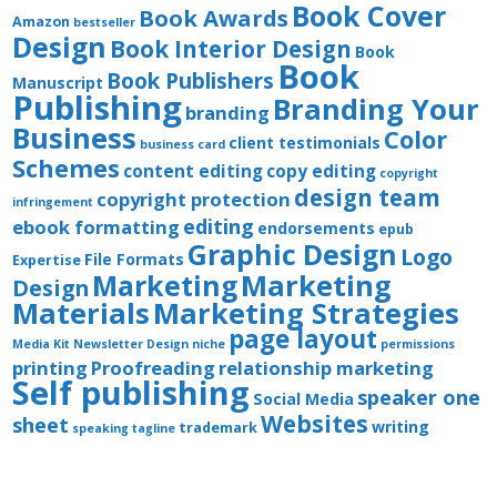
Book Cover
Book Awards
Amazon
bestseller
Design
Book Interior Design
Book
Book
Book Publishers
Manuscript
Publishing
Branding Your
branding
Business
Color
client testimonials
business card
Schemes
content editing
copy editing
copyright
design team
copyright protection
infringement
editing
ebook formatting
endorsements
epub
Graphic Design
Logo
File Formats
Expertise
Marketing
Marketing
Design
Materials
Marketing Strategies
page layout
Media Kit
Newsletter Design
niche
permissions
printing
Proofreading
relationship marketing
Self publishing
speaker one
Social Media
Websites
sheet
writing
trademark
speaking
tagline