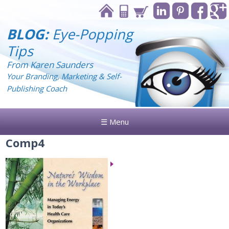
BLOG:
Eye-Popping
Tips
From Karen Saunders
Your Branding, Marketing & Self-
Publishing Coach
☰ Menu
Comp4