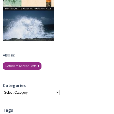
Also in:
Return to Recent Posts
Categories
Categories
Tags