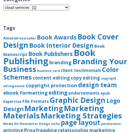
Categories
Tags
Book Cover
Book Awards
Amazon
bestseller
Design
Book Interior Design
Book
Book
Book Publishers
Manuscript
Publishing
Branding Your
branding
Business
Color
client testimonials
business card
Schemes
content editing
copy editing
copyright
design team
copyright protection
infringement
editing
ebook formatting
endorsements
epub
Graphic Design
Logo
File Formats
Expertise
Marketing
Marketing
Design
Materials
Marketing Strategies
page layout
Media Kit
Newsletter Design
niche
permissions
printing
Proofreading
relationship marketing