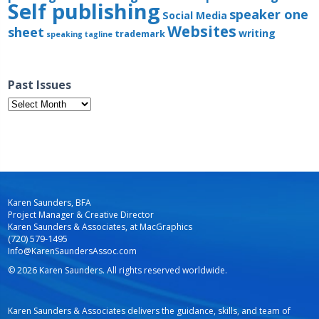
Self publishing
speaker one
Social Media
Websites
sheet
writing
trademark
speaking
tagline
Past Issues
Past
Issues
Karen Saunders, BFA
Project Manager & Creative Director
Karen Saunders & Associates, at MacGraphics
(720) 579-1495
Info@KarenSaundersAssoc.com
© 2026 Karen Saunders. All rights reserved worldwide.
Karen Saunders & Associates delivers the guidance, skills, and team of