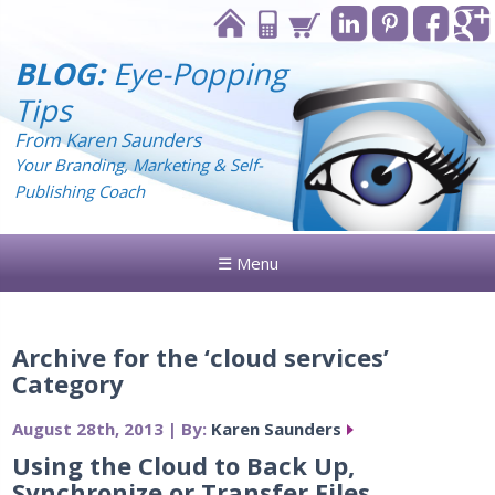
BLOG:
Eye-Popping
Tips
From Karen Saunders
Your Branding, Marketing & Self-
Publishing Coach
☰ Menu
Archive for the ‘cloud services’
Category
August 28th, 2013 | By:
Karen Saunders
Using the Cloud to Back Up,
Synchronize or Transfer Files