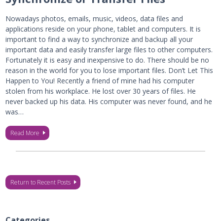
Nowadays photos, emails, music, videos, data files and
applications reside on your phone, tablet and computers. It is
important to find a way to synchronize and backup all your
important data and easily transfer large files to other computers.
Fortunately it is easy and inexpensive to do. There should be no
reason in the world for you to lose important files. Don’t Let This
Happen to You! Recently a friend of mine had his computer
stolen from his workplace. He lost over 30 years of files. He
never backed up his data. His computer was never found, and he
was…
Read More
Return to Recent Posts
Categories