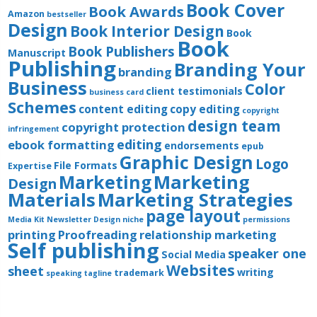
Book Cover
Book Awards
Amazon
bestseller
Design
Book Interior Design
Book
Book
Book Publishers
Manuscript
Publishing
Branding Your
branding
Business
Color
client testimonials
business card
Schemes
content editing
copy editing
copyright
design team
copyright protection
infringement
editing
ebook formatting
endorsements
epub
Graphic Design
Logo
File Formats
Expertise
Marketing
Marketing
Design
Materials
Marketing Strategies
page layout
Media Kit
Newsletter Design
niche
permissions
printing
Proofreading
relationship marketing
Self publishing
speaker one
Social Media
Websites
sheet
writing
trademark
speaking
tagline