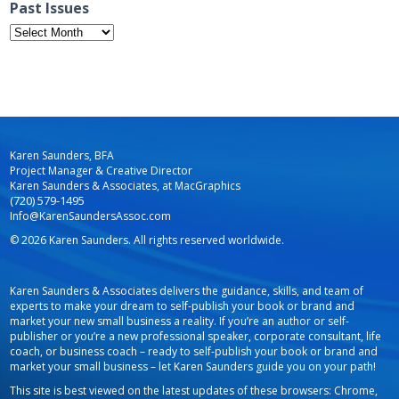
Past Issues
Past
Issues
Karen Saunders, BFA
Project Manager & Creative Director
Karen Saunders & Associates, at MacGraphics
(720) 579-1495
Info@KarenSaundersAssoc.com
© 2026 Karen Saunders. All rights reserved worldwide.
Karen Saunders & Associates delivers the guidance, skills, and team of
experts to make your dream to self-publish your book or brand and
market your new small business a reality. If you’re an author or self-
publisher or you’re a new professional speaker, corporate consultant, life
coach, or business coach – ready to self-publish your book or brand and
market your small business – let Karen Saunders guide you on your path!
This site is best viewed on the latest updates of these browsers: Chrome,