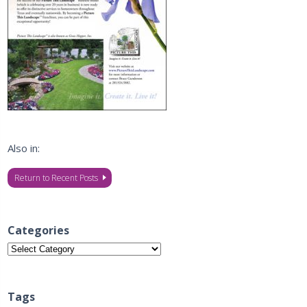
Also in:
Return to Recent Posts
Categories
Categories
Tags