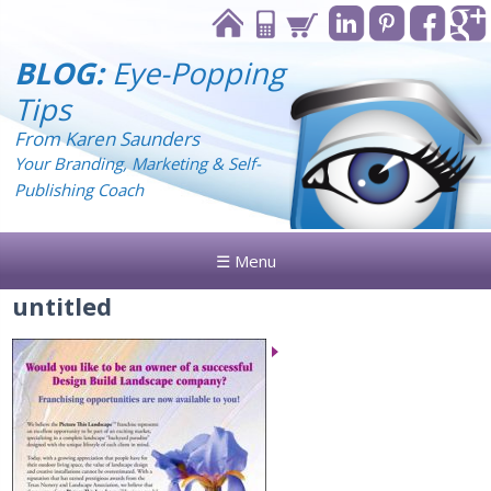
BLOG:
Eye-Popping
Tips
From Karen Saunders
Your Branding, Marketing & Self-
Publishing Coach
☰ Menu
untitled