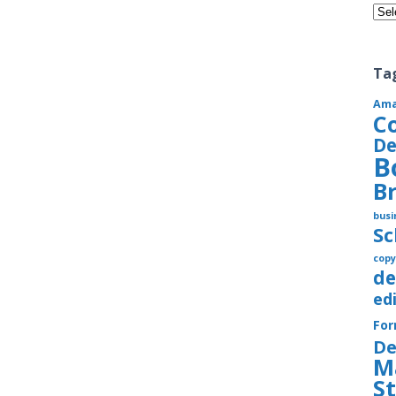
Cate
Ta
Am
C
De
B
B
busi
S
copy
de
ed
Fo
De
M
S