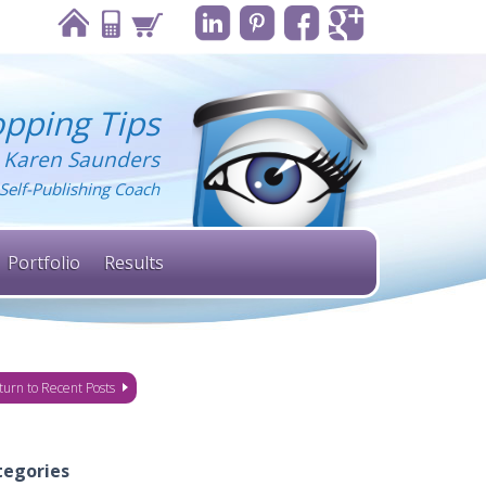
pping Tips
 Karen Saunders
Self-Publishing Coach
Portfolio
Results
turn to Recent Posts
tegories