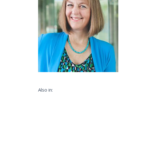
Also in: