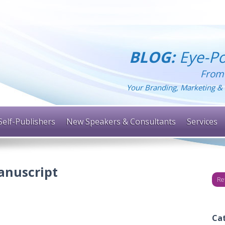
BLOG:
Eye-Po
From
Your Branding, Marketing & 
Self-Publishers
New Speakers & Consultants
Services
anuscript
Re
Ca