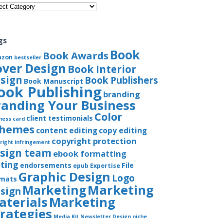
gories
gs
Book
Book Awards
azon
bestseller
over Design
Book Interior
sign
Book Publishers
Book Manuscript
ook Publishing
branding
randing Your Business
Color
client testimonials
ness card
chemes
content editing
copy editing
copyright protection
right infringement
sign team
ebook formatting
iting
endorsements
File
epub
Expertise
Graphic Design
Logo
rmats
Marketing
Marketing
sign
aterials
Marketing
trategies
Media Kit
Newsletter Design
niche