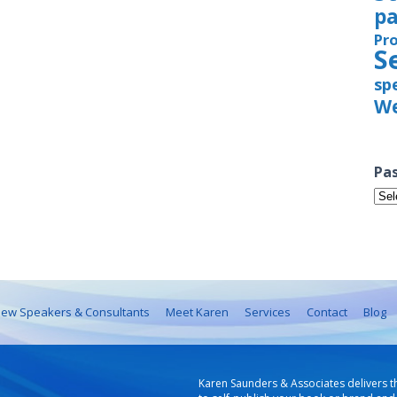
pa
Pr
S
sp
We
Pas
Pas
Iss
ew Speakers & Consultants
Meet Karen
Services
Contact
Blog
Karen Saunders & Associates delivers t