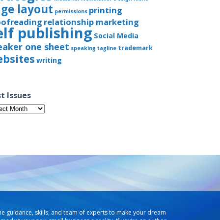
ge layout
printing
permissions
oofreading
relationship marketing
elf publishing
Social Media
eaker one sheet
trademark
speaking
tagline
bsites
writing
t Issues
t
ues
he guidance, skills, and team of experts to make your dream