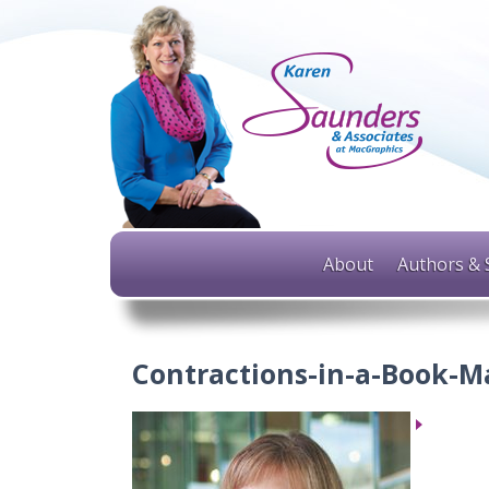
About
Authors & 
Contractions-in-a-Book-M