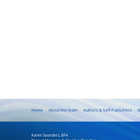
Home
About the team
Authors & Self-Publishers
N
Karen Saunders, BFA