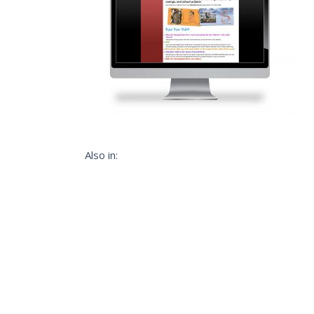
Also in: