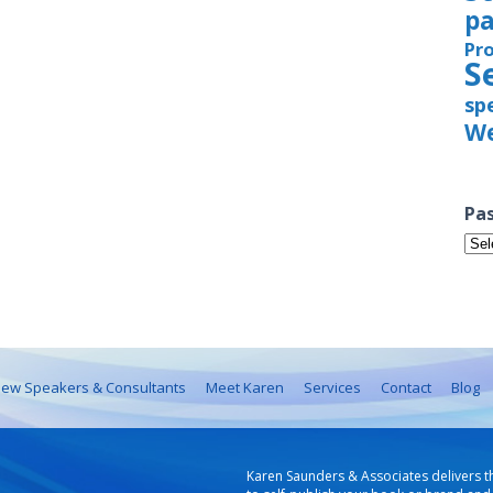
pa
Pr
S
sp
We
Pas
Pas
Iss
ew Speakers & Consultants
Meet Karen
Services
Contact
Blog
Karen Saunders & Associates delivers t