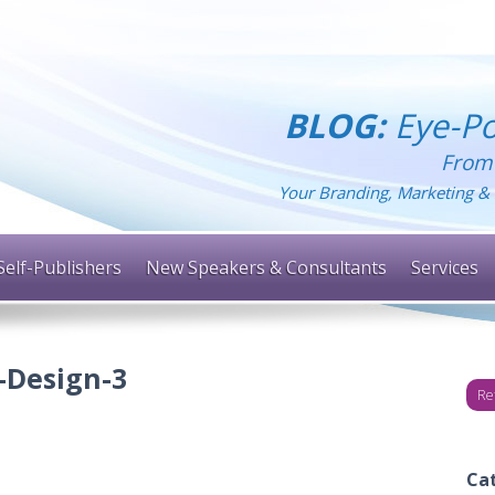
BLOG:
Eye-Po
From
Your Branding, Marketing & 
Self-Publishers
New Speakers & Consultants
Services
-Design-3
Re
Ca