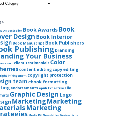
gories
gs
Book
Book Awards
azon
bestseller
over Design
Book Interior
sign
Book Publishers
Book Manuscript
ook Publishing
branding
randing Your Business
Color
client testimonials
ness card
chemes
content editing
copy editing
copyright protection
right infringement
sign team
ebook formatting
iting
endorsements
File
epub
Expertise
Graphic Design
Logo
rmats
Marketing
Marketing
sign
aterials
Marketing
trategies
Media Kit
Newsletter Design
niche