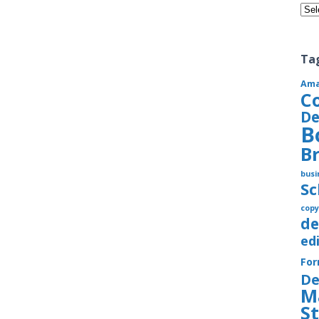
Cate
Ta
Am
C
De
B
B
busi
S
copy
de
ed
Fo
De
M
S