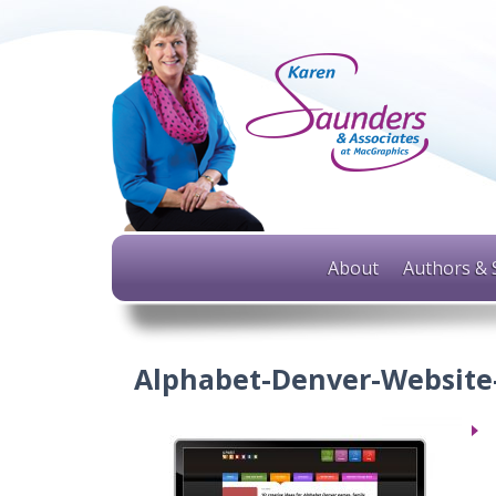
About
Authors & 
Alphabet-Denver-Website