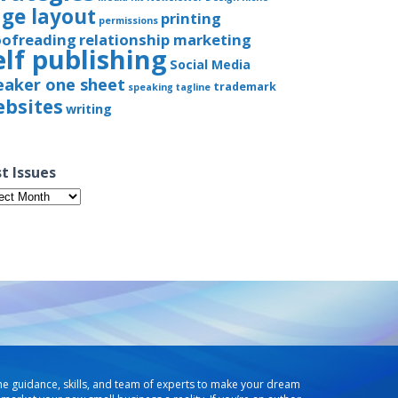
ge layout
printing
permissions
oofreading
relationship marketing
elf publishing
Social Media
eaker one sheet
trademark
speaking
tagline
bsites
writing
t Issues
t
ues
he guidance, skills, and team of experts to make your dream