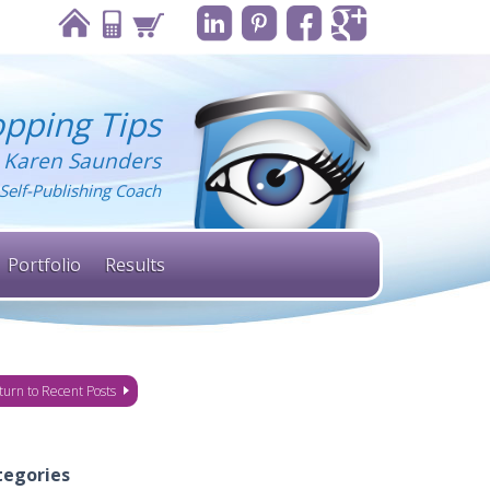
pping Tips
 Karen Saunders
Self-Publishing Coach
Portfolio
Results
turn to Recent Posts
tegories