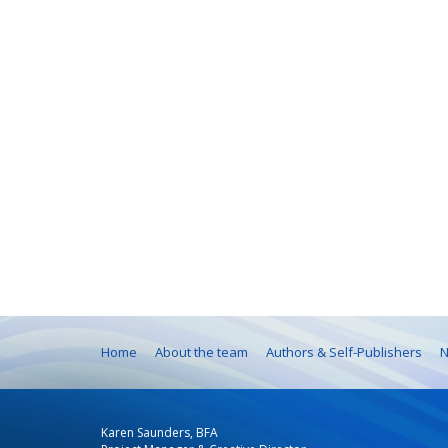
Home
About the team
Authors & Self-Publishers
N
Karen Saunders, BFA