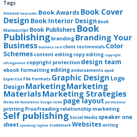
Tags
Book Cover
Book Awards
Amazon
bestseller
Design
Book Interior Design
Book
Book
Book Publishers
Manuscript
Publishing
Branding Your
branding
Business
Color
client testimonials
business card
Schemes
content editing
copy editing
copyright
design team
copyright protection
infringement
editing
ebook formatting
endorsements
epub
Graphic Design
Logo
File Formats
Expertise
Marketing
Marketing
Design
Materials
Marketing Strategies
page layout
Media Kit
Newsletter Design
niche
permissions
printing
Proofreading
relationship marketing
Self publishing
speaker one
Social Media
Websites
sheet
writing
trademark
speaking
tagline