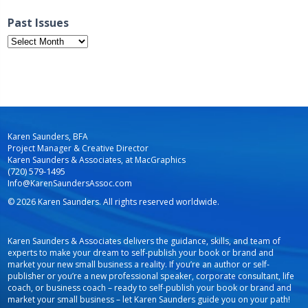
Past Issues
Past
Issues
Karen Saunders, BFA
Project Manager & Creative Director
Karen Saunders & Associates, at MacGraphics
(720) 579-1495
Info@KarenSaundersAssoc.com
© 2026 Karen Saunders. All rights reserved worldwide.
Karen Saunders & Associates delivers the guidance, skills, and team of
experts to make your dream to self-publish your book or brand and
market your new small business a reality. If you’re an author or self-
publisher or you’re a new professional speaker, corporate consultant, life
coach, or business coach – ready to self-publish your book or brand and
market your small business – let Karen Saunders guide you on your path!