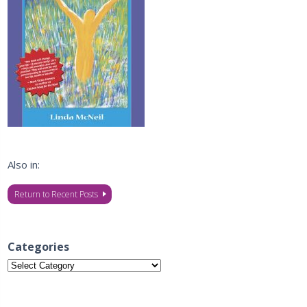
Also in:
Return to Recent Posts
Categories
Categories