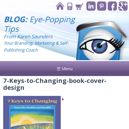
BLOG:
Eye-Popping
Tips
From Karen Saunders
Your Branding, Marketing & Self-
Publishing Coach
☰ Menu
7-Keys-to-Changing-book-cover-
design