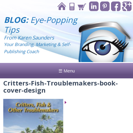
BLOG:
Eye-Popping
Tips
From Karen Saunders
Your Branding, Marketing & Self-
Publishing Coach
☰ Menu
Critters-Fish-Troublemakers-book-
cover-design