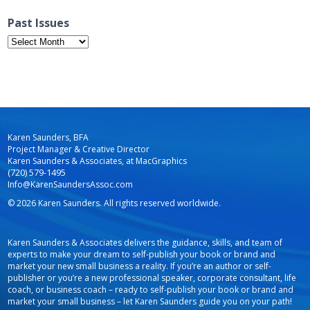
Past Issues
Past
Issues
Karen Saunders, BFA
Project Manager & Creative Director
Karen Saunders & Associates, at MacGraphics
(720) 579-1495
Info@KarenSaundersAssoc.com
© 2026 Karen Saunders. All rights reserved worldwide.
Karen Saunders & Associates delivers the guidance, skills, and team of
experts to make your dream to self-publish your book or brand and
market your new small business a reality. If you’re an author or self-
publisher or you’re a new professional speaker, corporate consultant, life
coach, or business coach – ready to self-publish your book or brand and
market your small business – let Karen Saunders guide you on your path!