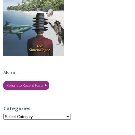
Also in:
Return to Recent Posts
Categories
Categories