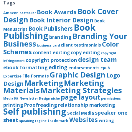
Tags
Book Cover
Book Awards
Amazon
bestseller
Design
Book Interior Design
Book
Book
Book Publishers
Manuscript
Publishing
Branding Your
branding
Business
Color
client testimonials
business card
Schemes
content editing
copy editing
copyright
design team
copyright protection
infringement
editing
ebook formatting
endorsements
epub
Graphic Design
Logo
File Formats
Expertise
Marketing
Marketing
Design
Materials
Marketing Strategies
page layout
Media Kit
Newsletter Design
niche
permissions
printing
Proofreading
relationship marketing
Self publishing
speaker one
Social Media
Websites
sheet
writing
trademark
speaking
tagline