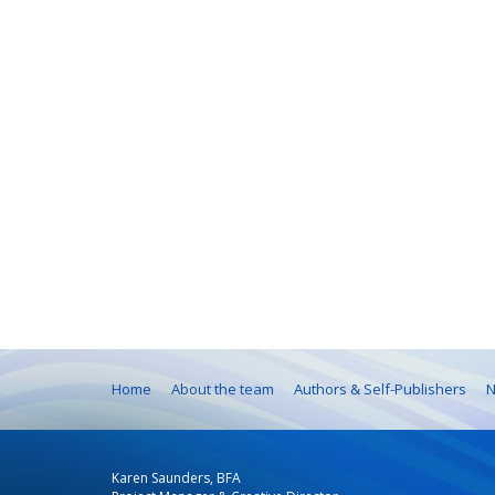
Home
About the team
Authors & Self-Publishers
N
Karen Saunders, BFA