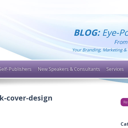
BLOG:
Eye-Po
From
Your Branding, Marketing & 
Self-Publishers
New Speakers & Consultants
Services
k-cover-design
Re
Ca