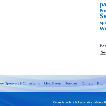
pa
Pr
S
sp
We
Pas
Pas
Iss
ew Speakers & Consultants
Meet Karen
Services
Contact
Blog
Karen Saunders & Associates delivers t