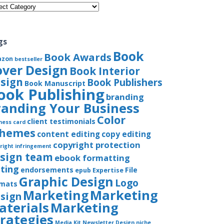
gories
gs
Book
Book Awards
azon
bestseller
over Design
Book Interior
sign
Book Publishers
Book Manuscript
ook Publishing
branding
randing Your Business
Color
client testimonials
ness card
chemes
content editing
copy editing
copyright protection
right infringement
sign team
ebook formatting
iting
endorsements
File
epub
Expertise
Graphic Design
Logo
rmats
Marketing
Marketing
sign
aterials
Marketing
trategies
Media Kit
Newsletter Design
niche