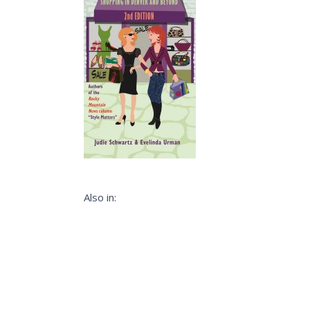
Also in: