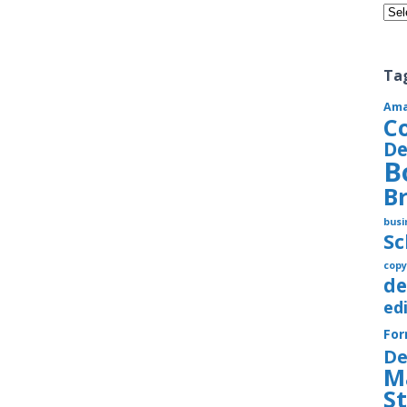
Cate
Ta
Am
C
De
B
B
busi
S
copy
de
ed
Fo
De
M
S