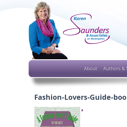
About
Authors & 
Fashion-Lovers-Guide-boo