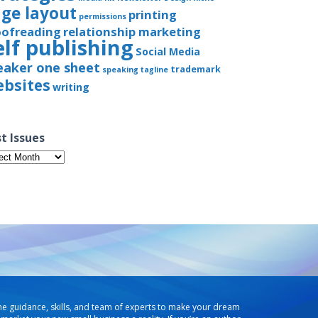
ge layout
printing
permissions
oofreading
relationship marketing
elf publishing
Social Media
eaker one sheet
trademark
speaking
tagline
bsites
writing
t Issues
t
ues
he guidance, skills, and team of experts to make your dream