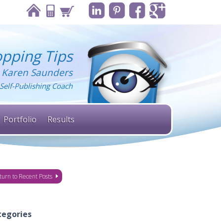
pping Tips
 Karen Saunders
Self-Publishing Coach
Portfolio
Results
turn to Recent Posts
tegories