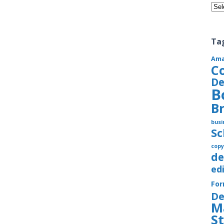
Cate
Ta
Am
C
De
B
B
busi
S
copy
de
ed
Fo
De
M
S