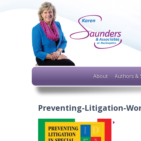
About
Authors & 
Preventing-Litigation-Wo