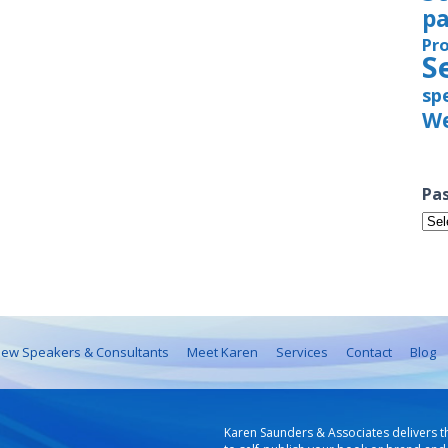
pa
Pr
S
sp
We
Pas
Pas
Iss
ew Speakers & Consultants
Meet Karen
Services
Contact
Blog
Karen Saunders & Associates delivers t