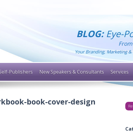
BLOG:
Eye-Po
From
Your Branding, Marketing & 
Self-Publishers
New Speakers & Consultants
Services
rkbook-book-cover-design
Re
Ca