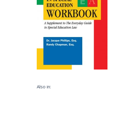
Also in: