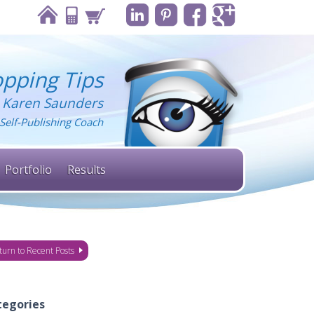
pping Tips
 Karen Saunders
Self-Publishing Coach
Portfolio
Results
turn to Recent Posts
tegories