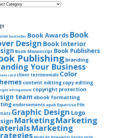
gories
gs
Book
Book Awards
azon
bestseller
over Design
Book Interior
sign
Book Publishers
Book Manuscript
ook Publishing
branding
randing Your Business
Color
client testimonials
ness card
chemes
content editing
copy editing
copyright protection
right infringement
sign team
ebook formatting
iting
endorsements
File
epub
Expertise
Graphic Design
Logo
rmats
Marketing
Marketing
sign
aterials
Marketing
trategies
Media Kit
Newsletter Design
niche