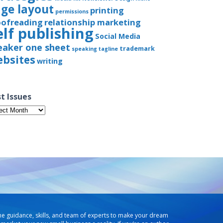
ge layout
printing
permissions
oofreading
relationship marketing
elf publishing
Social Media
eaker one sheet
trademark
speaking
tagline
bsites
writing
t Issues
t
ues
he guidance, skills, and team of experts to make your dream