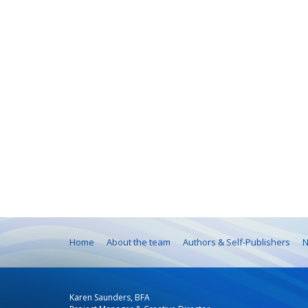
Home
About the team
Authors & Self-Publishers
N
Karen Saunders, BFA