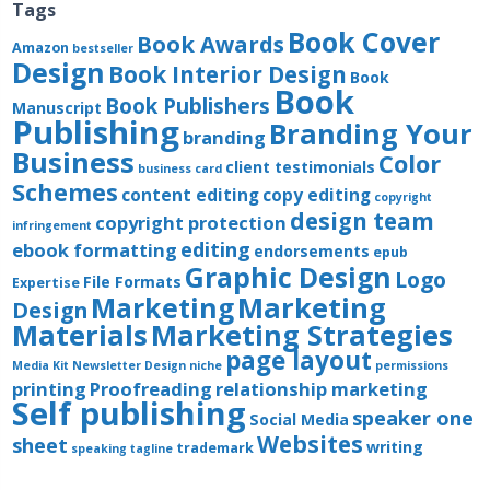
Tags
Book Cover
Book Awards
Amazon
bestseller
Design
Book Interior Design
Book
Book
Book Publishers
Manuscript
Publishing
Branding Your
branding
Business
Color
client testimonials
business card
Schemes
content editing
copy editing
copyright
design team
copyright protection
infringement
editing
ebook formatting
endorsements
epub
Graphic Design
Logo
File Formats
Expertise
Marketing
Marketing
Design
Materials
Marketing Strategies
page layout
Media Kit
Newsletter Design
niche
permissions
printing
Proofreading
relationship marketing
Self publishing
speaker one
Social Media
Websites
sheet
writing
trademark
speaking
tagline