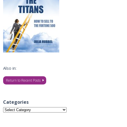
Also in:
Return to Recent Posts
Categories
Categories