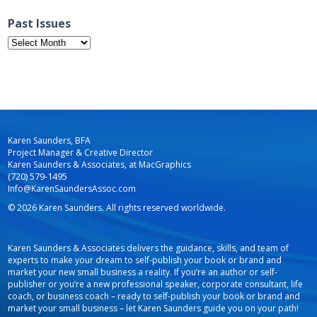
Past Issues
Past
Issues
Karen Saunders, BFA
Project Manager & Creative Director
Karen Saunders & Associates, at MacGraphics
(720) 579-1495
Info@KarenSaundersAssoc.com
© 2026 Karen Saunders. All rights reserved worldwide.
Karen Saunders & Associates delivers the guidance, skills, and team of
experts to make your dream to self-publish your book or brand and
market your new small business a reality. If you’re an author or self-
publisher or you’re a new professional speaker, corporate consultant, life
coach, or business coach – ready to self-publish your book or brand and
market your small business – let Karen Saunders guide you on your path!