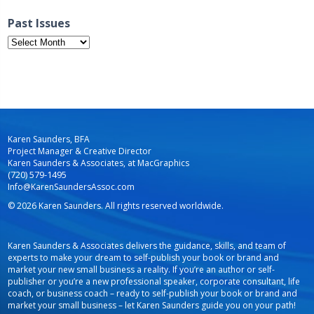
Past Issues
Past
Issues
Karen Saunders, BFA
Project Manager & Creative Director
Karen Saunders & Associates, at MacGraphics
(720) 579-1495
Info@KarenSaundersAssoc.com
© 2026 Karen Saunders. All rights reserved worldwide.
Karen Saunders & Associates delivers the guidance, skills, and team of
experts to make your dream to self-publish your book or brand and
market your new small business a reality. If you’re an author or self-
publisher or you’re a new professional speaker, corporate consultant, life
coach, or business coach – ready to self-publish your book or brand and
market your small business – let Karen Saunders guide you on your path!