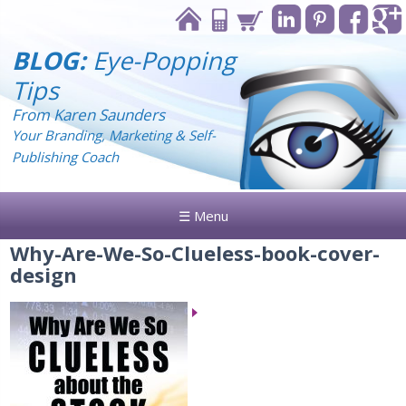
BLOG:
Eye-Popping
Tips
From Karen Saunders
Your Branding, Marketing & Self-
Publishing Coach
☰ Menu
Why-Are-We-So-Clueless-book-cover-
design