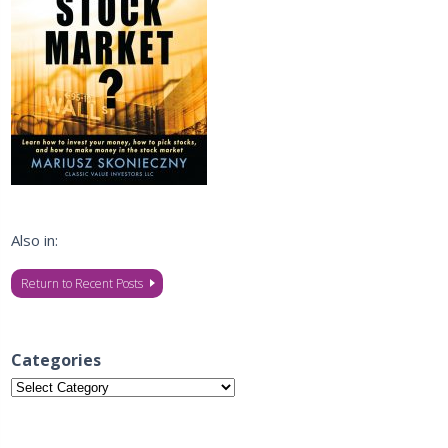
Also in:
Return to Recent Posts
Categories
Categories