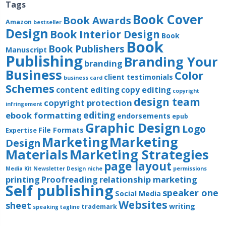
Tags
Book Cover
Book Awards
Amazon
bestseller
Design
Book Interior Design
Book
Book
Book Publishers
Manuscript
Publishing
Branding Your
branding
Business
Color
client testimonials
business card
Schemes
content editing
copy editing
copyright
design team
copyright protection
infringement
editing
ebook formatting
endorsements
epub
Graphic Design
Logo
File Formats
Expertise
Marketing
Marketing
Design
Materials
Marketing Strategies
page layout
Media Kit
Newsletter Design
niche
permissions
printing
Proofreading
relationship marketing
Self publishing
speaker one
Social Media
Websites
sheet
writing
trademark
speaking
tagline