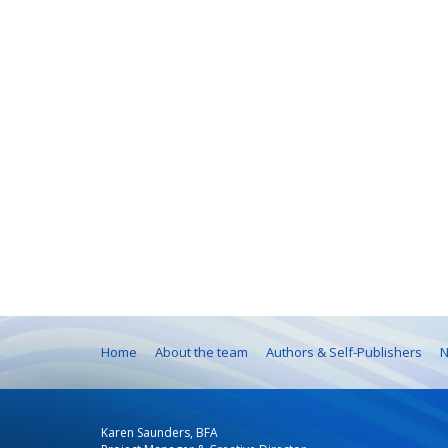
Home
About the team
Authors & Self-Publishers
N
Karen Saunders, BFA