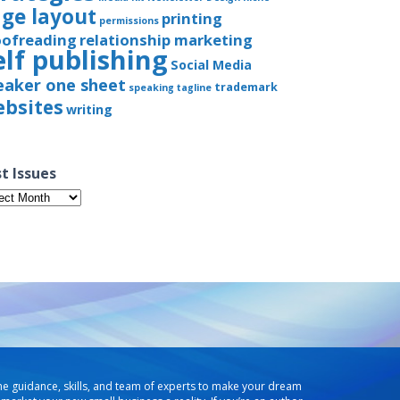
ge layout
printing
permissions
oofreading
relationship marketing
elf publishing
Social Media
eaker one sheet
trademark
speaking
tagline
bsites
writing
t Issues
t
ues
he guidance, skills, and team of experts to make your dream