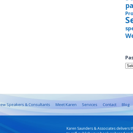
pa
Pr
S
sp
We
Pas
Pas
Iss
ew Speakers & Consultants
Meet Karen
Services
Contact
Blog
Karen Saunders & Associates delivers t