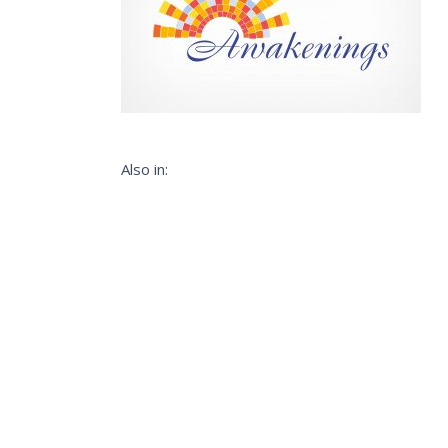
Also in: