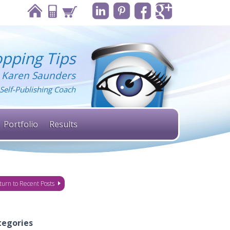
pping Tips
 Karen Saunders
Self-Publishing Coach
Portfolio
Results
turn to Recent Posts
tegories