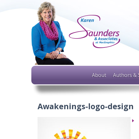
About
Authors & 
Awakenings-logo-design