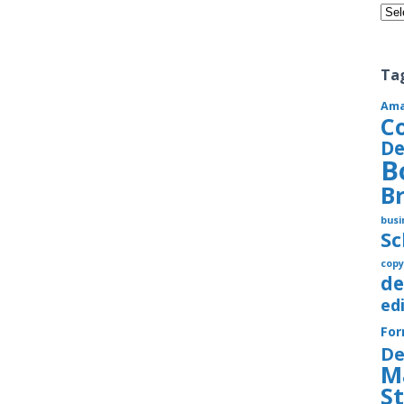
Cate
Ta
Am
C
De
B
B
busi
S
copy
de
ed
Fo
De
M
S