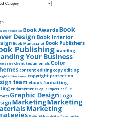
gories
gs
Book
Book Awards
azon
bestseller
over Design
Book Interior
sign
Book Publishers
Book Manuscript
ook Publishing
branding
randing Your Business
Color
client testimonials
ness card
chemes
content editing
copy editing
copyright protection
right infringement
sign team
ebook formatting
iting
endorsements
File
epub
Expertise
Graphic Design
Logo
rmats
Marketing
Marketing
sign
aterials
Marketing
trategies
Media Kit
Newsletter Design
niche