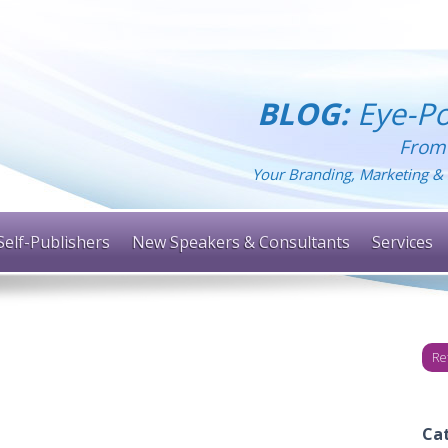
BLOG:
Eye-Po
From
Your Branding, Marketing & 
Self-Publishers
New Speakers & Consultants
Services
Re
Ca