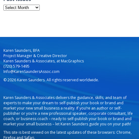
Past
Issues
Karen Saunders, BFA
Project Manager & Creative Director
Karen Saunders & Associates, at MacGraphics
(720) 579-1495
Info@KarenSaundersAssoc.com
© 2026 Karen Saunders. All rights reserved worldwide.
Karen Saunders & Associates delivers the guidance, skills, and team of
experts to make your dream to self-publish your book or brand and
market your new small business a reality. If you’re an author or self-
publisher or you’re a new professional speaker, corporate consultant, life
coach, or business coach – ready to self-publish your book or brand and
market your small business – let Karen Saunders guide you on your path!
This site is best viewed on the latest updates of these browsers: Chrome,
Firefox and Safari.