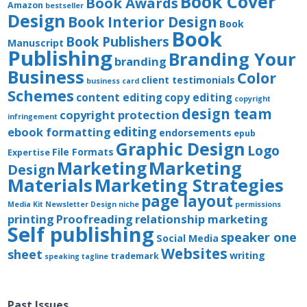
Book Cover
Book Awards
Amazon
bestseller
Design
Book Interior Design
Book
Book
Book Publishers
Manuscript
Publishing
Branding Your
branding
Business
Color
client testimonials
business card
Schemes
content editing
copy editing
copyright
design team
copyright protection
infringement
editing
ebook formatting
endorsements
epub
Graphic Design
Logo
File Formats
Expertise
Marketing
Marketing
Design
Materials
Marketing Strategies
page layout
Media Kit
Newsletter Design
niche
permissions
printing
Proofreading
relationship marketing
Self publishing
speaker one
Social Media
Websites
sheet
writing
trademark
speaking
tagline
Past Issues