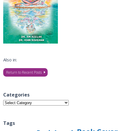
Also in:
Return to Recent Posts
Categories
Categories
Tags