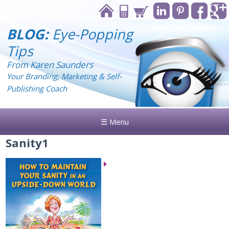
BLOG:
Eye-Popping
Tips
From Karen Saunders
Your Branding, Marketing & Self-
Publishing Coach
☰ Menu
Sanity1