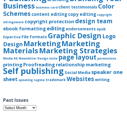
Business
Color
client testimonials
business card
Schemes
content editing
copy editing
copyright
design team
copyright protection
infringement
editing
ebook formatting
endorsements
epub
Graphic Design
Logo
File Formats
Expertise
Marketing
Marketing
Design
Materials
Marketing Strategies
page layout
Media Kit
Newsletter Design
niche
permissions
printing
Proofreading
relationship marketing
Self publishing
speaker one
Social Media
Websites
sheet
writing
trademark
speaking
tagline
Past Issues
Past
Issues