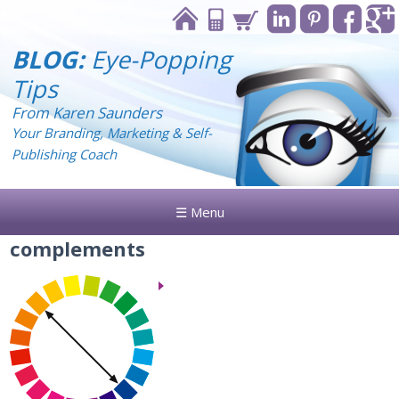
BLOG:
Eye-Popping
Tips
From Karen Saunders
Your Branding, Marketing & Self-
Publishing Coach
☰ Menu
complements