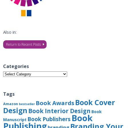
Also in:
Return to Recent Posts
Categories
Categories
Tags
Book Cover
Book Awards
Amazon
bestseller
Design
Book Interior Design
Book
Book
Book Publishers
Manuscript
Publishing
Branding Your
branding