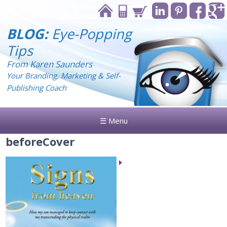
BLOG:
Eye-Popping
Tips
From Karen Saunders
Your Branding, Marketing & Self-
Publishing Coach
☰ Menu
beforeCover