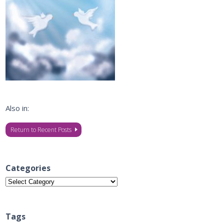
Also in:
Return to Recent Posts
Categories
Categories
Tags