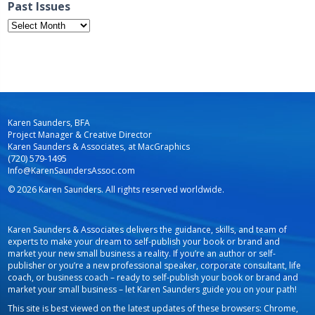
Past Issues
Past
Issues
Karen Saunders, BFA
Project Manager & Creative Director
Karen Saunders & Associates, at MacGraphics
(720) 579-1495
Info@KarenSaundersAssoc.com
© 2026 Karen Saunders. All rights reserved worldwide.
Karen Saunders & Associates delivers the guidance, skills, and team of
experts to make your dream to self-publish your book or brand and
market your new small business a reality. If you’re an author or self-
publisher or you’re a new professional speaker, corporate consultant, life
coach, or business coach – ready to self-publish your book or brand and
market your small business – let Karen Saunders guide you on your path!
This site is best viewed on the latest updates of these browsers: Chrome,