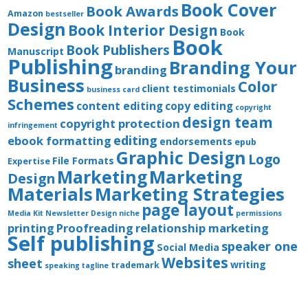
Book Cover
Book Awards
Amazon
bestseller
Design
Book Interior Design
Book
Book
Book Publishers
Manuscript
Publishing
Branding Your
branding
Business
Color
client testimonials
business card
Schemes
content editing
copy editing
copyright
design team
copyright protection
infringement
editing
ebook formatting
endorsements
epub
Graphic Design
Logo
File Formats
Expertise
Marketing
Marketing
Design
Materials
Marketing Strategies
page layout
Media Kit
Newsletter Design
niche
permissions
printing
Proofreading
relationship marketing
Self publishing
speaker one
Social Media
Websites
sheet
writing
trademark
speaking
tagline