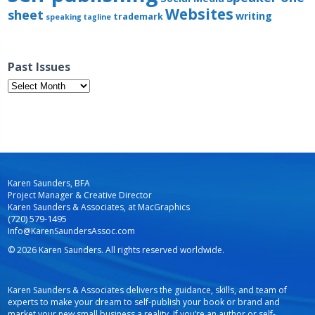
Websites
sheet
writing
trademark
speaking
tagline
Past Issues
Past
Issues
Karen Saunders, BFA
Project Manager & Creative Director
Karen Saunders & Associates, at MacGraphics
(720) 579-1495
Info@KarenSaundersAssoc.com
© 2026 Karen Saunders. All rights reserved worldwide.
Karen Saunders & Associates delivers the guidance, skills, and team of
experts to make your dream to self-publish your book or brand and
market your new small business a reality. If you’re an author or self-