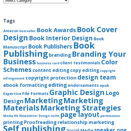
Tags
Book Cover
Book Awards
Amazon
bestseller
Design
Book Interior Design
Book
Book
Book Publishers
Manuscript
Publishing
Branding Your
branding
Business
Color
client testimonials
business card
Schemes
content editing
copy editing
copyright
design team
copyright protection
infringement
editing
ebook formatting
endorsements
epub
Graphic Design
Logo
File Formats
Expertise
Marketing
Marketing
Design
Materials
Marketing Strategies
page layout
Media Kit
Newsletter Design
niche
permissions
printing
Proofreading
relationship marketing
Self publishing
speaker one
Social Media