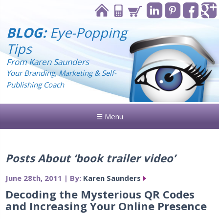
BLOG:
Eye-Popping
Tips
From Karen Saunders
Your Branding, Marketing & Self-
Publishing Coach
☰ Menu
Posts About ‘book trailer video’
June 28th, 2011 | By:
Karen Saunders
Decoding the Mysterious QR Codes
and Increasing Your Online Presence