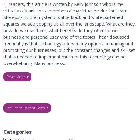
Hi readers, this article is written by Kelly Johnson who is my
virtual assistant and a member of my virtual production team.
She explains the mysterious little black and white patterned
squares we see popping up all over the landscape. What are they,
how do we use them, what benefits do they offer for our
business and personal use? One of the topics I hear discussed
frequently is that technology offers many options in running and
promoting our businesses, but the constant changes and skill set
that is needed to implement much of this technology can be
overwhelming. Many business…
Read More
Return to Recent Posts
Categories
Categories