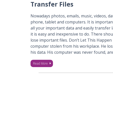
Transfer Files
Nowadays photos, emails, music, videos, dat
phone, tablet and computers. It is importan
all your important data and easily transfer 
it is easy and inexpensive to do. There shou
lose important files. Don’t Let This Happen 
computer stolen from his workplace. He lost
his data. His computer was never found, a
Read More