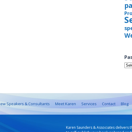
pa
Pr
S
sp
We
Pas
Pas
Iss
ew Speakers & Consultants
Meet Karen
Services
Contact
Blog
Karen Saunders & Associates delivers t