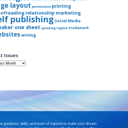
ge layout
printing
permissions
oofreading
relationship marketing
elf publishing
Social Media
eaker one sheet
trademark
speaking
tagline
bsites
writing
t Issues
t
ues
he guidance, skills, and team of experts to make your dream