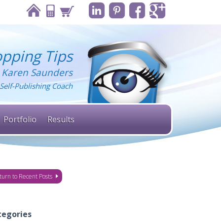
pping Tips
 Karen Saunders
Self-Publishing Coach
Portfolio
Results
turn to Recent Posts
tegories