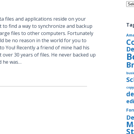
Cate
a files and applications reside on your
Ta
t to find a way to synchronize and backup
large files to other computers. Fortunately
Am
C
ld be no reason in the world for you to
to You! Recently a friend of mine had his
De
B
 over 30 years of files. He never backed up
nd he was…
B
busi
S
copy
de
ed
Fo
De
M
S