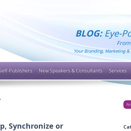
BLOG:
Eye-Po
From
Your Branding, Marketing & 
Self-Publishers
New Speakers & Consultants
Services
Re
p, Synchronize or
Ca