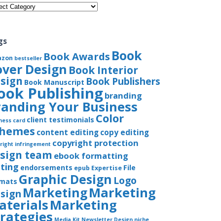
gories
gs
Book
Book Awards
azon
bestseller
over Design
Book Interior
sign
Book Publishers
Book Manuscript
ook Publishing
branding
randing Your Business
Color
client testimonials
ness card
chemes
content editing
copy editing
copyright protection
right infringement
sign team
ebook formatting
iting
endorsements
File
epub
Expertise
Graphic Design
Logo
rmats
Marketing
Marketing
sign
aterials
Marketing
trategies
Media Kit
Newsletter Design
niche