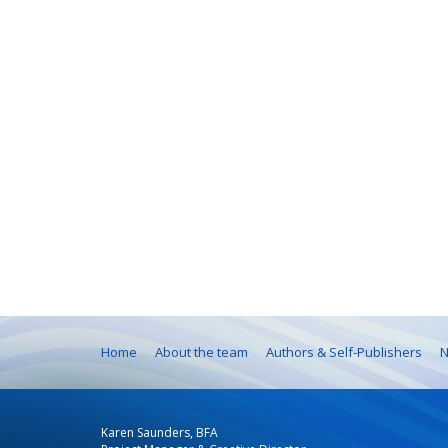
Home
About the team
Authors & Self-Publishers
N
Karen Saunders, BFA