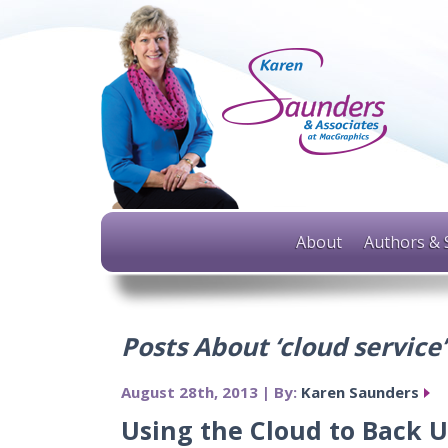
About
Authors & 
Posts About ‘cloud service’
August 28th, 2013 | By:
Karen Saunders
Using the Cloud to Back U